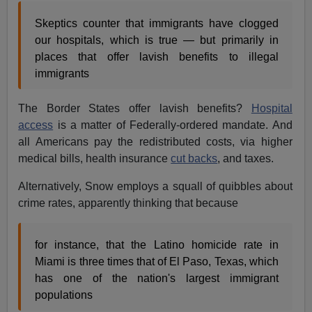
Skeptics counter that immigrants have clogged
our hospitals, which is true — but primarily in
places that offer lavish benefits to illegal
immigrants
The Border States offer lavish benefits?
Hospital
access
is a matter of Federally-ordered mandate. And
all Americans pay the redistributed costs, via higher
medical bills, health insurance
cut backs
, and taxes.
Alternatively, Snow employs a squall of quibbles about
crime rates, apparently thinking that because
for instance, that the Latino homicide rate in
Miami is three times that of El Paso, Texas, which
has one of the nation's largest immigrant
populations