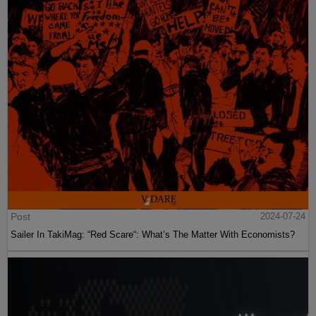
Post
2024-07-24
Sailer In TakiMag: “Red Scare“: What’s The Matter With Economists?