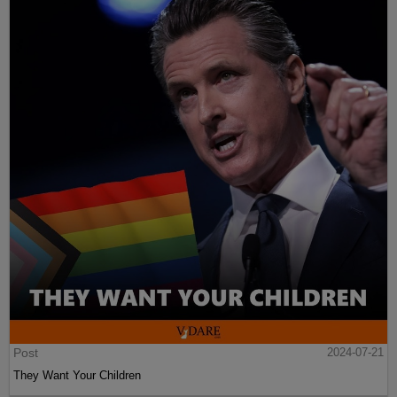
Post
2024-07-21
They Want Your Children