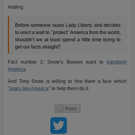
Adding
Before someone razes Lady Liberty and decides
to erect a wall to "protect" America from the world,
shouldn't we at least spend a little time trying to
get our facts straight?
Fact number 1: Snow’s Bosses want to
transform
America
.
And Tony Snow is willing to hire them a face which
"looks like America
" to help them do it.