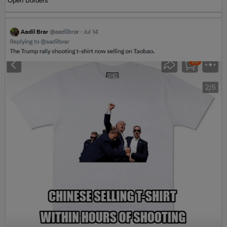
Open Borders