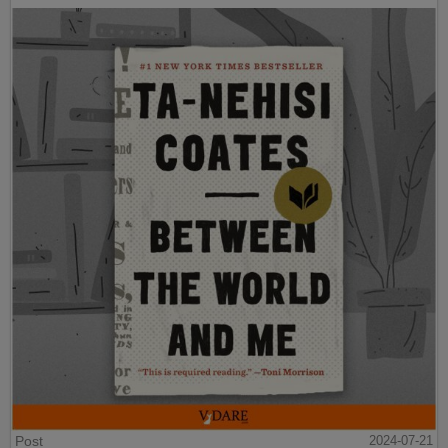
Post
2024-07-21