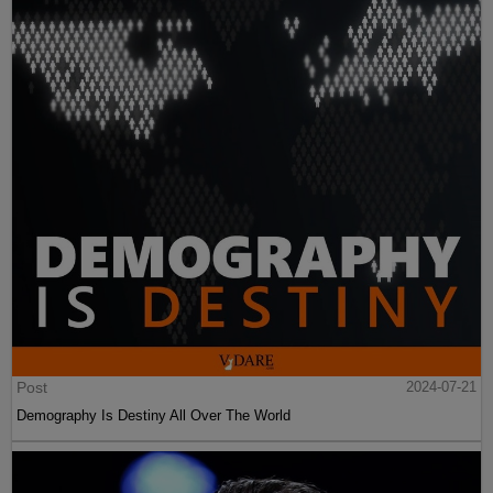
Post
2024-07-21
Demography Is Destiny All Over The World