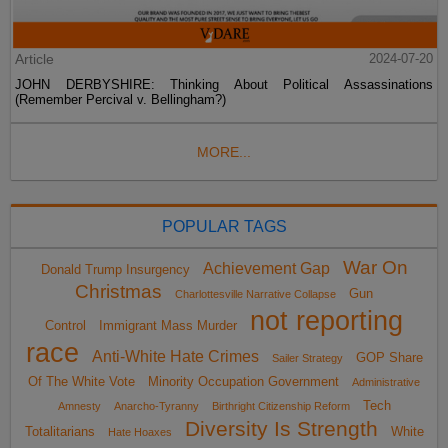
Article
2024-07-20
JOHN DERBYSHIRE: Thinking About Political Assassinations
(Remember Percival v. Bellingham?)
MORE...
POPULAR TAGS
War On
Achievement Gap
Donald Trump Insurgency
Christmas
Gun
Charlottesville Narrative Collapse
not reporting
Control
Immigrant Mass Murder
race
Anti-White Hate Crimes
GOP Share
Sailer Strategy
Of The White Vote
Minority Occupation Government
Administrative
Tech
Amnesty
Anarcho-Tyranny
Birthright Citizenship Reform
Diversity Is Strength
Totalitarians
White
Hate Hoaxes