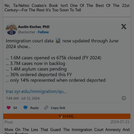
No, Ta-Nehisi Coates's Book Isn't One Of The Best Of The 21st
Century—For The Rest It's Too Soon To Tell
Post
2024-07-21
More On The Lies That Guard The Immigration Court Amnesty And