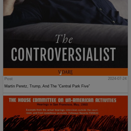
Post
2024-07-24
Martin Peretz, Trump, And The ”Central Park Five”