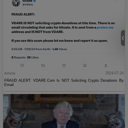
Article
2024-07-26
FRAUD ALERT: VDARE.Com Is NOT Soliciting Crypto Donations By
Email