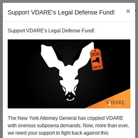
×
Support VDARE's Legal Defense Fund!
Support VDARE's Legal Defense Fund!
Bustamante Death Threats, Etc
Joe Guzzardi
04/25/2006
The New York Attorney General has crippled VDARE
with onerous subpoena demands. Now, more than ever,
A+
a-
|
we need your support to fight back against this