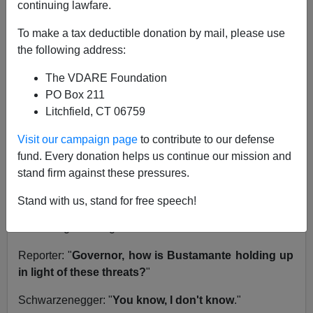
continuing lawfare.
California's Lt. Gov. Cruz Bustamante and I share
history. We both finished behind
Governor Arnold
To make a tax deductible donation by mail, please use
Schwarzenegger
in the
2003 Recall Gray Davis
the following address:
election
.
The VDARE Foundation
But since then, Bustamante has been all but invisible.
PO Box 211
No one has any idea what he does all day long.
Litchfield, CT 06759
Insiders swear he is running for
state insurance
commissioner.
Yesterday, in a press conference,
Visit our campaign page
to contribute to our defense
Schwarzenegger
denounced death threats
alledgedly
fund. Every donation helps us continue our mission and
made against Bustamante and Los Angeles Mayor
stand firm against these pressures.
Antonio Villaraigosa.
Stand with us, stand for free speech!
I listened to the conference live and heard this
interesting exchange:
Reporter: "
Governor, how is Bustamante holding up
in light of these threats?
"
Schwarzenegger: "
You know, I don't know
."