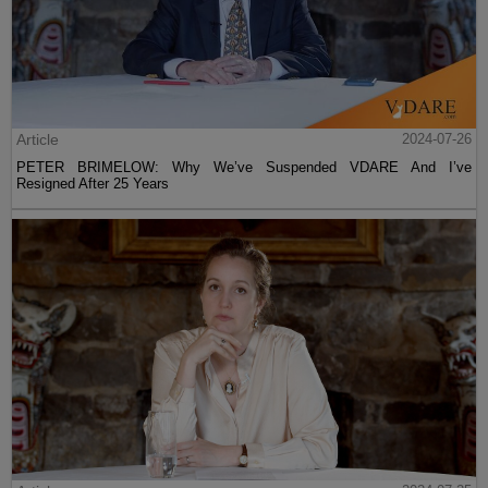
Article
2024-07-26
PETER BRIMELOW: Why We’ve Suspended VDARE And I’ve
Resigned After 25 Years