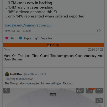
Post
2024-07-21
More On The Lies That Guard The Immigration Court Amnesty And
Open Borders