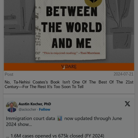
Post
2024-07-21
No, Ta-Nehisi Coates's Book Isn't One Of The Best Of The 21st
Century—For The Rest It's Too Soon To Tell