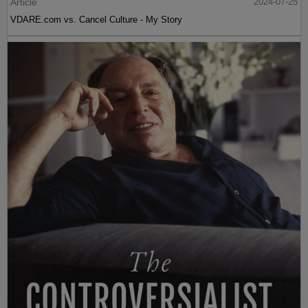
Article
2024-07-25
VDARE.com vs. Cancel Culture - My Story