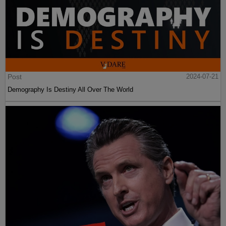
Post
2024-07-21
Demography Is Destiny All Over The World