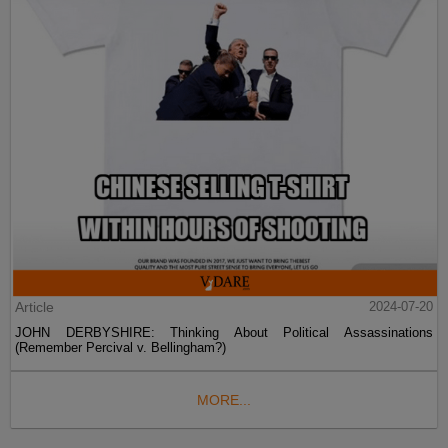
Article
2024-07-20
JOHN DERBYSHIRE: Thinking About Political Assassinations
(Remember Percival v. Bellingham?)
MORE...