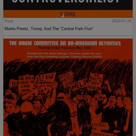
Post
2024-07-24
Martin Peretz, Trump, And The ”Central Park Five”