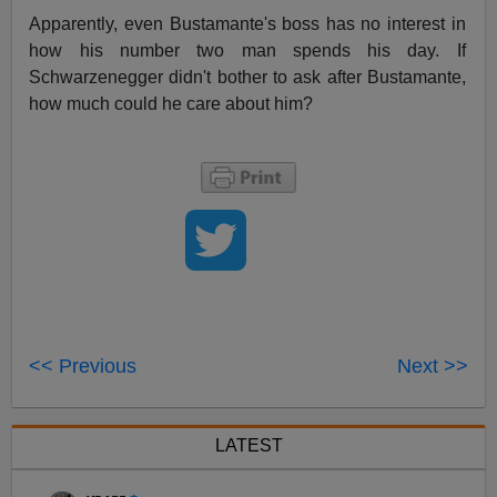
Apparently, even Bustamante's boss has no interest in
how his number two man spends his day. If
Schwarzenegger didn't bother to ask after Bustamante,
how much could he care about him?
<< Previous
Next >>
LATEST