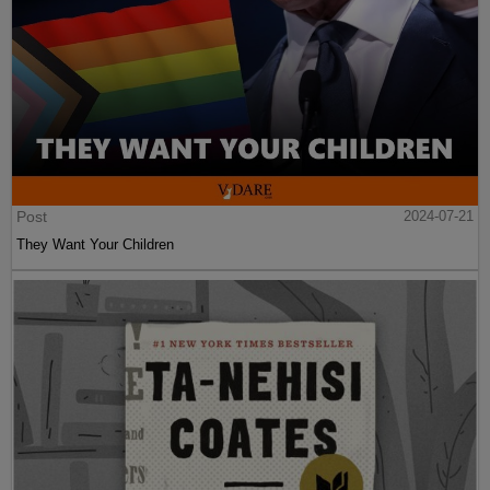
Post
2024-07-21
They Want Your Children