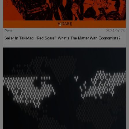
Post
2024-07-24
Sailer In TakiMag: “Red Scare“: What’s The Matter With Economists?