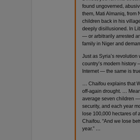
found ungoverned, abusive
them, Mati Almaniq, from N
children back in his villa
deeply disillusioned. In L
— or arbitrarily arrested 
family in Niger and deman
Just as Syria’s revolution 
country’s modern history 
Internet — the same is true
… Chaifou explains that W
off-again drought. … Mean
average seven children — a
security, and each year mo
lose 100,000 hectares of a
Chaifou. “And we lose bet
year.” …