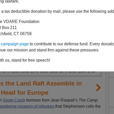
ng lawfare.
a tax deductible donation by mail, please use the following add
e VDARE Foundation
 Box 211
tchfield, CT 06759
ur campaign page
to contribute to our defense fund. Every donati
nue our mission and stand firm against these pressures.
th us, stand for free speech!
 the Land Raft Assemble in
 Head for Europe
el
Snow Crash
borrows from Jean Raspail’s
The Camp
seaborne invasion of refugees
that Stephenson calls the