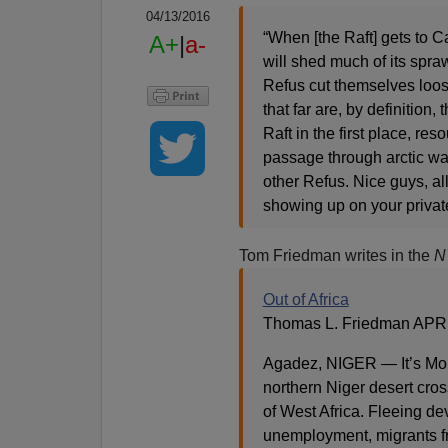
04/13/2016
“When [the Raft] gets to Cali
A+
|
a-
will shed much of its spr
Refus cut themselves loos
that far are, by definition
Raft in the first place, re
passage through arctic wat
other Refus. Nice guys, all
showing up on your private
Tom Friedman writes in the
N
Out of Africa
Thomas L. Friedman APRI
Agadez, NIGER — It’s Mon
northern Niger desert cros
of West Africa. Fleeing de
unemployment, migrants fr