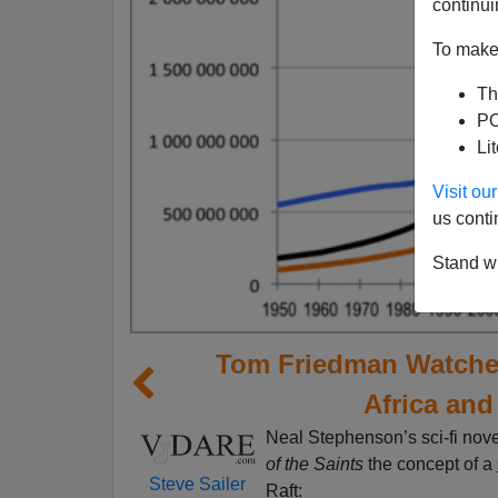
continui
To make 
Th
PO
Li
Visit o
us conti
Stand wi
Tom Friedman Watches
Africa and
Neal Stephenson’s sci-fi nov
of the Saints
the concept of a
Steve Sailer
Raft: