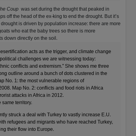
he Coup
was set during the drought that peaked in
s off the head of the ex-king to end the drought. But it’s
 drought is driven by population increase: there are more
oats who eat the baby trees so there is more
s down directly on the soil.
esertification acts as the trigger, and climate change
 political challenges we are witnessing today:
thnic conflicts and extremism.” She shows me three
ong outline around a bunch of dots clustered in the
ap No. 1: the most vulnerable regions of
 2008. Map No. 2: conflicts and food riots in Africa
rist attacks in Africa in 2012.
 same territory.
ly struck a deal with Turkey to vastly increase E.U.
 with refugees and migrants who have reached Turkey,
ting their flow into Europe.