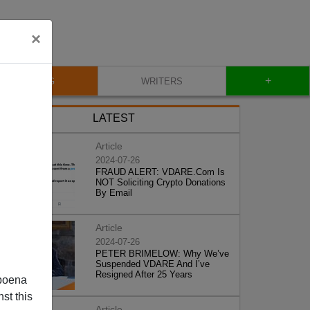
×
+
BLOG
WRITERS
LATEST
Article
2024-07-26
FRAUD ALERT: VDARE.Com Is
NOT Soliciting Crypto Donations
By Email
Article
2024-07-26
PETER BRIMELOW: Why We’ve
Suspended VDARE And I’ve
Resigned After 25 Years
poena
st this
Article