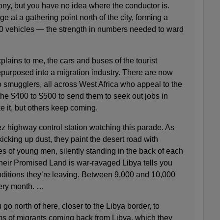
ony, but you have no idea where the conductor is.
ge at a gathering point north of the city, forming a
00 vehicles — the strength in numbers needed to ward
ains to me, the cars and buses of the tourist
purposed into a migration industry. There are now
to smugglers, all across West Africa who appeal to the
the $400 to $500 to send them to seek out jobs in
 it, but others keep coming.
z highway control station watching this parade. As
icking up dust, they paint the desert road with
es of young men, silently standing in the back of each
their Promised Land is war-ravaged Libya tells you
ditions they’re leaving. Between 9,000 and 10,000
ery month. …
 go north of here, closer to the Libya border, to
ams of migrants coming back from Libya, which they