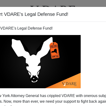
rt VDARE's Legal Defense Fund!
T
VIDEOS
ARTICLES
 VDARE's Legal Defense Fund!
 York Attorney General has crippled VDARE with onerous sub
 Now, more than ever, we need your support to fight back again