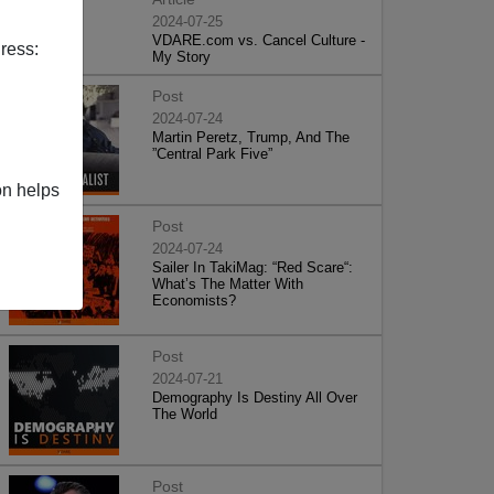
2024-07-25
VDARE.com vs. Cancel Culture -
ress:
My Story
Post
2024-07-24
Martin Peretz, Trump, And The
”Central Park Five”
on helps
Post
2024-07-24
Sailer In TakiMag: “Red Scare“:
What’s The Matter With
Economists?
Post
2024-07-21
Demography Is Destiny All Over
The World
Post