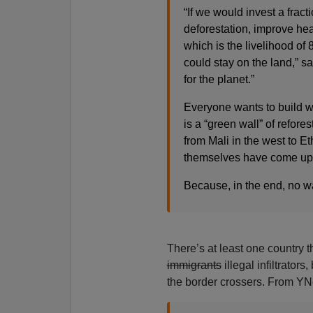
“If we would invest a frac
deforestation, improve he
which is the livelihood of 
could stay on the land,” s
for the planet.”
Everyone wants to build w
is a “green wall” of refore
from Mali in the west to Eth
themselves have come up 
Because, in the end, no wal
There’s at least one country th
immigrants
illegal infiltrators
the border crossers. From Y