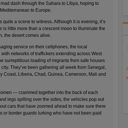
mad dash through the Sahara to Libya, hoping to
 Mediterranean to Europe.
quite a scene to witness. Although it is evening, it’s
e is little more than a crescent moon to illuminate the
n, the desert comes alive.
ing service on their cellphones, the local
 with networks of traffickers extending across West
the surreptitious loading of migrants from safe houses
city. They’ve been gathering all week from Senegal,
ory Coast, Liberia, Chad, Guinea, Cameroon, Mali and
R
omen — crammed together into the back of each
nd legs spilling over the sides, the vehicles pop out
cout cars that have zoomed ahead to make sure there
rs or border guards lurking who have not been paid