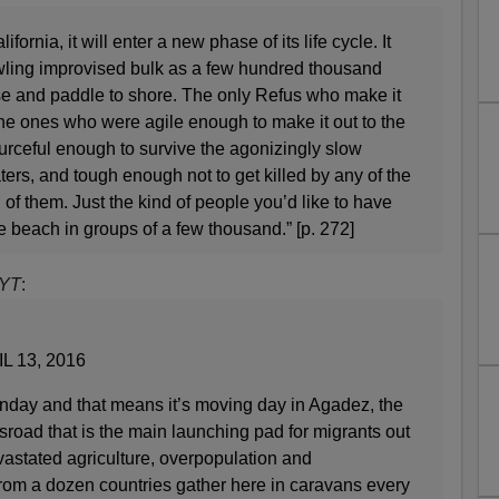
fornia, it will enter a new phase of its life cycle. It
awling improvised bulk as a few hundred thousand
e and paddle to shore. The only Refus who make it
, the ones who were agile enough to make it out to the
sourceful enough to survive the agonizingly slow
ers, and tough enough not to get killed by any of the
 of them. Just the kind of people you’d like to have
 beach in groups of a few thousand.” [p. 272]
YT
:
L 13, 2016
day and that means it’s moving day in Agadez, the
sroad that is the main launching pad for migrants out
vastated agriculture, overpopulation and
om a dozen countries gather here in caravans every