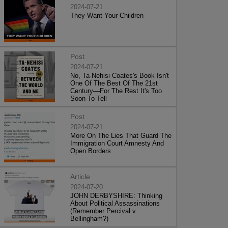
2024-07-21
They Want Your Children
Post
2024-07-21
No, Ta-Nehisi Coates's Book Isn't
One Of The Best Of The 21st
Century—For The Rest It's Too
Soon To Tell
Post
2024-07-21
More On The Lies That Guard The
Immigration Court Amnesty And
Open Borders
Article
2024-07-20
JOHN DERBYSHIRE: Thinking
About Political Assassinations
(Remember Percival v.
Bellingham?)