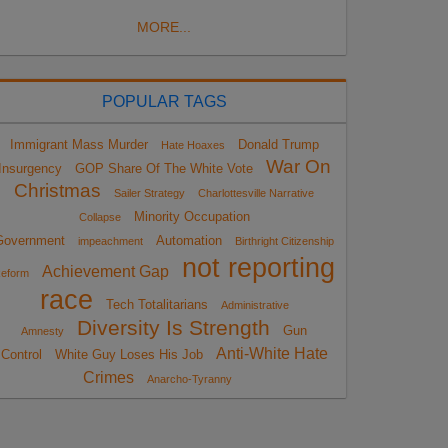
MORE...
POPULAR TAGS
Immigrant Mass Murder
Donald Trump
Hate Hoaxes
War On
Insurgency
GOP Share Of The White Vote
Christmas
Sailer Strategy
Charlottesville Narrative
Minority Occupation
Collapse
Government
Automation
impeachment
Birthright Citizenship
not reporting
Achievement Gap
eform
race
Tech Totalitarians
Administrative
Diversity Is Strength
Gun
Amnesty
Anti-White Hate
Control
White Guy Loses His Job
Crimes
Anarcho-Tyranny