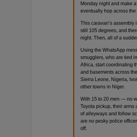
Monday night and make a 
eventually hop across the
This caravan’s assembly is 
still 105 degrees, and ther
night. Then, all of a sudde
Using the WhatsApp messag
smugglers, who are tied in
Africa, start coordinating 
and basements across the 
Sierra Leone, Nigeria, Iv
other towns in Niger.
With 15 to 20 men — no w
Toyota pickup, their arms a
of alleyways and follow s
are no pesky police office
off.