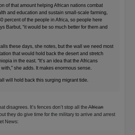
tion of that amount helping African nations combat
alth and education and sustain small-scale farming,
80 percent of the people in Africa, so people here
ays Barbut, “it would be so much better for them and
alls these days, she notes, but the wall we need most
station that would hold back the desert and stretch
iopia in the east. “It’s an idea that the Africans
with,” she adds. It makes enormous sense.
l will hold back this surging migrant tide.
at disagrees. It’s fences don’t stop all the
African
, but they do give time for the military to arrive and arrest
Net News: