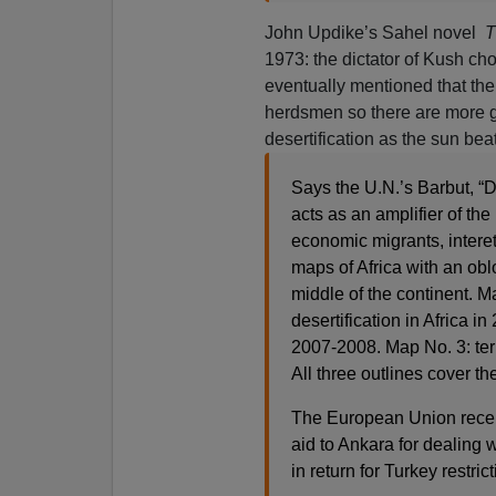
John Updike’s Sahel novel
T
1973: the dictator of Kush chop
eventually mentioned that the
herdsmen so there are more g
desertification as the sun beat
Says the U.N.’s Barbut, “D
acts as an amplifier of the
economic migrants, intere
maps of Africa with an obl
middle of the continent. M
desertification in Africa in
2007-2008. Map No. 3: terro
All three outlines cover the
The European Union recent
aid to Ankara for dealing
in return for Turkey restric