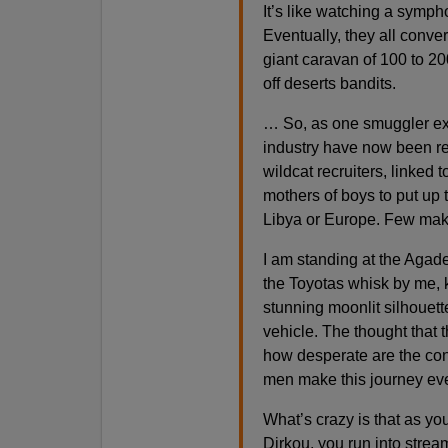
It’s like watching a symph
Eventually, they all conver
giant caravan of 100 to 2
off deserts bandits.
… So, as one smuggler expl
industry have now been re
wildcat recruiters, linked 
mothers of boys to put up 
Libya or Europe. Few make
I am standing at the Agade
the Toyotas whisk by me, k
stunning moonlit silhouett
vehicle. The thought that 
how desperate are the con
men make this journey ev
What’s crazy is that as you
Dirkou, you run into stre