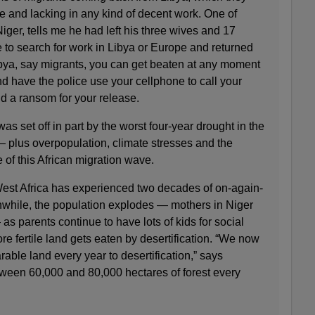
 and lacking in any kind of decent work. One of
iger, tells me he had left his three wives and 17
ge to search for work in Libya or Europe and returned
ibya, say migrants, you can get beaten at any moment
and have the police use your cellphone to call your
d a ransom for your release.
was set off in part by the worst four-year drought in the
— plus overpopulation, climate stresses and the
 of this African migration wave.
est Africa has experienced two decades of on-again-
while, the population explodes — mothers in Niger
s parents continue to have lots of kids for social
re fertile land gets eaten by desertification. “We now
rable land every year to desertification,” says
ween 60,000 and 80,000 hectares of forest every