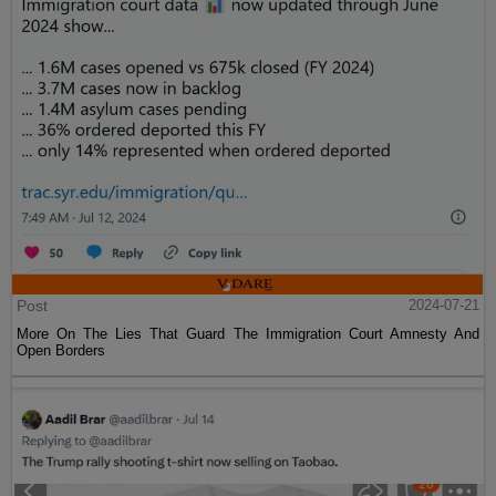
Post
2024-07-21
More On The Lies That Guard The Immigration Court Amnesty And
Open Borders