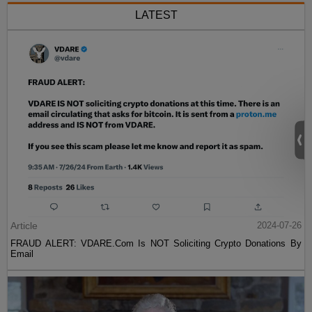
LATEST
Article
2024-07-26
FRAUD ALERT: VDARE.Com Is NOT Soliciting Crypto Donations By
Email