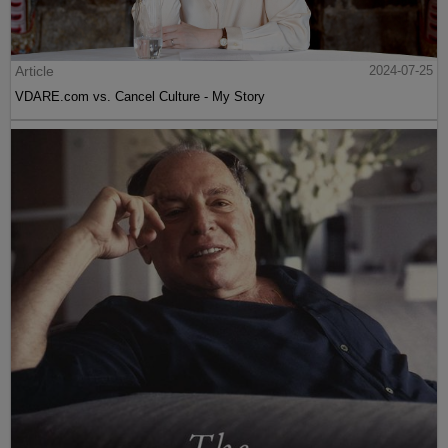
Article
2024-07-25
VDARE.com vs. Cancel Culture - My Story