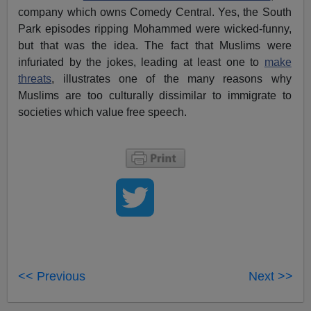
company which owns Comedy Central. Yes, the South
Park episodes ripping Mohammed were wicked-funny,
but that was the idea. The fact that Muslims were
infuriated by the jokes, leading at least one to
make
threats
, illustrates one of the many reasons why
Muslims are too culturally dissimilar to immigrate to
societies which value free speech.
<< Previous
Next >>