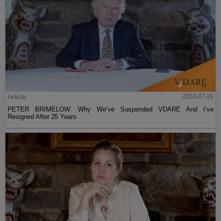
Article
2024-07-26
PETER BRIMELOW: Why We’ve Suspended VDARE And I’ve
Resigned After 25 Years