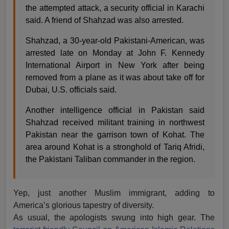
the attempted attack, a security official in Karachi
said. A friend of Shahzad was also arrested.
Shahzad, a 30-year-old Pakistani-American, was
arrested late on Monday at John F. Kennedy
International Airport in New York after being
removed from a plane as it was about take off for
Dubai, U.S. officials said.
Another intelligence official in Pakistan said
Shahzad received militant training in northwest
Pakistan near the garrison town of Kohat. The
area around Kohat is a stronghold of Tariq Afridi,
the Pakistani Taliban commander in the region.
Yep, just another Muslim immigrant, adding to
America’s glorious tapestry of diversity.
As usual, the apologists swung into high gear. The