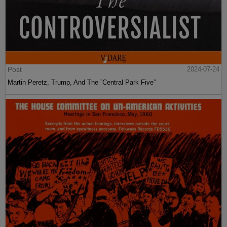
Post
2024-07-24
Martin Peretz, Trump, And The ”Central Park Five”