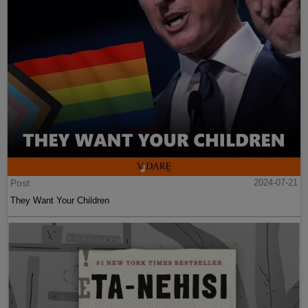
Post
2024-07-21
They Want Your Children