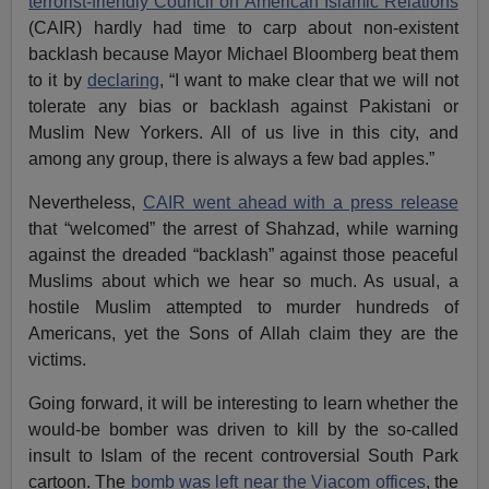
terrorist-friendly Council on American Islamic Relations
(CAIR) hardly had time to carp about non-existent
backlash because Mayor Michael Bloomberg beat them
to it by
declaring
, “I want to make clear that we will not
tolerate any bias or backlash against Pakistani or
Muslim New Yorkers. All of us live in this city, and
among any group, there is always a few bad apples.”
Nevertheless,
CAIR went ahead with a press release
that “welcomed” the arrest of Shahzad, while warning
against the dreaded “backlash” against those peaceful
Muslims about which we hear so much. As usual, a
hostile Muslim attempted to murder hundreds of
Americans, yet the Sons of Allah claim they are the
victims.
Going forward, it will be interesting to learn whether the
would-be bomber was driven to kill by the so-called
insult to Islam of the recent controversial
South Park
cartoon. The
bomb was left near the Viacom offices
, the