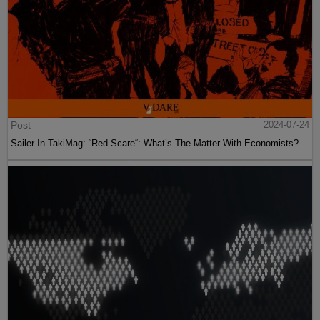
Post
2024-07-24
Sailer In TakiMag: “Red Scare“: What’s The Matter With Economists?