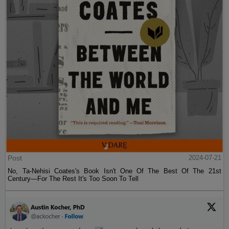
Post
2024-07-21
No, Ta-Nehisi Coates's Book Isn't One Of The Best Of The 21st
Century—For The Rest It's Too Soon To Tell