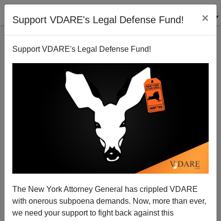
×
Support VDARE's Legal Defense Fund!
Support VDARE's Legal Defense Fund!
Times Square Bomber Unpromising for Islam
Apologists (but They Plug Away Anyhow)
Brenda Walker
The New York Attorney General has crippled VDARE
05/05/2010
with onerous subpoena demands. Now, more than ever,
A+
a-
|
we need your support to fight back against this