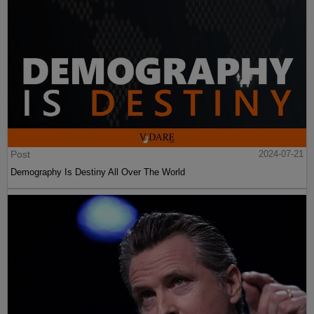
Post
2024-07-21
Demography Is Destiny All Over The World