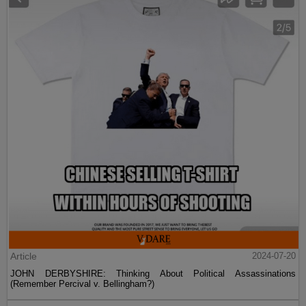
Article
2024-07-20
JOHN DERBYSHIRE: Thinking About Political Assassinations
(Remember Percival v. Bellingham?)