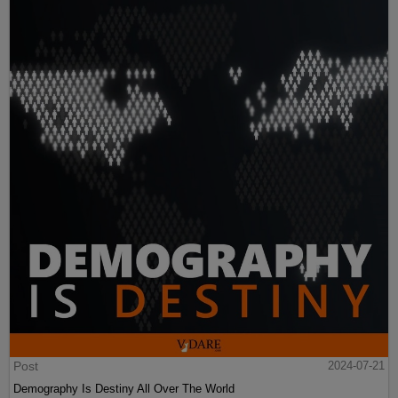
Post
2024-07-21
Demography Is Destiny All Over The World