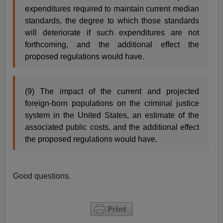
expenditures required to maintain current median
standards, the degree to which those standards
will deteriorate if such expenditures are not
forthcoming, and the additional effect the
proposed regulations would have.
(9) The impact of the current and projected
foreign-born populations on the criminal justice
system in the United States, an estimate of the
associated public costs, and the additional effect
the proposed regulations would have.
Good questions.