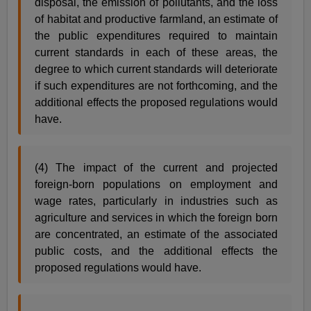
disposal, the emission of pollutants, and the loss
of habitat and productive farmland, an estimate of
the public expenditures required to maintain
current standards in each of these areas, the
degree to which current standards will deteriorate
if such expenditures are not forthcoming, and the
additional effects the proposed regulations would
have.
(4) The impact of the current and projected
foreign-born populations on employment and
wage rates, particularly in industries such as
agriculture and services in which the foreign born
are concentrated, an estimate of the associated
public costs, and the additional effects the
proposed regulations would have.