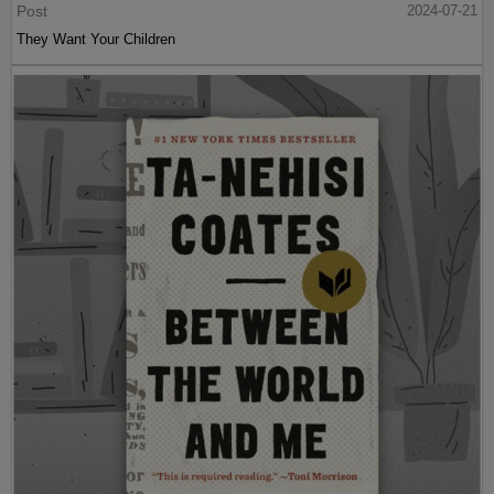
Post
2024-07-21
They Want Your Children