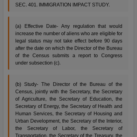
SEC. 401. IMMIGRATION IMPACT STUDY.
(a) Effective Date- Any regulation that would
increase the number of aliens who are eligible for
legal status may not take effect before 90 days
after the date on which the Director of the Bureau
of the Census submits a report to Congress
under subsection (c).
(b) Study- The Director of the Bureau of the
Census, jointly with the Secretary, the Secretary
of Agriculture, the Secretary of Education, the
Secretary of Energy, the Secretary of Health and
Human Services, the Secretary of Housing and
Urban Development, the Secretary of the Interior,
the Secretary of Labor, the Secretary of
Transportation, the Secretary of the Treasury, the