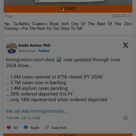
Post
2024-07-21
No, Ta-Nehisi Coates's Book Isn't One Of The Best Of The 21st
Century—For The Rest It's Too Soon To Tell