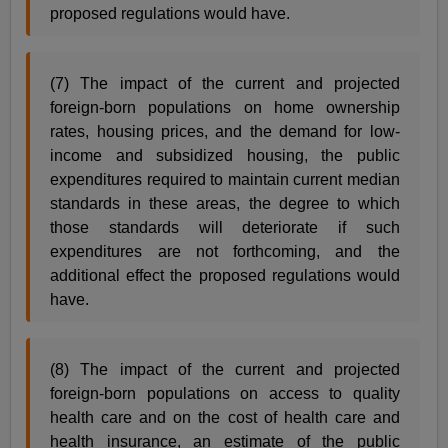
proposed regulations would have.
(7) The impact of the current and projected
foreign-born populations on home ownership
rates, housing prices, and the demand for low-
income and subsidized housing, the public
expenditures required to maintain current median
standards in these areas, the degree to which
those standards will deteriorate if such
expenditures are not forthcoming, and the
additional effect the proposed regulations would
have.
(8) The impact of the current and projected
foreign-born populations on access to quality
health care and on the cost of health care and
health insurance, an estimate of the public