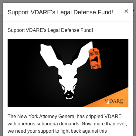
×
Support VDARE's Legal Defense Fund!
Support VDARE's Legal Defense Fund!
Time to stop and think before amnesty
Steve Sailer
03/03/2013
The New York Attorney General has crippled VDARE
with onerous subpoena demands. Now, more than ever,
A+
a-
|
we need your support to fight back against this