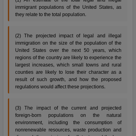
immigrant populations of the United States, as
they relate to the total population.
(2) The projected impact of legal and illegal
immigration on the size of the population of the
United States over the next 50 years, which
regions of the country are likely to experience the
largest increases, which small towns and rural
counties are likely to lose their character as a
result of such growth, and how the proposed
regulations would affect these projections.
(3) The impact of the current and projected
foreign-born populations on the natural
environment, including the consumption of
nonrenewable resources, waste production and