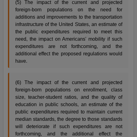
(5) The impact of the current and projected
foreign-born populations on the need for
additions and improvements to the transportation
infrastructure of the United States, an estimate of
the public expenditures required to meet this
need, the impact on Americans' mobility if such
expenditures are not forthcoming, and the
additional effect the proposed regulations would
have.
(6) The impact of the current and projected
foreign-born populations on enrollment, class
size, teacher-student ratios, and the quality of
education in public schools, an estimate of the
public expenditures required to maintain current
median standards, the degree to those standards
will deteriorate if such expenditures are not
forthcoming, and the additional effect the