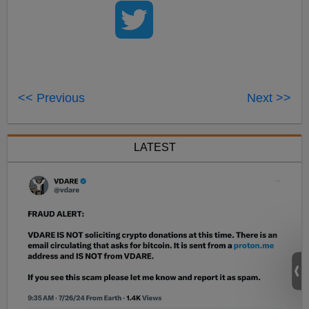
<< Previous
Next >>
LATEST