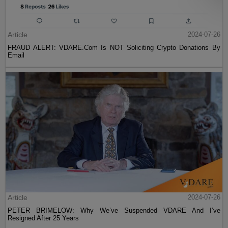
Article
2024-07-26
FRAUD ALERT: VDARE.Com Is NOT Soliciting Crypto Donations By
Email
Article
2024-07-26
PETER BRIMELOW: Why We’ve Suspended VDARE And I’ve
Resigned After 25 Years