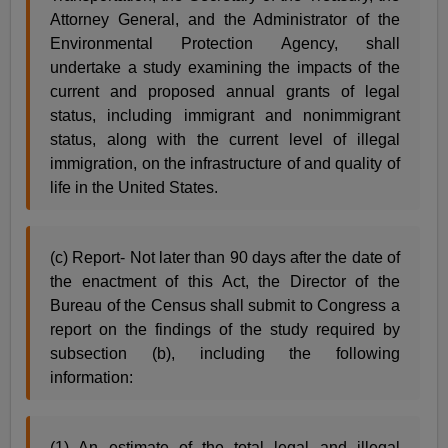
Attorney General, and the Administrator of the
Environmental Protection Agency, shall
undertake a study examining the impacts of the
current and proposed annual grants of legal
status, including immigrant and nonimmigrant
status, along with the current level of illegal
immigration, on the infrastructure of and quality of
life in the United States.
(c) Report- Not later than 90 days after the date of
the enactment of this Act, the Director of the
Bureau of the Census shall submit to Congress a
report on the findings of the study required by
subsection (b), including the following
information:
(1) An estimate of the total legal and illegal