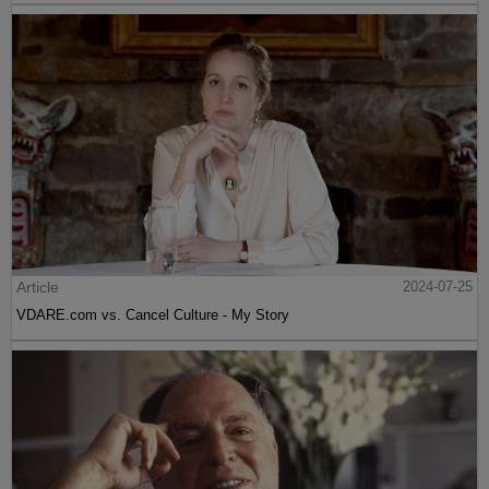
Article
2024-07-25
VDARE.com vs. Cancel Culture - My Story