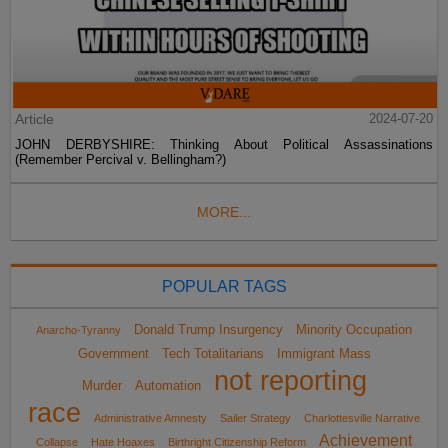
Article
2024-07-20
JOHN DERBYSHIRE: Thinking About Political Assassinations
(Remember Percival v. Bellingham?)
MORE...
POPULAR TAGS
Donald Trump Insurgency
Minority Occupation
Anarcho-Tyranny
Government
Tech Totalitarians
Immigrant Mass
not reporting
Murder
Automation
race
Administrative Amnesty
Sailer Strategy
Charlottesville Narrative
Achievement
Collapse
Hate Hoaxes
Birthright Citizenship Reform