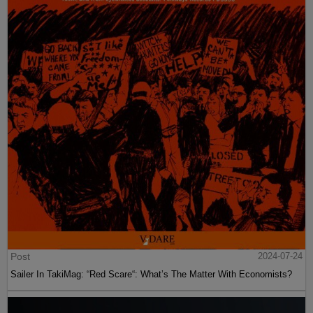
Post
2024-07-24
Sailer In TakiMag: “Red Scare“: What’s The Matter With Economists?