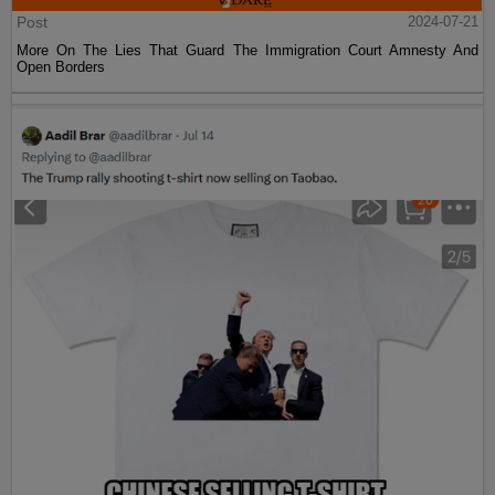
Post
2024-07-21
More On The Lies That Guard The Immigration Court Amnesty And
Open Borders