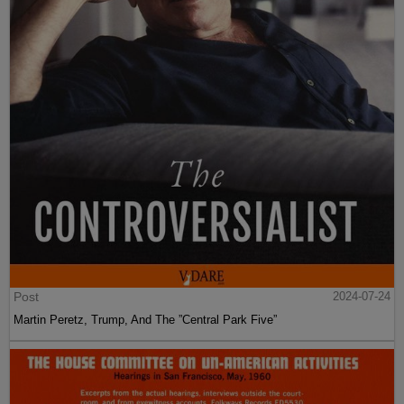
Post
2024-07-24
Martin Peretz, Trump, And The ”Central Park Five”