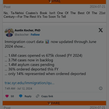
Post
2024-07-21
No, Ta-Nehisi Coates's Book Isn't One Of The Best Of The 21st
Century—For The Rest It's Too Soon To Tell
Post
2024-07-21