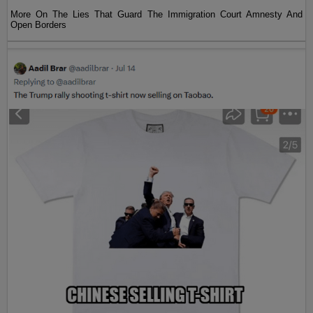
More On The Lies That Guard The Immigration Court Amnesty And
Open Borders