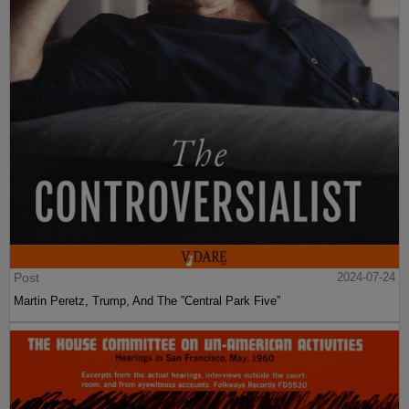
Post
2024-07-24
Martin Peretz, Trump, And The ”Central Park Five”