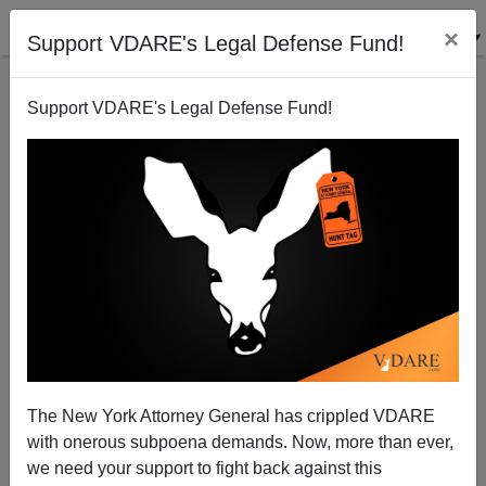
×
Support VDARE's Legal Defense Fund!
Support VDARE's Legal Defense Fund!
TIME Magazine Names Its Hair of the Year
The New York Attorney General has crippled VDARE
with onerous subpoena demands. Now, more than ever,
we need your support to fight back against this