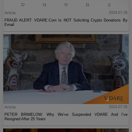
Article
2024-07-26
FRAUD ALERT: VDARE.Com Is NOT Soliciting Crypto Donations By
Email
Article
2024-07-26
PETER BRIMELOW: Why We’ve Suspended VDARE And I’ve
Resigned After 25 Years