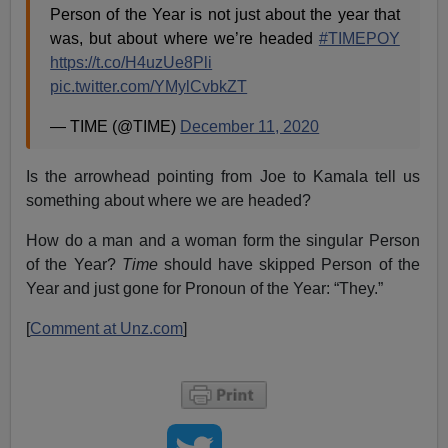
Person of the Year is not just about the year that
was, but about where we’re headed
#TIMEPOY
https://t.co/H4uzUe8Pli
pic.twitter.com/YMylCvbkZT
— TIME (@TIME)
December 11, 2020
Is the arrowhead pointing from Joe to Kamala tell us
something about where we are headed?
How do a man and a woman form the singular Person
of the Year?
Time
should have skipped Person of the
Year and just gone for Pronoun of the Year: “They.”
[
Comment at Unz.com
]