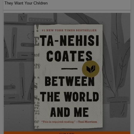
They Want Your Children