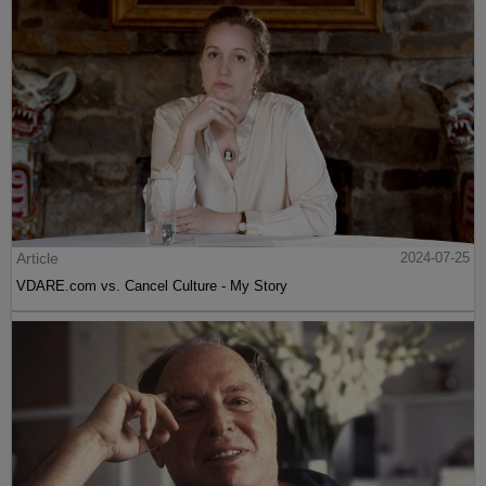
Article
2024-07-25
VDARE.com vs. Cancel Culture - My Story