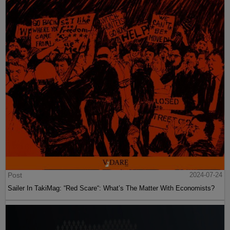
Post
2024-07-24
Sailer In TakiMag: “Red Scare“: What’s The Matter With Economists?