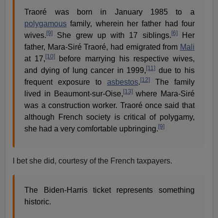
Traoré was born in January 1985 to a
polygamous
family, wherein her father had four
[9]
[6]
wives.
She grew up with 17 siblings.
Her
father, Mara-Siré Traoré, had emigrated from
Mali
[10]
at 17,
before marrying his respective wives,
[11]
and dying of lung cancer in 1999,
due to his
[12]
frequent exposure to
asbestos
.
The family
[13]
lived in Beaumont-sur-Oise,
where Mara-Siré
was a construction worker. Traoré once said that
although French society is critical of polygamy,
[9]
she had a very comfortable upbringing.
I bet she did, courtesy of the French taxpayers.
The Biden-Harris ticket represents something
historic.