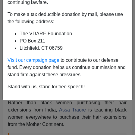
continuing lawfare.
Steve Sailer
To make a tax deductible donation by mail, please use
12/11/2020
the following address:
A+
a-
|
The VDARE Foundation
PO Box 211
Litchfield, CT 06759
Assa Traoré and racial-justice organizers are
Visit our campaign page
to contribute to our defense
TIME's 2020 Guardians of the Year
fund. Every donation helps us continue our mission and
https://t.co/5OFcHqlzR2
stand firm against these pressures.
pic.twitter.com/xyidngMWia
Stand with us, stand for free speech!
— TIME (@TIME)
December 11, 2020
Rather than black women purchasing their hair
extensions from India,
Assa Traore
is teaching black
women everywhere to purchase their hair extensions
from the Mother Continent.