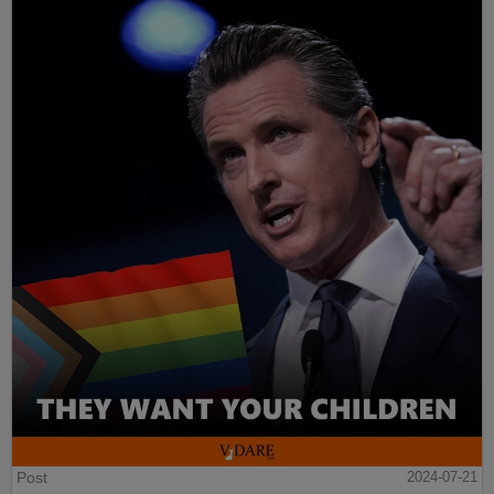
Post
2024-07-21