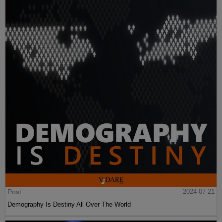
Post
2024-07-21
Demography Is Destiny All Over The World