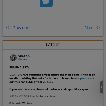
<< Previous
Next >>
LATEST