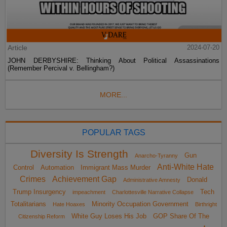
Article
2024-07-20
JOHN DERBYSHIRE: Thinking About Political Assassinations
(Remember Percival v. Bellingham?)
MORE...
POPULAR TAGS
Diversity Is Strength
Gun
Anarcho-Tyranny
Anti-White Hate
Control
Automation
Immigrant Mass Murder
Crimes
Achievement Gap
Donald
Administrative Amnesty
Trump Insurgency
Tech
impeachment
Charlottesville Narrative Collapse
Totalitarians
Minority Occupation Government
Hate Hoaxes
Birthright
White Guy Loses His Job
GOP Share Of The
Citizenship Reform