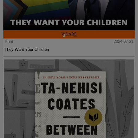
Post
2024-07-21
They Want Your Children