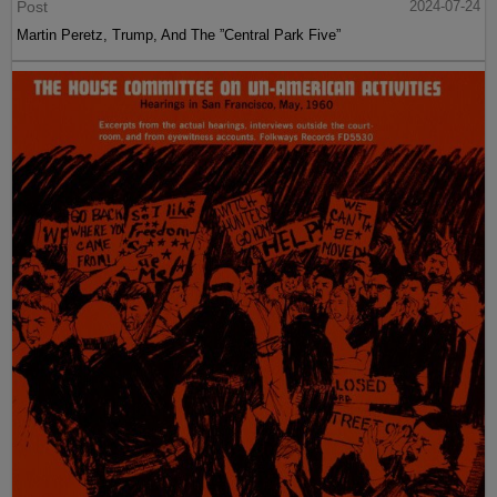
Post
2024-07-24
Martin Peretz, Trump, And The ”Central Park Five”