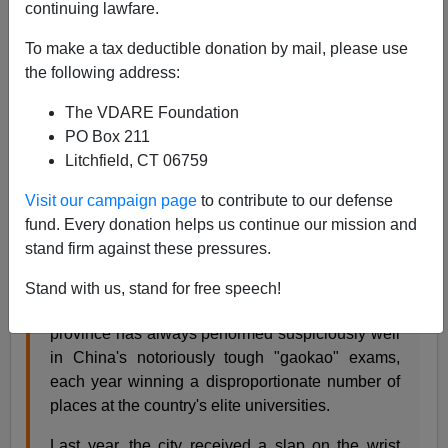
continuing lawfare.
To make a tax deductible donation by mail, please use
Riot police assemble to rescue test proctors
the following address:
Malcolm Moore reports from China for
The Telegraph
:
The VDARE Foundation
Riot after Chinese teachers try to stop pupils
PO Box 211
cheating
Litchfield, CT 06759
Visit our campaign page
to contribute to our defense
What should have been a hushed scene of 800
fund. Every donation helps us continue our mission and
Chinese students diligently sitting their university
stand firm against these pressures.
entrance exams erupted into siege warfare after
invigilators tried to stop them from cheating.
Stand with us, stand for free speech!
The relatively small city of Zhongxiang in Hubei
province has always performed suspiciously well
in China's notoriously tough "gaokao" exams,
each year winning a disproportionate number of
places at the country's elite universities.
Last year, the city received a slap on the wrist