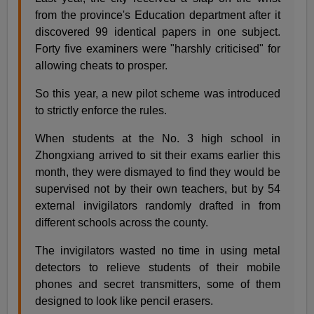
from the province's Education department after it
discovered 99 identical papers in one subject.
Forty five examiners were "harshly criticised" for
allowing cheats to prosper.
So this year, a new pilot scheme was introduced
to strictly enforce the rules.
When students at the No. 3 high school in
Zhongxiang arrived to sit their exams earlier this
month, they were dismayed to find they would be
supervised not by their own teachers, but by 54
external invigilators randomly drafted in from
different schools across the county.
The invigilators wasted no time in using metal
detectors to relieve students of their mobile
phones and secret transmitters, some of them
designed to look like pencil erasers.