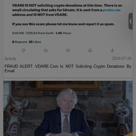
Article
2024-07-26
FRAUD ALERT: VDARE.Com Is NOT Soliciting Crypto Donations By
Email