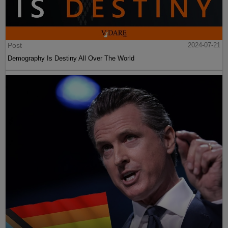
Post
2024-07-21
Demography Is Destiny All Over The World