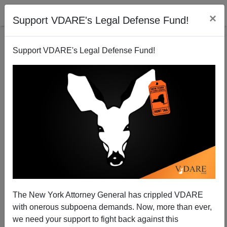
×
Support VDARE's Legal Defense Fund!
Support VDARE's Legal Defense Fund!
Tiger Parents Riot In China: "No Fairness If You Do
Not Let Us Cheat."
Steve Sailer
The New York Attorney General has crippled VDARE
06/21/2013
with onerous subpoena demands. Now, more than ever,
A+
a-
|
we need your support to fight back against this