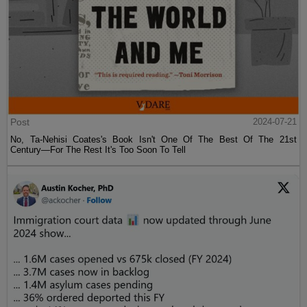
Post
2024-07-21
No, Ta-Nehisi Coates's Book Isn't One Of The Best Of The 21st
Century—For The Rest It's Too Soon To Tell