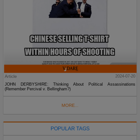
Article
2024-07-20
JOHN DERBYSHIRE: Thinking About Political Assassinations
(Remember Percival v. Bellingham?)
MORE...
POPULAR TAGS