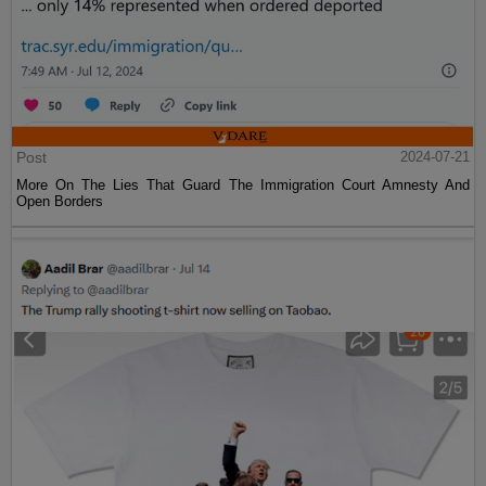
Post
2024-07-21
More On The Lies That Guard The Immigration Court Amnesty And
Open Borders