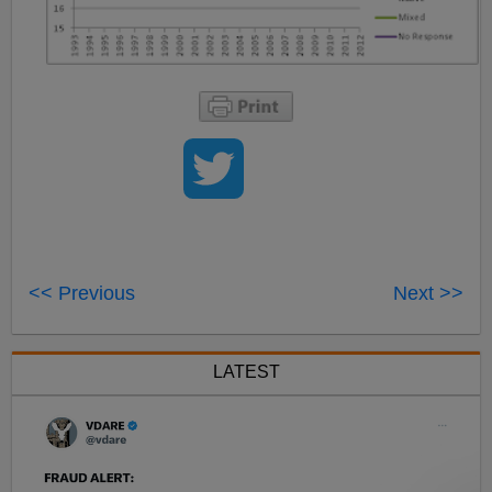
<< Previous
Next >>
LATEST