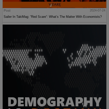
Post
2024-07-24
Sailer In TakiMag: “Red Scare“: What’s The Matter With Economists?