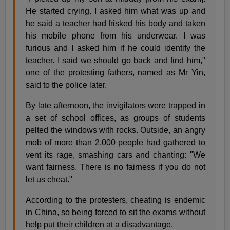
He started crying. I asked him what was up and
he said a teacher had frisked his body and taken
his mobile phone from his underwear. I was
furious and I asked him if he could identify the
teacher. I said we should go back and find him,"
one of the protesting fathers, named as Mr Yin,
said to the police later.
By late afternoon, the invigilators were trapped in
a set of school offices, as groups of students
pelted the windows with rocks. Outside, an angry
mob of more than 2,000 people had gathered to
vent its rage, smashing cars and chanting: "We
want fairness. There is no fairness if you do not
let us cheat."
According to the protesters, cheating is endemic
in China, so being forced to sit the exams without
help put their children at a disadvantage.