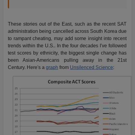
These stories out of the East, such as the recent SAT
administration being cancelled across South Korea due
to rampant cheating, may add some insight into recent
trends within the U.S.. In the four decades I've followed
test scores by ethnicity, the biggest single change has
been Asian-Americans pulling away in the 21st
Century. Here's a
graph
from
Unsilenced Science
: