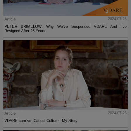
Article
2024-07-26
PETER BRIMELOW: Why We’ve Suspended VDARE And I’ve
Resigned After 25 Years
Article
2024-07-25
VDARE.com vs. Cancel Culture - My Story