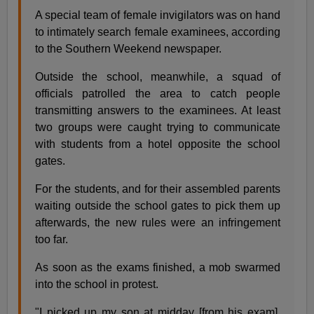
A special team of female invigilators was on hand
to intimately search female examinees, according
to the Southern Weekend newspaper.
Outside the school, meanwhile, a squad of
officials patrolled the area to catch people
transmitting answers to the examinees. At least
two groups were caught trying to communicate
with students from a hotel opposite the school
gates.
For the students, and for their assembled parents
waiting outside the school gates to pick them up
afterwards, the new rules were an infringement
too far.
As soon as the exams finished, a mob swarmed
into the school in protest.
"I picked up my son at midday [from his exam].