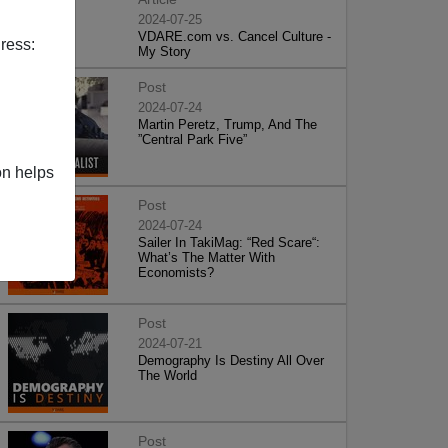
2024-07-25
VDARE.com vs. Cancel Culture -
ress:
My Story
Post
2024-07-24
Martin Peretz, Trump, And The
”Central Park Five”
on helps
Post
2024-07-24
Sailer In TakiMag: “Red Scare“:
What’s The Matter With
Economists?
Post
2024-07-21
Demography Is Destiny All Over
The World
Post