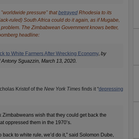
 "worldwide pressure" that
betrayed
Rhodesia to its
ack-ruled) South Africa could do it again, as if Mugabe,
the problem. The Zimbabwean Government knows better,
loomberg headline:
k to White Farmers After Wrecking Economy
,
by
Antony Sguazzin, March 13, 2020.
icholas Kristof of the
New York Times
finds it “
depressing
k Zimbabweans wish that they could get back the
hat oppressed them in the 1970’s.
o back to white rule, we’d do it,” said Solomon Dube,