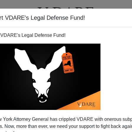
rt VDARE's Legal Defense Fund!
T
VIDEOS
ARTICLES
 VDARE's Legal Defense Fund!
 York Attorney General has crippled VDARE with onerous sub
 Now, more than ever, we need your support to fight back again