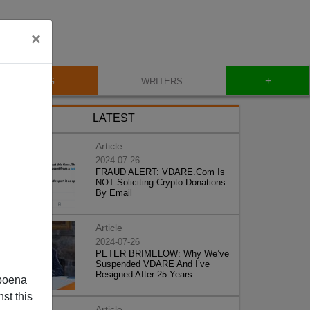
×
+
BLOG
WRITERS
LATEST
Article
2024-07-26
FRAUD ALERT: VDARE.Com Is
NOT Soliciting Crypto Donations
By Email
Article
2024-07-26
PETER BRIMELOW: Why We’ve
Suspended VDARE And I’ve
Resigned After 25 Years
poena
st this
Article