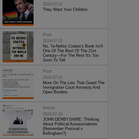
2024-07-21
They Want Your Children
Post
2024-07-21
No, Ta-Nehisi Coates's Book Isn't
One Of The Best Of The 21st
Century—For The Rest It's Too
Soon To Tell
Post
2024-07-21
More On The Lies That Guard The
Immigration Court Amnesty And
Open Borders
Article
2024-07-20
JOHN DERBYSHIRE: Thinking
About Political Assassinations
(Remember Percival v.
Bellingham?)