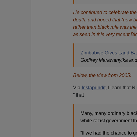
He continued to celebrate the
death, and hoped that (now bl
rather than black rule was 
as seen in this very recent B
Zimbabwe Gives Land Bac
Godfrey Marawanyika and 
Below, the view from 2005:
Via
Instapundit,
I learn that N
” that
Many, many ordinary blac
white racist government t
“If we had the chance to g