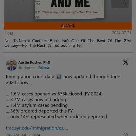
Post
2024-07-21
No, Ta-Nehisi Coates's Book Isn't One Of The Best Of The 21st
Century—For The Rest It's Too Soon To Tell