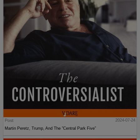
Post
2024-07-24
Martin Peretz, Trump, And The ”Central Park Five”