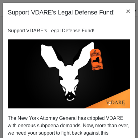
×
Support VDARE's Legal Defense Fund!
Support VDARE's Legal Defense Fund!
"They Said What?"—Noticing Patterns About Identity
Groups Has Become The New Pornography
Steve Sailer
The New York Attorney General has crippled VDARE
09/20/2013
with onerous subpoena demands. Now, more than ever,
A+
a-
|
we need your support to fight back against this