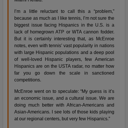
I’m a little reluctant to call this a “problem,”
because as much as I like tennis, I’m not sure the
biggest issue facing Hispanics in the U.S. is a
lack of homegrown ATP or WTA cannon fodder.
But it is certainly interesting that, as McEnroe
notes, even with tennis’ vast popularity in nations
with large Hispanic populations and a deep pool
of well-loved Hispanic players, few American
Hispanics are on the USTA radar, no matter how
far you go down the scale in sanctioned
competitions.
McEnroe went on to speculate: “My guess is it’s
an economic issue, and a cultural issue. We are
doing much better with African-Americans and
Asian-Americans. I see lots of those kids playing
at our regional centers, but very few Hispanics.”