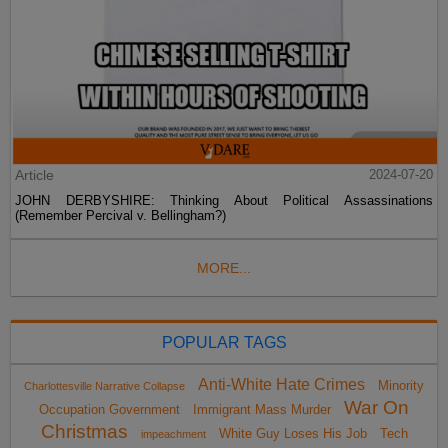
Article
2024-07-20
JOHN DERBYSHIRE: Thinking About Political Assassinations
(Remember Percival v. Bellingham?)
MORE...
POPULAR TAGS
Anti-White Hate Crimes
Minority
Charlottesville Narrative Collapse
War On
Occupation Government
Immigrant Mass Murder
Christmas
White Guy Loses His Job
Tech
impeachment