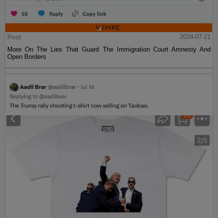
Post
2024-07-21
More On The Lies That Guard The Immigration Court Amnesty And
Open Borders