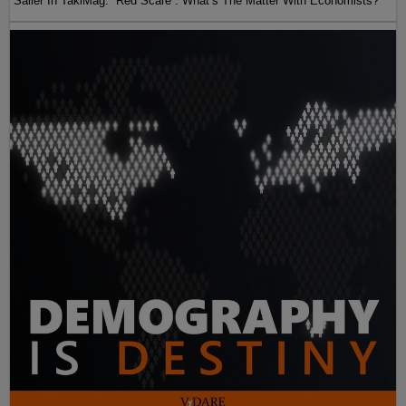
Sailer In TakiMag: “Red Scare“: What’s The Matter With Economists?