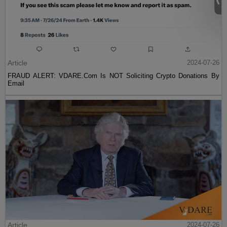
Article
2024-07-26
FRAUD ALERT: VDARE.Com Is NOT Soliciting Crypto Donations By
Email
Article
2024-07-26