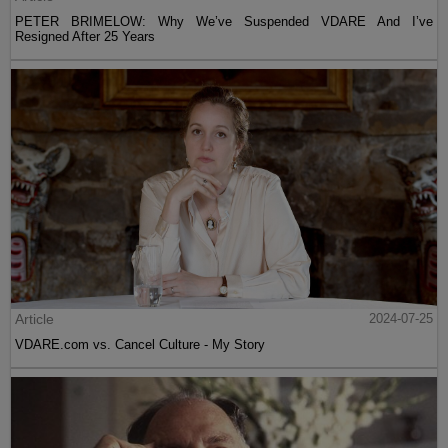
PETER BRIMELOW: Why We’ve Suspended VDARE And I’ve
Resigned After 25 Years
Article
2024-07-25
VDARE.com vs. Cancel Culture - My Story