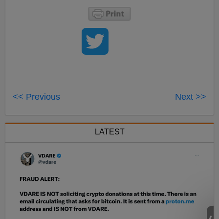
<< Previous
Next >>
LATEST