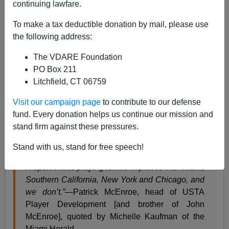
continuing lawfare.
From Tennis.com
To make a tax deductible donation by mail, please use
They Said What? The Missing Hispanics
the following address:
The VDARE Foundation
THURSDAY, SEPTEMBER 19, 2013 /BY
PO Box 211
PETER BODO
Litchfield, CT 06759
TAGS: They Said What?
Visit our campaign page
to contribute to our defense
fund. Every donation helps us continue our mission and
“Tennis is hugely popular in South America and
stand firm against these pressures.
Spain, Rafa [Nadal] is an international star, and
yet, Spanish-speaking kids here are not choosing
Stand with us, stand for free speech!
our sport. We should have huge numbers of
Hispanic kids playing tennis in places like Miami,
Southern California, New York and Chicago, and
we don’t.”
—Patrick McEnroe, head of USTA
Player Development [and brother of John
McEnroe], quoted by Michelle Kaufman of the
Miami Herald.