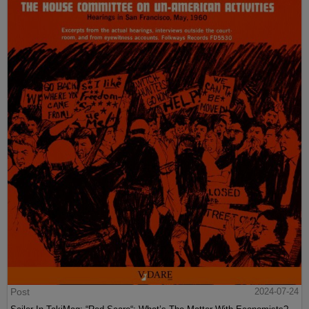
Post
2024-07-24