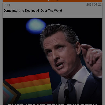
Post
2024-07-21
Demography Is Destiny All Over The World