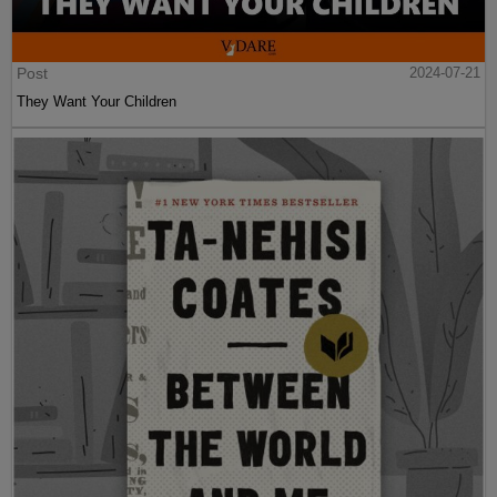
Post
2024-07-21
They Want Your Children