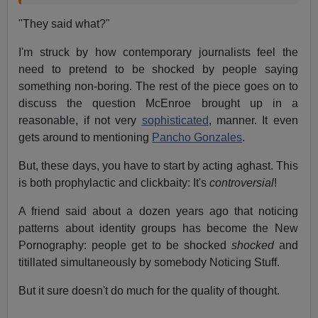
"They said what?"
I'm struck by how contemporary journalists feel the
need to pretend to be shocked by people saying
something non-boring. The rest of the piece goes on to
discuss the question McEnroe brought up in a
reasonable, if not very
sophisticated
, manner. It even
gets around to mentioning
Pancho Gonzales
.
But, these days, you have to start by acting aghast. This
is both prophylactic and clickbaity: It's
controversial
!
A friend said about a dozen years ago that noticing
patterns about identity groups has become the New
Pornography: people get to be shocked
shocked
and
titillated simultaneously by somebody Noticing Stuff.
But it sure doesn't do much for the quality of thought.