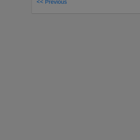
<< Previous