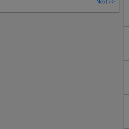
Next >>