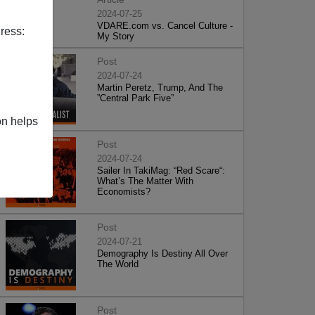
2024-07-25
VDARE.com vs. Cancel Culture -
ress:
My Story
Post
2024-07-24
Martin Peretz, Trump, And The
”Central Park Five”
on helps
Post
2024-07-24
Sailer In TakiMag: “Red Scare“:
What’s The Matter With
Economists?
Post
2024-07-21
Demography Is Destiny All Over
The World
Post