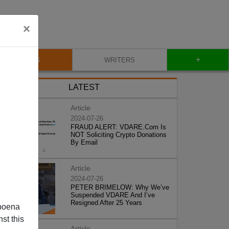
×
+
BLOG
WRITERS
LATEST
Article
2024-07-26
FRAUD ALERT: VDARE.Com Is
NOT Soliciting Crypto Donations
By Email
Article
2024-07-26
PETER BRIMELOW: Why We’ve
Suspended VDARE And I’ve
Resigned After 25 Years
poena
st this
Article