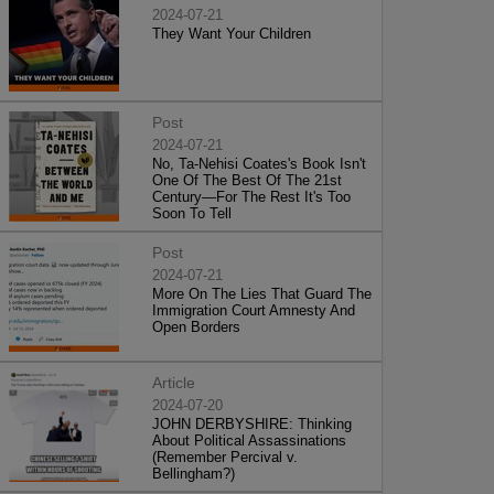
2024-07-21
They Want Your Children
Post
2024-07-21
No, Ta-Nehisi Coates's Book Isn't
One Of The Best Of The 21st
Century—For The Rest It's Too
Soon To Tell
Post
2024-07-21
More On The Lies That Guard The
Immigration Court Amnesty And
Open Borders
Article
2024-07-20
JOHN DERBYSHIRE: Thinking
About Political Assassinations
(Remember Percival v.
Bellingham?)