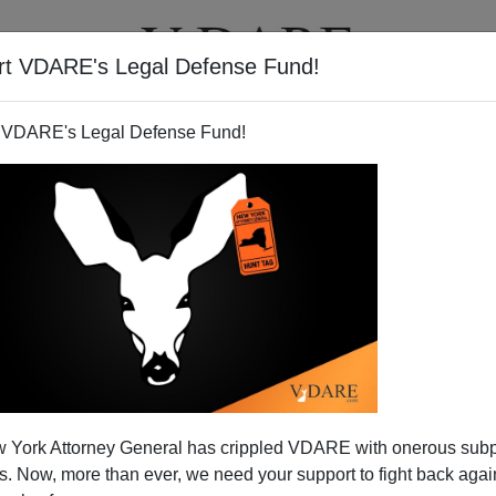
rt VDARE's Legal Defense Fund!
T
VIDEOS
ARTICLES
 VDARE's Legal Defense Fund!
Better Down Under
 York Attorney General has crippled VDARE with onerous sub
lian Blog
Dissecting Leftism
for an elegant
rubbishing
of
 Now, more than ever, we need your support to fight back again
rticle
on the need for cheap immigrant labor posted on