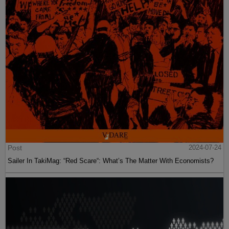
Post
2024-07-24
Sailer In TakiMag: “Red Scare“: What’s The Matter With Economists?