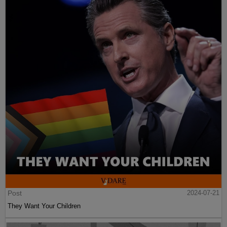
Post
2024-07-21
They Want Your Children