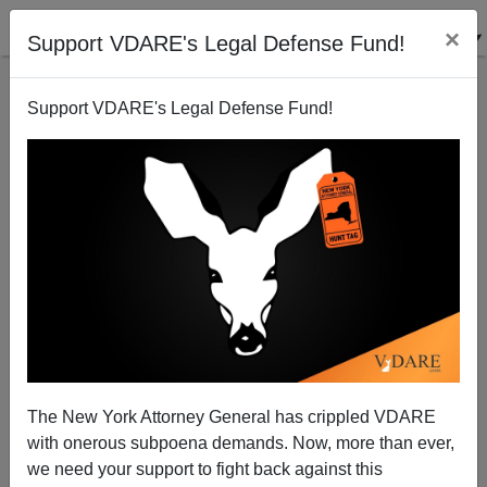
×
Support VDARE's Legal Defense Fund!
Support VDARE's Legal Defense Fund!
They Do Eat Dogs, Don't They?
The New York Attorney General has crippled VDARE
with onerous subpoena demands. Now, more than ever,
we need your support to fight back against this