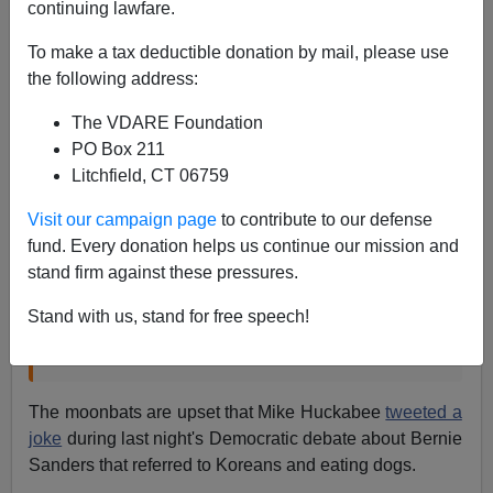
continuing lawfare.
Eugene Gant
To make a tax deductible donation by mail, please use
the following address:
10/14/2015
The VDARE Foundation
A+
a-
|
PO Box 211
Litchfield, CT 06759
Mike Huckabee’s disgusting debate tweet:
Visit our campaign page
to contribute to our defense
“Racism exists because we have a sin problem
fund. Every donation helps us continue our mission and
in America, not a skin problem”
stand firm against these pressures.
"ALL lives matter," Huckabee tweets while Dems
debate whether Black Lives Matter,
by Sophia
Stand with us, stand for free speech!
Tesfaye, Salon. October 13, 2015
The moonbats are upset that Mike Huckabee
tweeted a
joke
during last night's Democratic debate about Bernie
Sanders that referred to Koreans and eating dogs.