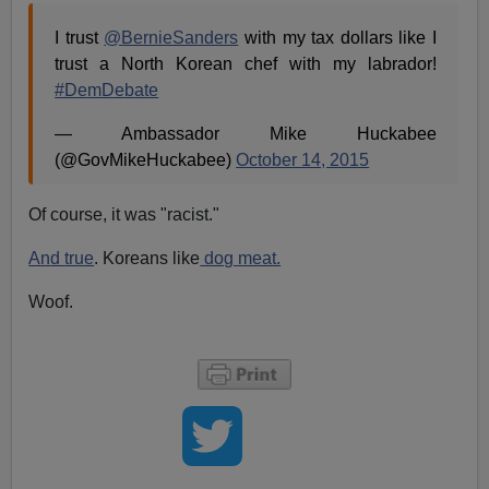
I trust
@BernieSanders
with my tax dollars like I
trust a North Korean chef with my labrador!
#DemDebate
— Ambassador Mike Huckabee
(@GovMikeHuckabee)
October 14, 2015
Of course, it was "racist."
And true
. Koreans like
dog meat.
Woof.