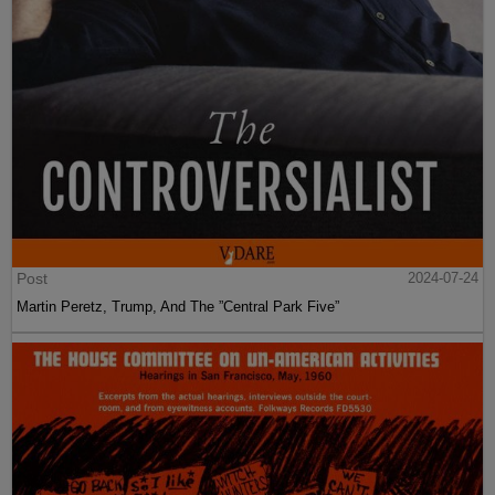
Post
2024-07-24
Martin Peretz, Trump, And The ”Central Park Five”