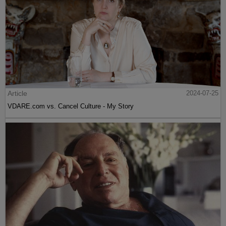
Article
2024-07-25
VDARE.com vs. Cancel Culture - My Story