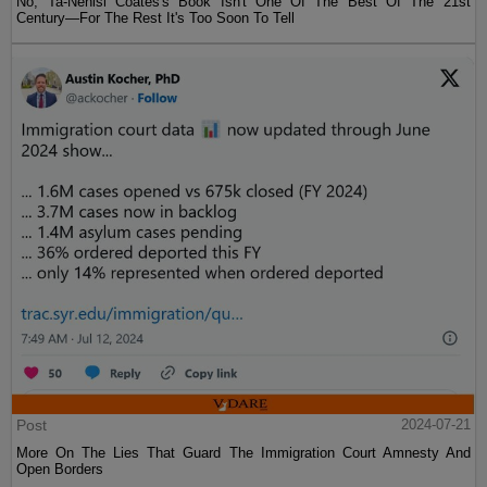
No, Ta-Nehisi Coates's Book Isn't One Of The Best Of The 21st
Century—For The Rest It's Too Soon To Tell
Post
2024-07-21
More On The Lies That Guard The Immigration Court Amnesty And
Open Borders