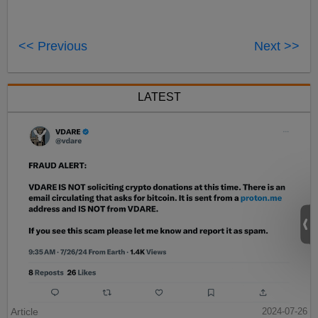
<< Previous
Next >>
LATEST
Article
2024-07-26