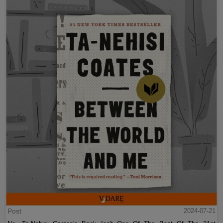
Post
2024-07-21