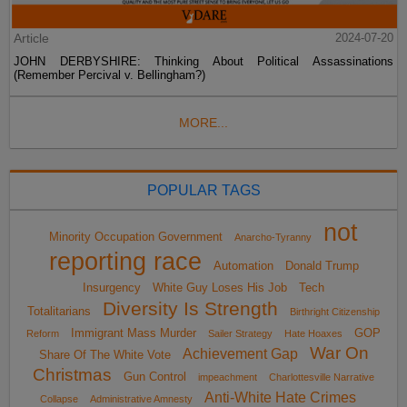
Article
2024-07-20
JOHN DERBYSHIRE: Thinking About Political Assassinations
(Remember Percival v. Bellingham?)
MORE...
POPULAR TAGS
not
Minority Occupation Government
Anarcho-Tyranny
reporting race
Automation
Donald Trump
Insurgency
White Guy Loses His Job
Tech
Diversity Is Strength
Totalitarians
Birthright Citizenship
Immigrant Mass Murder
GOP
Reform
Sailer Strategy
Hate Hoaxes
War On
Achievement Gap
Share Of The White Vote
Christmas
Gun Control
impeachment
Charlottesville Narrative
Anti-White Hate Crimes
Collapse
Administrative Amnesty