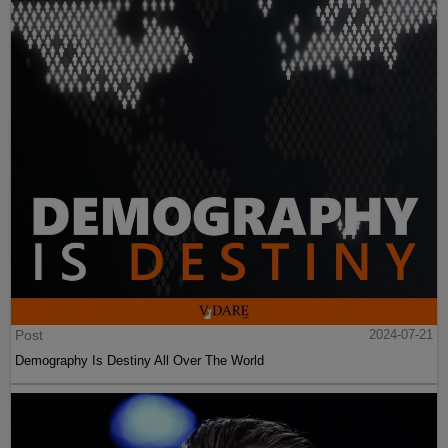
Post
2024-07-21
Demography Is Destiny All Over The World