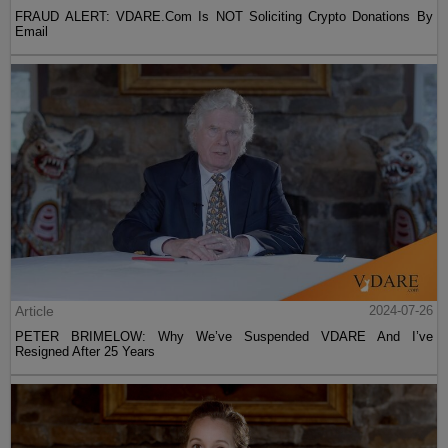
FRAUD ALERT: VDARE.Com Is NOT Soliciting Crypto Donations By
Email
Article
2024-07-26
PETER BRIMELOW: Why We’ve Suspended VDARE And I’ve
Resigned After 25 Years