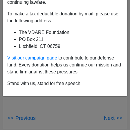
continuing lawfare.
John Derbyshire
To make a tax deductible donation by mail, please use
12/22/2018
the following address:
A+
a-
|
The VDARE Foundation
PO Box 211
Hey, boss: Just be careful
there
what you say about
Litchfield, CT 06759
Laura Ingraham
. I know where you live.
Visit our campaign page
to contribute to our defense
fund. Every donation helps us continue our mission and
stand firm against these pressures.
Stand with us, stand for free speech!
<< Previous
Next >>