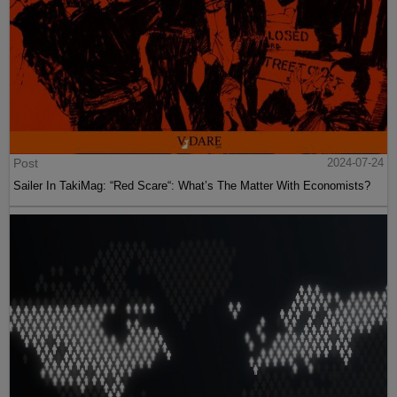
Post
2024-07-24
Sailer In TakiMag: “Red Scare“: What’s The Matter With Economists?