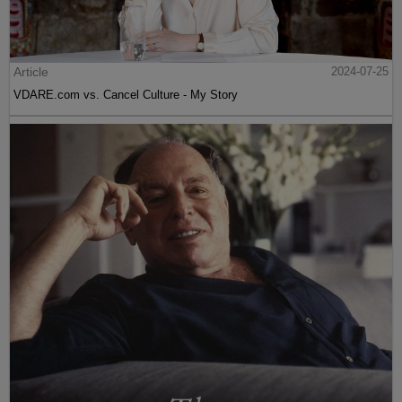
Article
2024-07-25
VDARE.com vs. Cancel Culture - My Story