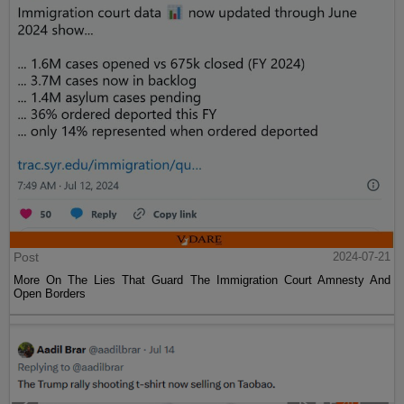
Post
2024-07-21
More On The Lies That Guard The Immigration Court Amnesty And
Open Borders