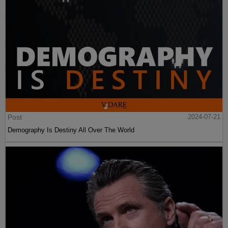
Post
2024-07-21
Demography Is Destiny All Over The World