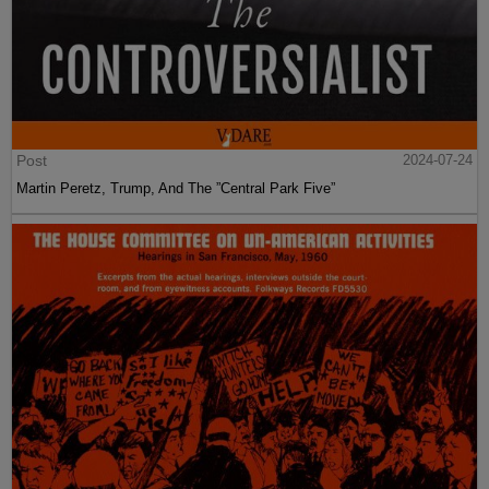
Post
2024-07-24
Martin Peretz, Trump, And The ”Central Park Five”