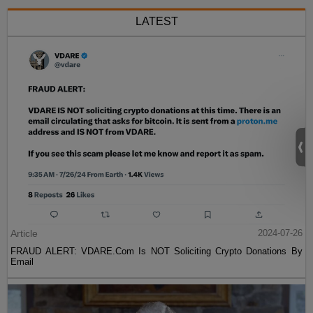
LATEST
Article
2024-07-26
FRAUD ALERT: VDARE.Com Is NOT Soliciting Crypto Donations By
Email