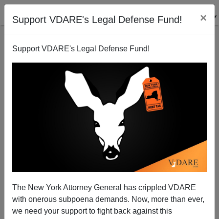
×
Support VDARE's Legal Defense Fund!
Support VDARE's Legal Defense Fund!
The Wrath of Derb
The New York Attorney General has crippled VDARE
with onerous subpoena demands. Now, more than ever,
we need your support to fight back against this