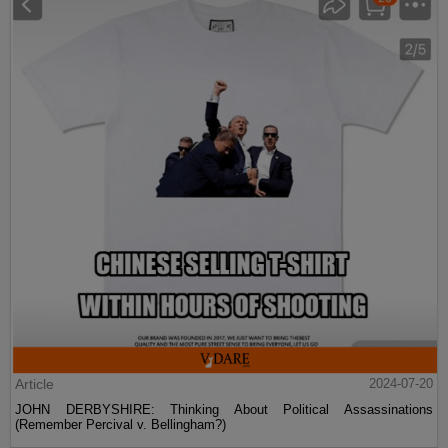
Article
2024-07-20
JOHN DERBYSHIRE: Thinking About Political Assassinations
(Remember Percival v. Bellingham?)