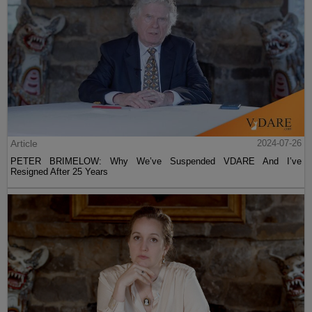
Article
2024-07-26
PETER BRIMELOW: Why We’ve Suspended VDARE And I’ve
Resigned After 25 Years