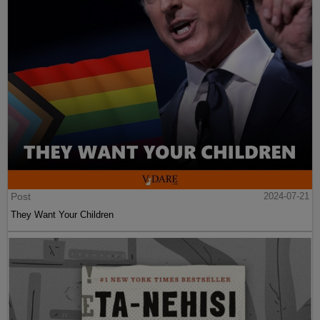
Post
2024-07-21
They Want Your Children