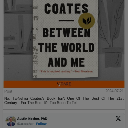
Post
2024-07-21
No, Ta-Nehisi Coates's Book Isn't One Of The Best Of The 21st
Century—For The Rest It's Too Soon To Tell