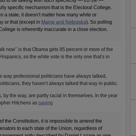
odd to be talking with such specificity — 61-39! —
ully specific mechanism that is the Electoral College.
 in a state, it doesn't matter how many white or
y or that (except in
Maine and Nebraska
). So polling
College is inherently inaccurate in a close election.
alk now" is that Obama gets 95 percent or more of the
Hispanics, so the white vote is the only one that's in
the way professional politicians have always talked,
liticians, they haven't always talked that way in public.
, by the way, are partly racial in themselves. In the year
topher Hitchens as
saying
 of the Constitution, it is impossible to amend the
enators to each state of the Union, regardless of
arrangement aptly described by Daniel Lazare as one