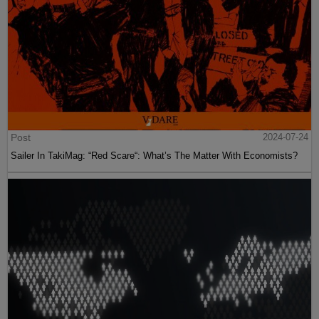
Post
2024-07-24
Sailer In TakiMag: “Red Scare“: What’s The Matter With Economists?