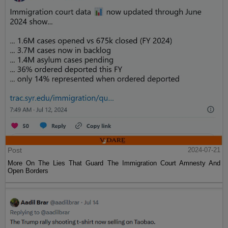
Post
2024-07-21
More On The Lies That Guard The Immigration Court Amnesty And
Open Borders