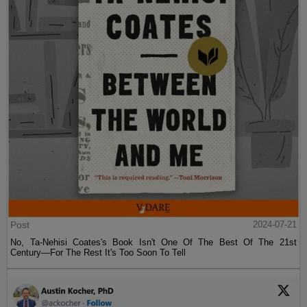
Post
2024-07-21
No, Ta-Nehisi Coates's Book Isn't One Of The Best Of The 21st
Century—For The Rest It's Too Soon To Tell