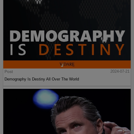
Post
2024-07-21
Demography Is Destiny All Over The World