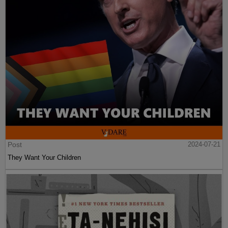
Post
2024-07-21
They Want Your Children