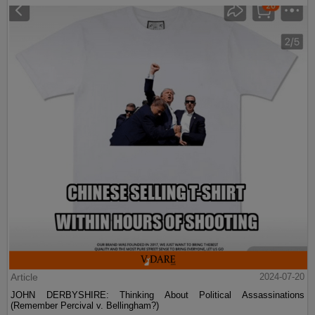
Article
2024-07-20
JOHN DERBYSHIRE: Thinking About Political Assassinations
(Remember Percival v. Bellingham?)