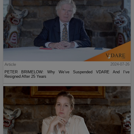
Article
2024-07-26
PETER BRIMELOW: Why We’ve Suspended VDARE And I’ve
Resigned After 25 Years