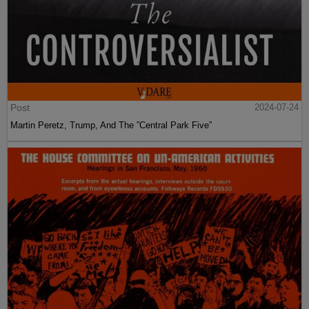
Post
2024-07-24
Martin Peretz, Trump, And The ”Central Park Five”