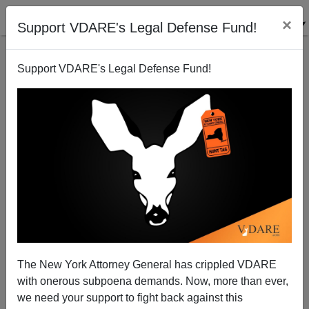
×
Support VDARE's Legal Defense Fund!
Support VDARE's Legal Defense Fund!
"The Simpsons"—The White Death Is Trump's Fault
The New York Attorney General has crippled VDARE
with onerous subpoena demands. Now, more than ever,
we need your support to fight back against this