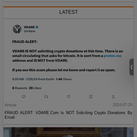
LATEST
Article
2024-07-26
FRAUD ALERT: VDARE.Com Is NOT Soliciting Crypto Donations By
Email