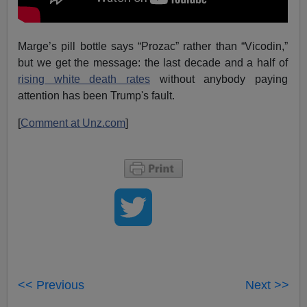
Marge’s pill bottle says “Prozac” rather than “Vicodin,”
but we get the message: the last decade and a half of
rising white death rates
without anybody paying
attention has been Trump's fault.
[
Comment at Unz.com
]
<< Previous
Next >>