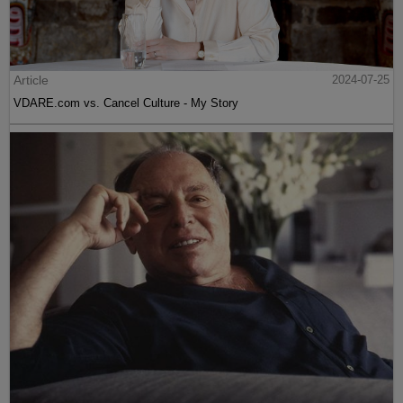
Article
2024-07-25
VDARE.com vs. Cancel Culture - My Story