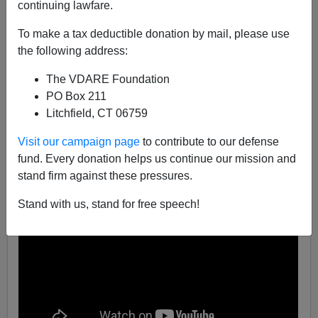
continuing lawfare.
Steve Sailer
To make a tax deductible donation by mail, please use
05/01/2017
the following address:
A+
a-
|
The VDARE Foundation
PO Box 211
Litchfield, CT 06759
Visit our campaign page
to contribute to our defense
fund. Every donation helps us continue our mission and
stand firm against these pressures.
Stand with us, stand for free speech!