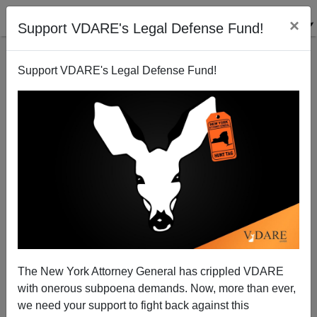
×
Support VDARE's Legal Defense Fund!
Support VDARE's Legal Defense Fund!
The Racial Reckoning Comes for the Veterinarians
The New York Attorney General has crippled VDARE
with onerous subpoena demands. Now, more than ever,
we need your support to fight back against this