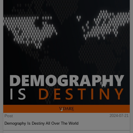
Post
2024-07-21
Demography Is Destiny All Over The World