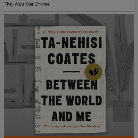
They Want Your Children