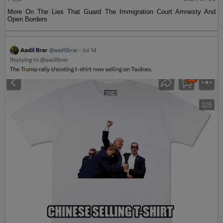
More On The Lies That Guard The Immigration Court Amnesty And
Open Borders