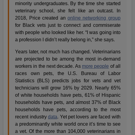
minority undergraduates. By the time she started
veterinary school, she felt like an outcast. In
2018, Price created an
online networking group
for Black vets just to connect and commiserate
with people who looked like her. “I was going into
a profession I didn’t really belong in,” she says.
Years later, not much has changed. Veterinarians
are projected to be among the most in-demand
workers in the next decade. As
more people
of all
races own pets, the U.S. Bureau of Labor
Statistics (BLS) predicts jobs for vets and vet
technicians will grow 16% by 2029. Nearly 65%
of white households have pets, 61% of Hispanic
households have pets, and almost 37% of Black
households have pets, according to the most
recent industry
data
. Yet pet lovers are faced with
a predominantly white world once it’s time to see
a vet. Of the more than 104,000 veterinarians in