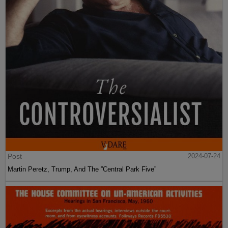
Post
2024-07-24
Martin Peretz, Trump, And The ”Central Park Five”