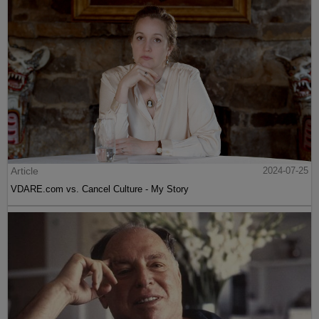
Article
2024-07-25
VDARE.com vs. Cancel Culture - My Story