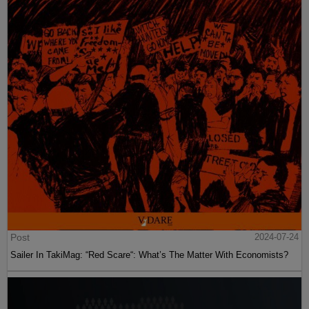
Post
2024-07-24
Sailer In TakiMag: “Red Scare“: What’s The Matter With Economists?