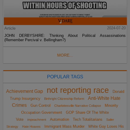
Article
2024-07-20
JOHN DERBYSHIRE: Thinking About Political Assassinations
(Remember Percival v. Bellingham?)
MORE...
POPULAR TAGS
not reporting race
Achievement Gap
Donald
Anti-White Hate
Trump Insurgency
Birthright Citizenship Reform
Crimes
Gun Control
Minority
Charlottesville Narrative Collapse
Occupation Government
GOP Share Of The White
Vote
Automation
Tech Totalitarians
impeachment
Sailer
Immigrant Mass Murder
White Guy Loses His
Strategy
Hate Hoaxes