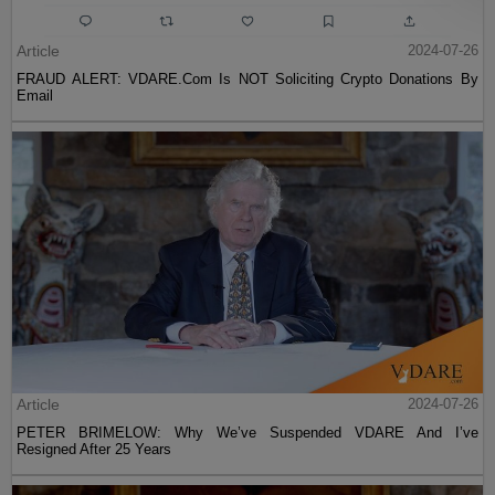
Article
2024-07-26
FRAUD ALERT: VDARE.Com Is NOT Soliciting Crypto Donations By
Email
Article
2024-07-26
PETER BRIMELOW: Why We’ve Suspended VDARE And I’ve
Resigned After 25 Years