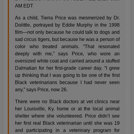
AM EDT
As a child, Tierra Price was mesmerized by Dr.
Dolittle, portrayed by Eddie Murphy in the 1998
film—not only because he could talk to dogs and
sad circus tigers, but because he was a person of
color who treated animals. “That resonated
deeply with me,” says Price, who wore an
oversized white coat and carried around a stuffed
Dalmatian for her first-grade career day. “I grew
up thinking that I was going to be one of the first
Black veterinarians because I had never seen
any,” says Price, now 26.
There were no Black doctors at vet clinics near
her Louisville, Ky. home or at the local animal
shelter where she volunteered. Price didn’t see
her first real Black veterinarian until she was 19
and participating in a veterinary program for