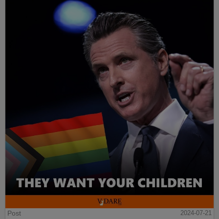
Post
2024-07-21