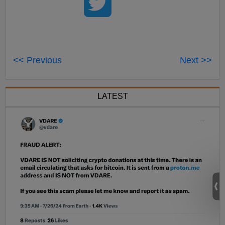
<< Previous
Next >>
LATEST