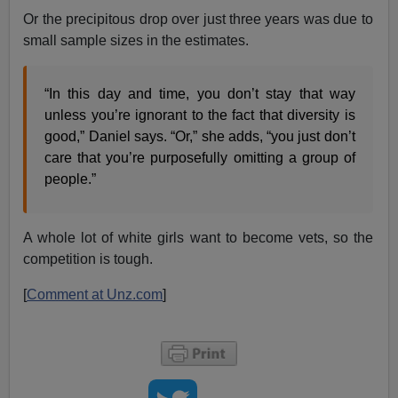
Or the precipitous drop over just three years was due to
small sample sizes in the estimates.
“In this day and time, you don’t stay that way
unless you’re ignorant to the fact that diversity is
good,” Daniel says. “Or,” she adds, “you just don’t
care that you’re purposefully omitting a group of
people.”
A whole lot of white girls want to become vets, so the
competition is tough.
[
Comment at Unz.com
]