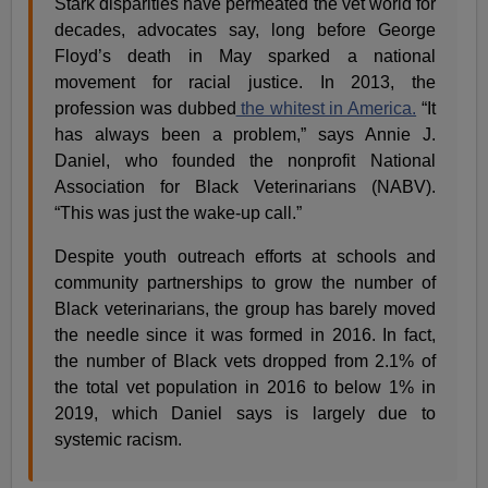
Stark disparities have permeated the vet world for
decades, advocates say, long before George
Floyd’s death in May sparked a national
movement for racial justice. In 2013, the
profession was dubbed
the whitest in America.
“It
has always been a problem,” says Annie J.
Daniel, who founded the nonprofit National
Association for Black Veterinarians (NABV).
“This was just the wake-up call.”
Despite youth outreach efforts at schools and
community partnerships to grow the number of
Black veterinarians, the group has barely moved
the needle since it was formed in 2016. In fact,
the number of Black vets dropped from 2.1% of
the total vet population in 2016 to below 1% in
2019, which Daniel says is largely due to
systemic racism.