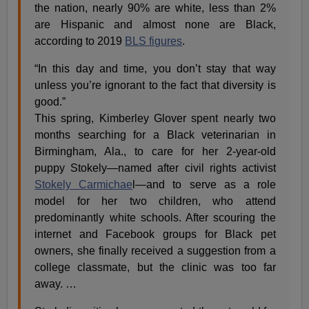
the nation, nearly 90% are white, less than 2%
are Hispanic and almost none are Black,
according to 2019
BLS figures
.
“In this day and time, you don’t stay that way
unless you’re ignorant to the fact that diversity is
good.”
This spring, Kimberley Glover spent nearly two
months searching for a Black veterinarian in
Birmingham, Ala., to care for her 2-year-old
puppy Stokely—named after civil rights activist
Stokely Carmichae
l—and to serve as a role
model for her two children, who attend
predominantly white schools. After scouring the
internet and Facebook groups for Black pet
owners, she finally received a suggestion from a
college classmate, but the clinic was too far
away. …