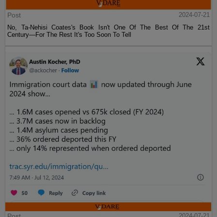
Post
2024-07-21
No, Ta-Nehisi Coates's Book Isn't One Of The Best Of The 21st
Century—For The Rest It's Too Soon To Tell
Post
2024-07-21