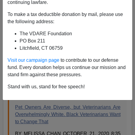
continuing lawfare.
Steve Sailer
To make a tax deductible donation by mail, please use
10/24/2020
the following address:
A+
a-
|
The VDARE Foundation
PO Box 211
See also
TIME Magazine Wants Your Dog To Die
Litchfield, CT 06759
Because Veterinarians Are "Too White"
Visit our campaign page
to contribute to our defense
Here’s an amusing example of an Asian lady journalist
fund. Every donation helps us continue our mission and
cranking out a fill in the blanks story from the template
stand firm against these pressures.
of Why the White Racism-Caused Shortage of Black
Stand with us, stand for free speech!
________ Is a Crisis. From
Time
:
Pet Owners Are Diverse, but Veterinarians Are
Overwhelmingly White. Black Veterinarians Want
to Change That
BY MELISSA CHAN OCTOBER 21, 2020 8:35