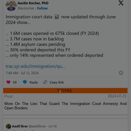
Post
2024-07-21
More On The Lies That Guard The Immigration Court Amnesty And
Open Borders