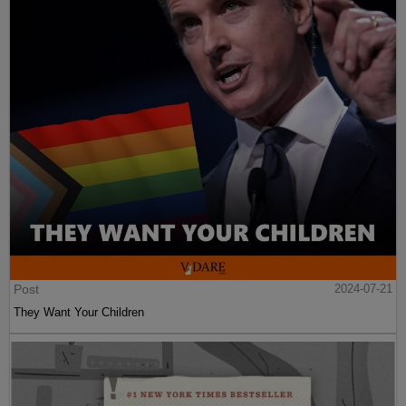
Post
2024-07-21
They Want Your Children