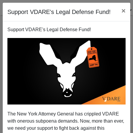
×
Support VDARE's Legal Defense Fund!
Support VDARE's Legal Defense Fund!
The New York Attorney General has crippled VDARE
The Power of the Dog
with onerous subpoena demands. Now, more than ever,
we need your support to fight back against this