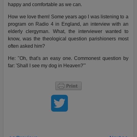
happy and comfortable as we can.
How we love them! Some years ago I was listening to a
program on Radio 4 in England, an interview with an
elderly clergyman. What, the interviewer wanted to
know, was the theological question parishioners most
often asked him?
He: "Oh, that's an easy one. Commonest question by
far: 'Shall I see my dog in Heaven?'"