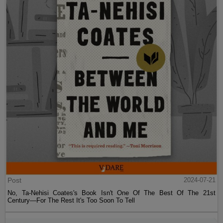
Post
2024-07-21
No, Ta-Nehisi Coates's Book Isn't One Of The Best Of The 21st
Century—For The Rest It's Too Soon To Tell