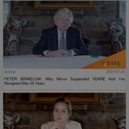
Article
2024-07-26
PETER BRIMELOW: Why We’ve Suspended VDARE And I’ve
Resigned After 25 Years