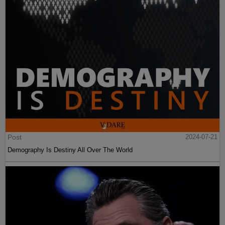
Post
2024-07-21
Demography Is Destiny All Over The World