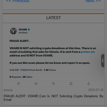
<< Previous
Next >>
LATEST
Article
2024-07-26
FRAUD ALERT: VDARE.Com Is NOT Soliciting Crypto Donations By
Email