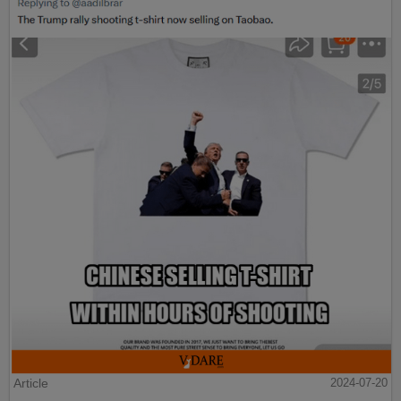
Article
2024-07-20