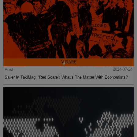
Post
2024-07-24
Sailer In TakiMag: “Red Scare“: What’s The Matter With Economists?