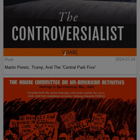
Post
2024-07-24
Martin Peretz, Trump, And The ”Central Park Five”