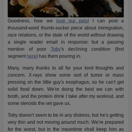
Goodness, how we
love our pets!
I can post a
thousand-word thumb-sucker piece about immigration,
race relations, or the state of the world without drawing
a single reader email in response; but a passing
mention of poor
Toby
's declining condition (first
segment
here
) has them pouring in.
Many, many thanks to all for your kind thoughts and
concern. X-rays show some sort of tumor or mass
pressing on the little guy's esophagus, so he can't get
solid food down. We're doing the best we can with
broth, and the protein drink I take after my workout, and
some steroids the vet gave us.
Toby doesn't seem to be in any distress, but he's getting
very thin and not moving around much. We're prepared
for the worst, but in the meantime shall keep him as