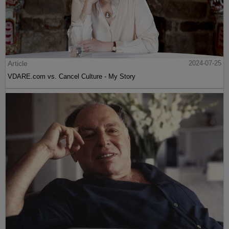
Article
2024-07-25
VDARE.com vs. Cancel Culture - My Story