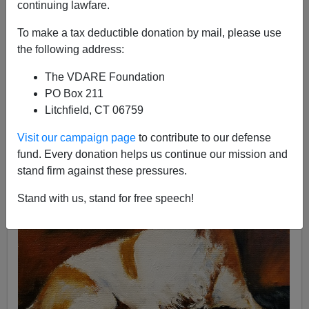
continuing lawfare.
To make a tax deductible donation by mail, please use
the following address:
John Derbyshire
The VDARE Foundation
06/05/2018
PO Box 211
Litchfield, CT 06759
A+
a-
|
Visit our campaign page
to contribute to our defense
fund. Every donation helps us continue our mission and
stand firm against these pressures.
Stand with us, stand for free speech!