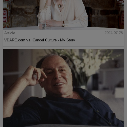
Article
2024-07-25
VDARE.com vs. Cancel Culture - My Story