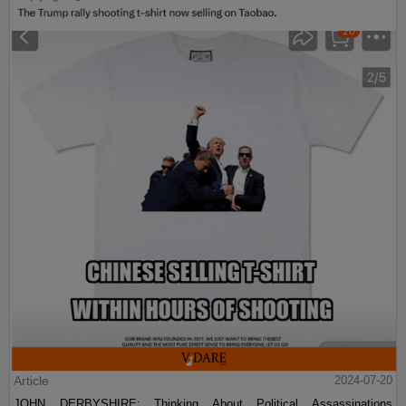
Article
2024-07-20
JOHN DERBYSHIRE: Thinking About Political Assassinations