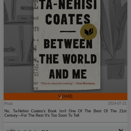
Post
2024-07-21
No, Ta-Nehisi Coates's Book Isn't One Of The Best Of The 21st
Century—For The Rest It's Too Soon To Tell