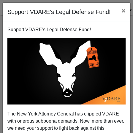
×
Support VDARE's Legal Defense Fund!
Support VDARE's Legal Defense Fund!
Diary Follow-Up: Diversity Staff, Etc.
The New York Attorney General has crippled VDARE
with onerous subpoena demands. Now, more than ever,
we need your support to fight back against this