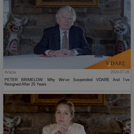
Article
2024-07-26
PETER BRIMELOW: Why We’ve Suspended VDARE And I’ve
Resigned After 25 Years