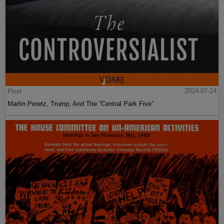
Post
2024-07-24
Martin Peretz, Trump, And The ”Central Park Five”