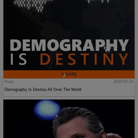
Post
2024-07-21
Demography Is Destiny All Over The World