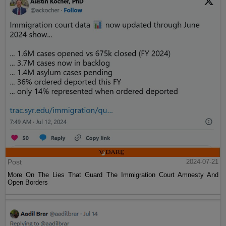
Post
2024-07-21
More On The Lies That Guard The Immigration Court Amnesty And
Open Borders