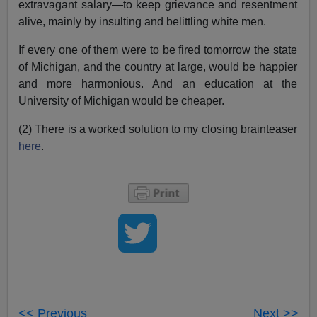
extravagant salary—to keep grievance and resentment
alive, mainly by insulting and belittling white men.
If every one of them were to be fired tomorrow the state
of Michigan, and the country at large, would be happier
and more harmonious. And an education at the
University of Michigan would be cheaper.
(2) There is a worked solution to my closing brainteaser
here
.
<< Previous
Next >>