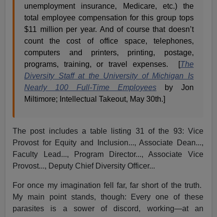
unemployment insurance, Medicare, etc.) the
total employee compensation for this group tops
$11 million per year. And of course that doesn’t
count the cost of office space, telephones,
computers and printers, printing, postage,
programs, training, or travel expenses. [
The
Diversity Staff at the University of Michigan Is
Nearly 100 Full-Time Employees
by Jon
Miltimore; Intellectual Takeout, May 30th.]
The post includes a table listing 31 of the 93: Vice
Provost for Equity and Inclusion..., Associate Dean...,
Faculty Lead..., Program Director..., Associate Vice
Provost..., Deputy Chief Diversity Officer...
For once my imagination fell far, far short of the truth.
My main point stands, though: Every one of these
parasites is a sower of discord, working—at an