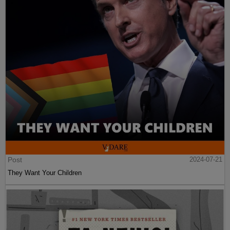
Post
2024-07-21
They Want Your Children