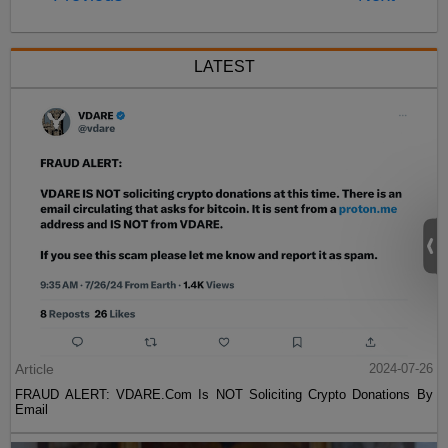
LATEST
Article
2024-07-26
FRAUD ALERT: VDARE.Com Is NOT Soliciting Crypto Donations By
Email