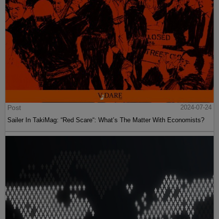
Post
2024-07-24
Sailer In TakiMag: “Red Scare“: What’s The Matter With Economists?