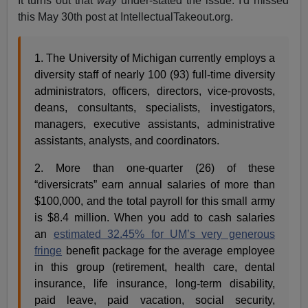
It turns out that
way
under-stated the issue. I'd missed
this May 30th post at IntellectualTakeout.org.
1. The University of Michigan currently employs a
diversity staff of nearly 100 (93) full-time diversity
administrators, officers, directors, vice-provosts,
deans, consultants, specialists, investigators,
managers, executive assistants, administrative
assistants, analysts, and coordinators.
2. More than one-quarter (26) of these
“diversicrats” earn annual salaries of more than
$100,000, and the total payroll for this small army
is $8.4 million. When you add to cash salaries
an
estimated 32.45% for UM’s very generous
fringe
benefit package for the average employee
in this group (retirement, health care, dental
insurance, life insurance, long-term disability,
paid leave, paid vacation, social security,