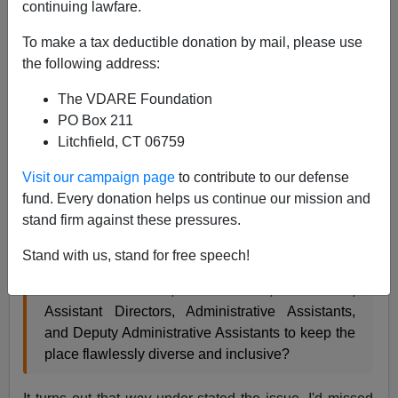
continuing lawfare.
John Derbyshire
To make a tax deductible donation by mail, please use
the following address:
06/04/2018
The VDARE Foundation
A+
a-
|
PO Box 211
Litchfield, CT 06759
(1) In my May Diary I mentioned
David Graeber's book
about b-s jobs
, and asked rhetorically:
Visit our campaign page
to contribute to our defense
fund. Every donation helps us continue our mission and
stand firm against these pressures.
Is there any institution of higher education
anywhere in the U.S.A. today that does not have
Stand with us, stand for free speech!
a Dean of Diversity and Inclusion with a raft of
Associate Deans, Sub-Deans, Directors,
Assistant Directors, Administrative Assistants,
and Deputy Administrative Assistants to keep the
place flawlessly diverse and inclusive?