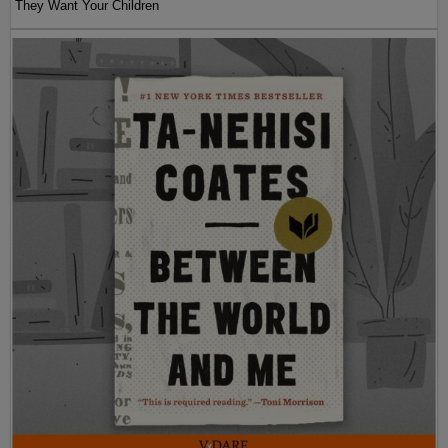
They Want Your Children