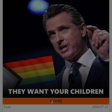
Post
2024-07-21