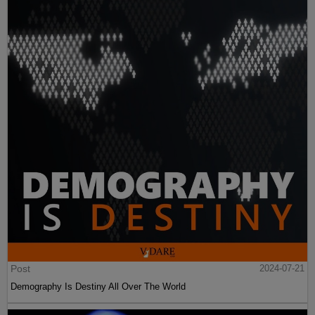
Post
2024-07-21
Demography Is Destiny All Over The World