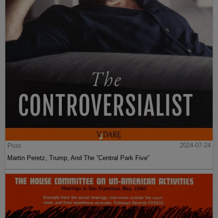
Post
2024-07-24
Martin Peretz, Trump, And The ”Central Park Five”