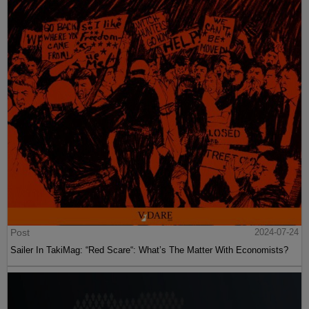
Post
2024-07-24
Sailer In TakiMag: “Red Scare“: What’s The Matter With Economists?