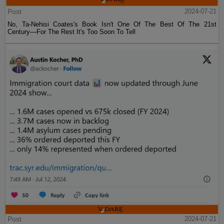
Post
2024-07-21
No, Ta-Nehisi Coates's Book Isn't One Of The Best Of The 21st
Century—For The Rest It's Too Soon To Tell
Post
2024-07-21