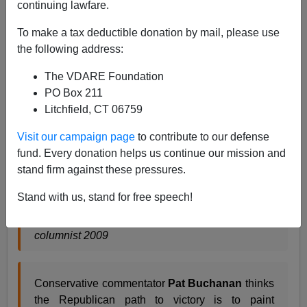
continuing lawfare.
A guy named Arturo in Kansas City has criticized Pat
Buchanan for wanting the GOP to push what he calls
To make a tax deductible donation by mail, please use
"racial resentment."
I think Pat would call it something
the following address:
different, but even so, what's wrong with the politics of
The VDARE Foundation
"racial resentment?"
They worked very well for
PO Box 211
Barack Obama
. In fact, they got him elected President.
Litchfield, CT 06759
Surely Arturo doesn't object to
that
, does he?
Visit our campaign page
to contribute to our defense
fund. Every donation helps us continue our mission and
Buchanan wants GOP to push racial
stand firm against these pressures.
resentment
Stand with us, stand for free speech!
By Arturo Mora, Kansas City Star Midwest Voices
columnist 2009
Conservative commentator
Pat Buchanan
thinks
the Republican path to victory is to paint