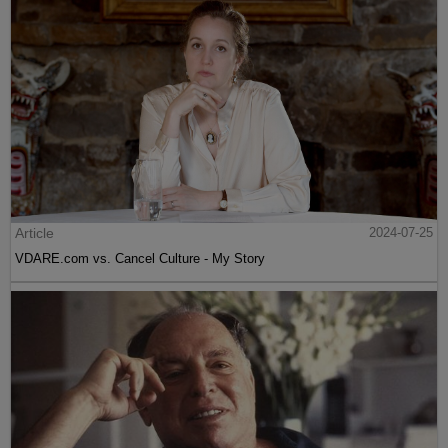
Article
2024-07-25
VDARE.com vs. Cancel Culture - My Story