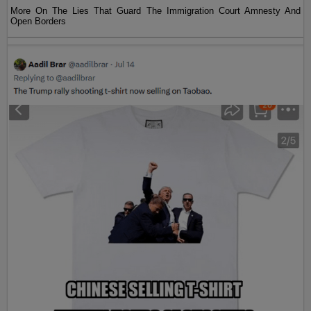
More On The Lies That Guard The Immigration Court Amnesty And
Open Borders