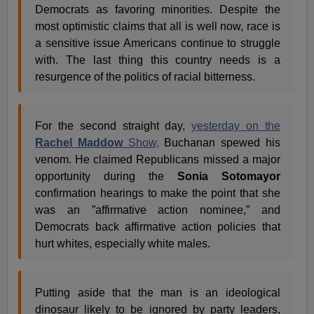
Democrats as favoring minorities. Despite the
most optimistic claims that all is well now, race is
a sensitive issue Americans continue to struggle
with. The last thing this country needs is a
resurgence of the politics of racial bitterness.
For the second straight day,
yesterday on the
Rachel Maddow
Show,
Buchanan spewed his
venom. He claimed Republicans missed a major
opportunity during the
Sonia Sotomayor
confirmation hearings to make the point that she
was an ”affirmative action nominee,” and
Democrats back affirmative action policies that
hurt whites, especially white males.
Putting aside that the man is an ideological
dinosaur likely to be ignored by party leaders,