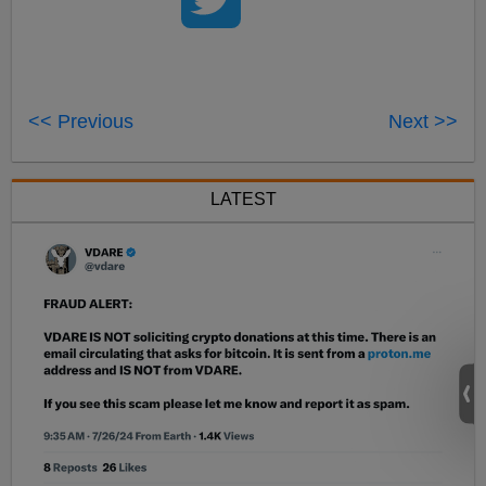
<< Previous
Next >>
LATEST