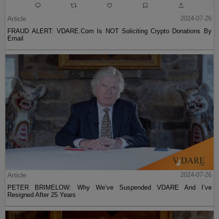
Article
2024-07-26
FRAUD ALERT: VDARE.Com Is NOT Soliciting Crypto Donations By
Email
Article
2024-07-26
PETER BRIMELOW: Why We’ve Suspended VDARE And I’ve
Resigned After 25 Years