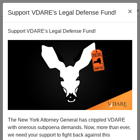
×
Support VDARE's Legal Defense Fund!
Support VDARE's Legal Defense Fund!
The Politics Of Racial Resentment
James Fulford
07/22/2009
The New York Attorney General has crippled VDARE
with onerous subpoena demands. Now, more than ever,
A+
a-
|
we need your support to fight back against this