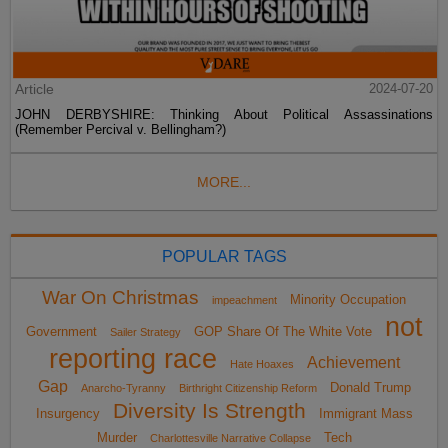
Article
2024-07-20
JOHN DERBYSHIRE: Thinking About Political Assassinations
(Remember Percival v. Bellingham?)
MORE...
POPULAR TAGS
War On Christmas
Minority Occupation
impeachment
not
Government
GOP Share Of The White Vote
Sailer Strategy
reporting race
Achievement
Hate Hoaxes
Gap
Donald Trump
Anarcho-Tyranny
Birthright Citizenship Reform
Diversity Is Strength
Insurgency
Immigrant Mass
Murder
Tech
Charlottesville Narrative Collapse