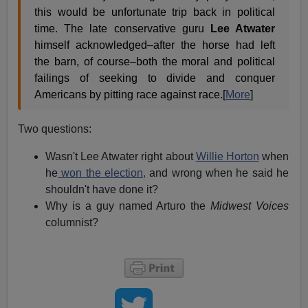
this would be unfortunate trip back in political
time. The late conservative guru
Lee Atwater
himself acknowledged–after the horse had left
the barn, of course–both the moral and political
failings of seeking to divide and conquer
Americans by pitting race against race.[
More
]
Two questions:
Wasn't Lee Atwater right about
Willie Horton
when
he
won the election,
and wrong when he said he
shouldn't have done it?
Why is a guy named Arturo the
Midwest Voices
columnist?