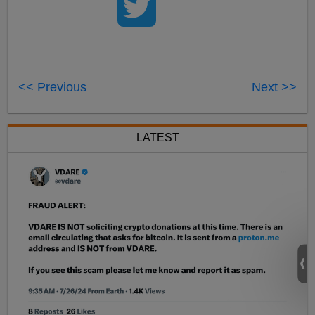
<< Previous
Next >>
LATEST