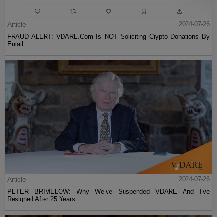
Article
2024-07-26
FRAUD ALERT: VDARE.Com Is NOT Soliciting Crypto Donations By
Email
Article
2024-07-26
PETER BRIMELOW: Why We’ve Suspended VDARE And I’ve
Resigned After 25 Years