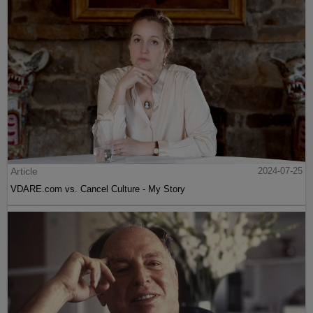
Article
2024-07-25
VDARE.com vs. Cancel Culture - My Story