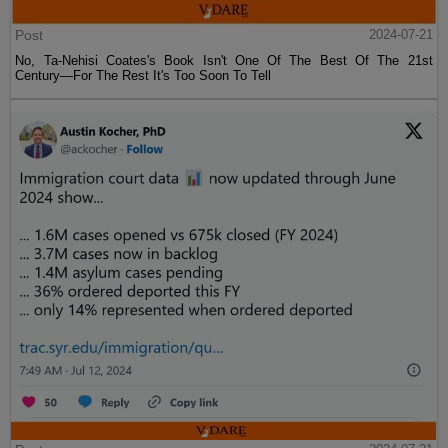
Post
2024-07-21
No, Ta-Nehisi Coates's Book Isn't One Of The Best Of The 21st
Century—For The Rest It's Too Soon To Tell