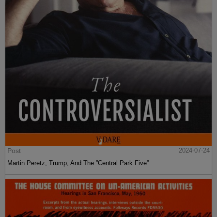
Post
2024-07-24
Martin Peretz, Trump, And The ”Central Park Five”