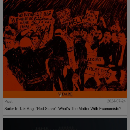
Post
2024-07-24
Sailer In TakiMag: “Red Scare“: What’s The Matter With Economists?