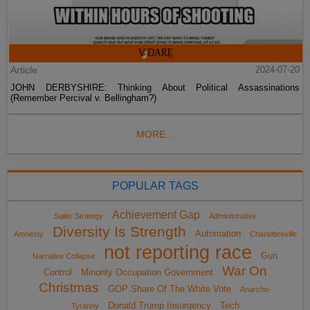
Article
2024-07-20
JOHN DERBYSHIRE: Thinking About Political Assassinations
(Remember Percival v. Bellingham?)
MORE...
POPULAR TAGS
Achievement Gap
Sailer Strategy
Administrative
Diversity Is Strength
Automation
Amnesty
Charlottesville
not reporting race
Gun
Narrative Collapse
War On
Control
Minority Occupation Government
Christmas
GOP Share Of The White Vote
Anarcho-
Donald Trump Insurgency
Tech
Tyranny