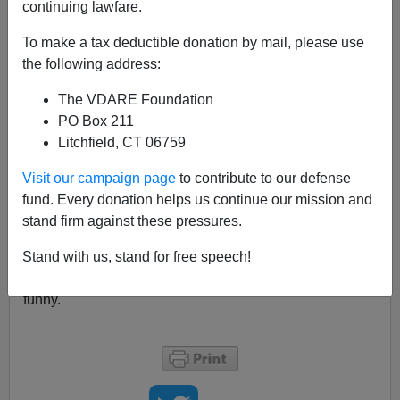
continuing lawfare.
The force was powerful in 2007-2008 and remains
To make a tax deductible donation by mail, please use
strong today when it comes to race, although it worked
the following address:
best on Obama himself.
For example, Jodi Kantor did a
Q&A
for Reddit to
The VDARE Foundation
promote her bookThe Obamas. Here's the funniest
PO Box 211
line:
Litchfield, CT 06759
When I started covering him, in early 2007, he
Visit our campaign page
to contribute to our defense
thought that he was going to be the Democratic
fund. Every donation helps us continue our mission and
candidate to finally win over evangelical votes,
stand firm against these pressures.
and that his own religious background
Stand with us, stand for free speech!
(Jeremiah Wright, Trinity etc) was going to help!
Of course, nobody except Kantor notices that this is
funny.