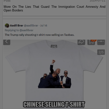
Post
2024-07-21
More On The Lies That Guard The Immigration Court Amnesty And
Open Borders