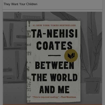
They Want Your Children