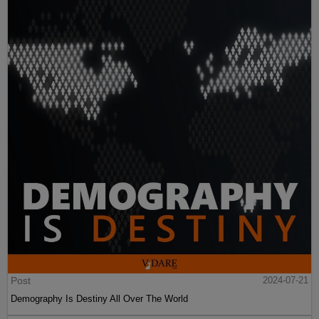
Post
2024-07-21
Demography Is Destiny All Over The World