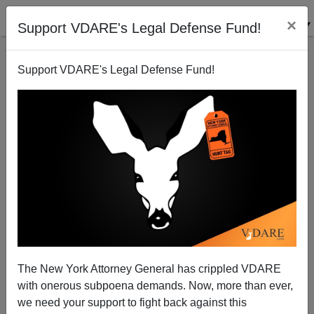
×
Support VDARE's Legal Defense Fund!
Support VDARE's Legal Defense Fund!
The Obama Reality Distortion Field
Steve Sailer
02/05/2012
The New York Attorney General has crippled VDARE
with onerous subpoena demands. Now, more than ever,
A+
a-
|
we need your support to fight back against this