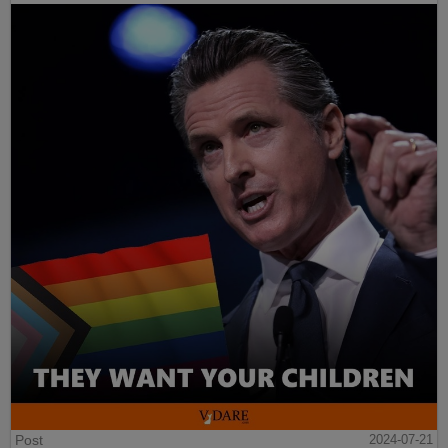
Post
2024-07-21