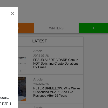
×
+
BLOG
WRITERS
LATEST
Article
2024-07-26
FRAUD ALERT: VDARE.Com Is
NOT Soliciting Crypto Donations
By Email
Article
2024-07-26
PETER BRIMELOW: Why We’ve
Suspended VDARE And I’ve
Resigned After 25 Years
poena
st this
Article