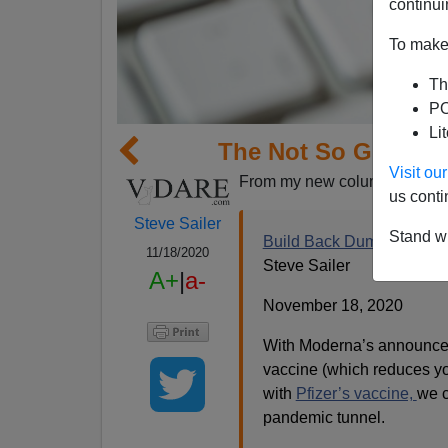
continui
To make 
Th
PO
Li
The Not So Great R
Visit o
From my new column in
Taki
us conti
Steve Sailer
Stand wi
Build Back Dumber
11/18/2020
Steve Sailer
A+
|
a-
November 18, 2020
With Moderna’s announcem
vaccine (which reduces yo
with
Pfizer’s vaccine,
we c
pandemic tunnel.