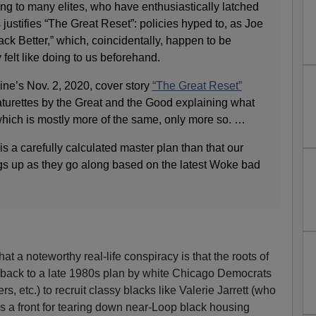
ing to many elites, who have enthusiastically latched
s justifies “The Great Reset”: policies hyped to, as Joe
ck Better,” which, coincidentally, happen to be
felt like doing to us beforehand.
e’s Nov. 2, 2020, cover story
“The Great Reset”
eaturettes by the Great and the Good explaining what
which is mostly more of the same, only more so. …
 is a carefully calculated master plan than that our
ngs up as they go along based on the latest Woke bad
at a noteworthy real-life conspiracy is that the roots of
back to a late 1980s plan by white Chicago Democrats
s, etc.) to recruit classy blacks like Valerie Jarrett (who
s a front for tearing down near-Loop black housing