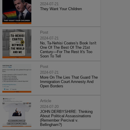
2024-07-21
They Want Your Children
Post
2024-07-21
No, Ta-Nehisi Coates's Book Isn't
One Of The Best Of The 21st
Century—For The Rest It's Too
Soon To Tell
Post
2024-07-21
More On The Lies That Guard The
Immigration Court Amnesty And
Open Borders
Article
2024-07-20
JOHN DERBYSHIRE: Thinking
About Political Assassinations
(Remember Percival v.
Bellingham?)