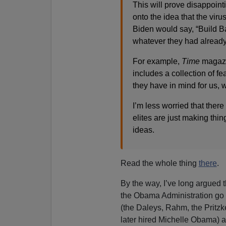
This will prove disappoint
onto the idea that the viru
Biden would say, “Build Ba
whatever they had already 
For example,
Time
magazin
includes a collection of f
they have in mind for us, 
I’m less worried that there
elites are just making thi
ideas.
Read the whole thing
there
.
By the way, I’ve long argued th
the Obama Administration go 
(the Daleys, Rahm, the Pritzker
later hired Michelle Obama) a