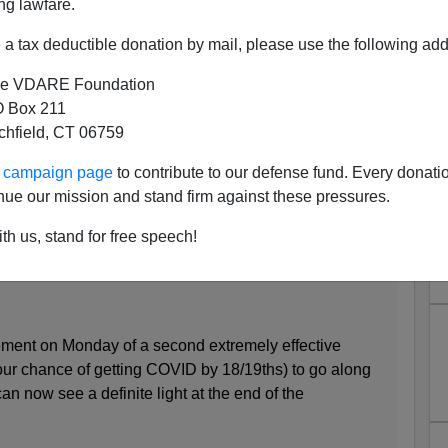
ng lawfare.
a tax deductible donation by mail, please use the following add
e VDARE Foundation
 Box 211
tchfield, CT 06759
eset: “Build Back Dumber”
ur campaign page
to contribute to our defense fund. Every donati
’s Magazine
:
nue our mission and stand firm against these pressures.
th us, stand for free speech!
ent on Monday of a second extremely effective
ur chance of getting COVID by 18/19ths) to go along
an now see a definite light at the end of the