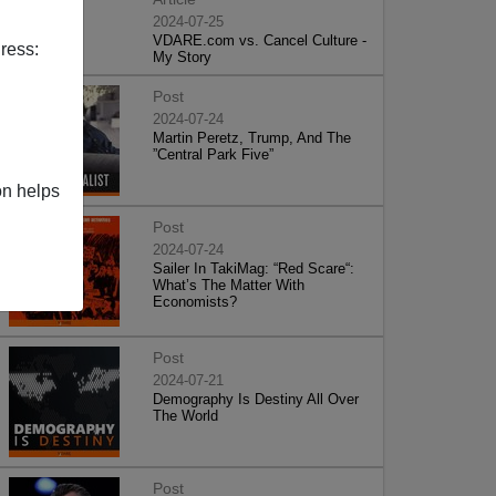
2024-07-25
VDARE.com vs. Cancel Culture -
ress:
My Story
Post
2024-07-24
Martin Peretz, Trump, And The
”Central Park Five”
on helps
Post
2024-07-24
Sailer In TakiMag: “Red Scare“:
What’s The Matter With
Economists?
Post
2024-07-21
Demography Is Destiny All Over
The World
Post