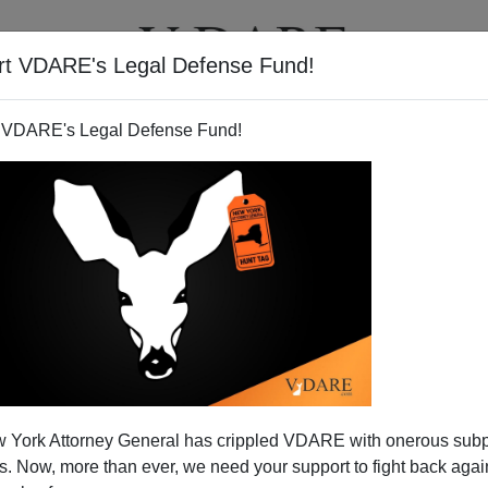
rt VDARE's Legal Defense Fund!
T
VIDEOS
ARTICLES
 VDARE's Legal Defense Fund!
 York Attorney General has crippled VDARE with onerous sub
 Now, more than ever, we need your support to fight back again