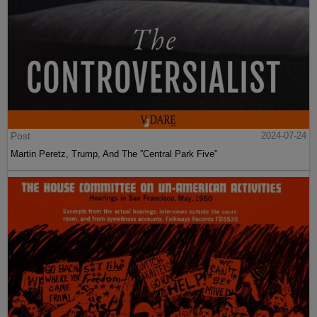
Post
2024-07-24
Martin Peretz, Trump, And The ”Central Park Five”