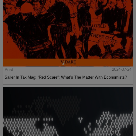
Post
2024-07-24
Sailer In TakiMag: “Red Scare“: What’s The Matter With Economists?