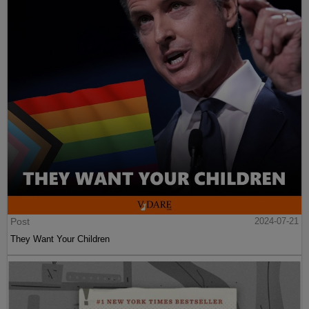
Post
2024-07-21
They Want Your Children