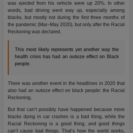
was
ejected
from his vehicle were up 20%. In other
words, bad driving went way up, especially among
blacks, but mostly not during the first three months of
the pandemic (Mar–May 2020), but only after the Racial
Reckoning was declared.
This most likely represents yet another way the
health crisis has had an outsize effect on Black
people.
There was another event in the headlines in 2020 that
also had an outsize effect on black people: the Racial
Reckoning.
But that can’t possibly have happened because more
blacks dying in car crashes is a bad thing, while the
Racial Reckoning is a good thing, and good things
can’t cause bad things. That’s how the world works,