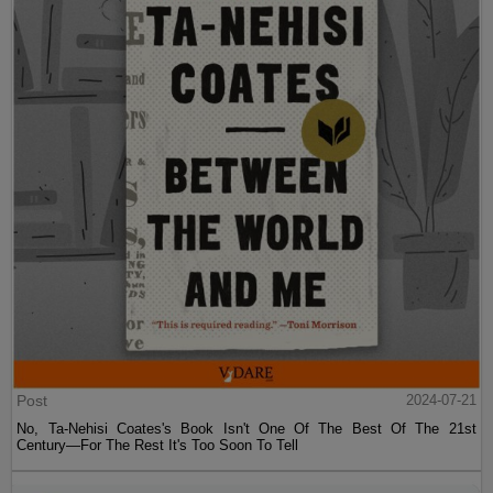
Post
2024-07-21
No, Ta-Nehisi Coates's Book Isn't One Of The Best Of The 21st
Century—For The Rest It's Too Soon To Tell