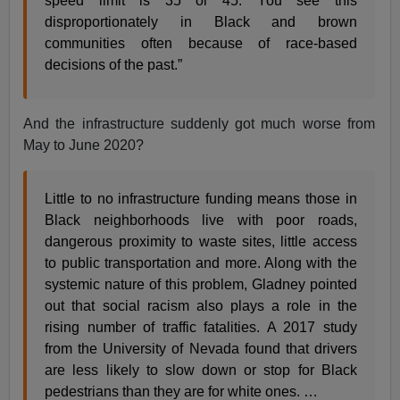
speed limit is 35 or 45. You see this
disproportionately in Black and brown
communities often because of race-based
decisions of the past.”
And the infrastructure suddenly got much worse from
May to June 2020?
Little to no infrastructure funding means those in
Black neighborhoods live with poor roads,
dangerous proximity to waste sites, little access
to public transportation and more. Along with the
systemic nature of this problem, Gladney pointed
out that social racism also plays a role in the
rising number of traffic fatalities. A 2017 study
from the University of Nevada found that drivers
are less likely to slow down or stop for Black
pedestrians than they are for white ones. …