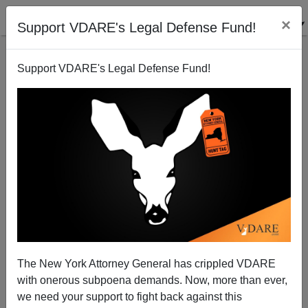
×
Support VDARE's Legal Defense Fund!
Support VDARE's Legal Defense Fund!
The MSM Tries To Explain The Racial Wreckening
On The Roads
The New York Attorney General has crippled VDARE
with onerous subpoena demands. Now, more than ever,
we need your support to fight back against this