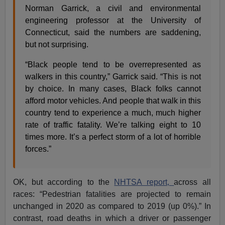
Norman Garrick, a civil and environmental
engineering professor at the University of
Connecticut, said the numbers are saddening,
but not surprising.
“Black people tend to be overrepresented as
walkers in this country,” Garrick said. “This is not
by choice. In many cases, Black folks cannot
afford motor vehicles. And people that walk in this
country tend to experience a much, much higher
rate of traffic fatality. We’re talking eight to 10
times more. It’s a perfect storm of a lot of horrible
forces.”
OK, but according to the
NHTSA report,
across all
races: “Pedestrian fatalities are projected to remain
unchanged in 2020 as compared to 2019 (up 0%).” In
contrast, road deaths in which a driver or passenger