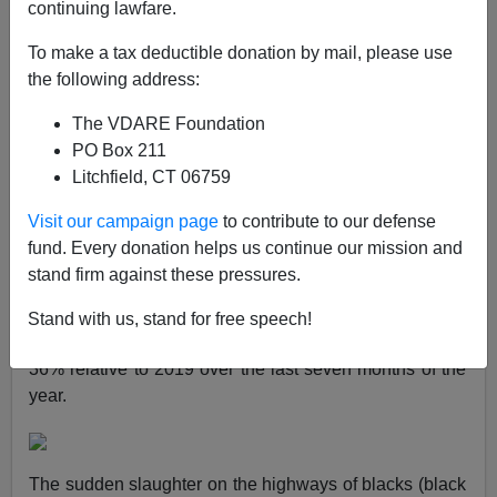
continuing lawfare.
Steve Sailer
To make a tax deductible donation by mail, please use
06/22/2021
the following address:
A+
a-
|
The VDARE Foundation
PO Box 211
Earlier:
Are Blacks Really 3.5x Worse Drivers Than
Litchfield, CT 06759
Whites?
Visit our campaign page
to contribute to our defense
Two weeks ago in
Taki’s Magazine
, I broke the
big
fund. Every donation helps us continue our mission and
news story
that after the Racial Reckoning was
stand firm against these pressures.
declared over George Floyd’s death on Memorial Day
2020, much like the historic surge in black-on-black
Stand with us, stand for free speech!
shootings, black traffic fatalities had also soared by
36% relative to 2019 over the last seven months of the
year.
The sudden slaughter on the highways of blacks (black