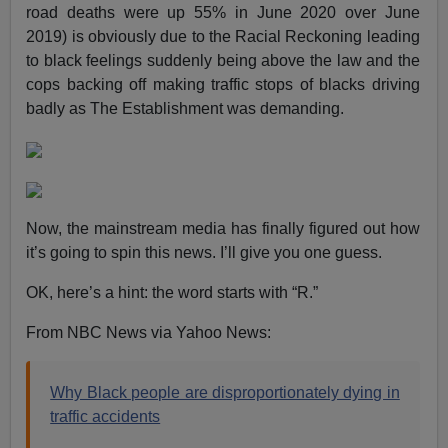
road deaths were up 55% in June 2020 over June
2019) is obviously due to the Racial Reckoning leading
to black feelings suddenly being above the law and the
cops backing off making traffic stops of blacks driving
badly as The Establishment was demanding.
Now, the mainstream media has finally figured out how
it’s going to spin this news. I’ll give you one guess.
OK, here’s a hint: the word starts with “R.”
From NBC News via Yahoo News:
Why Black people are disproportionately dying in
traffic accidents