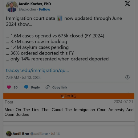
Post
2024-07-21
More On The Lies That Guard The Immigration Court Amnesty And
Open Borders