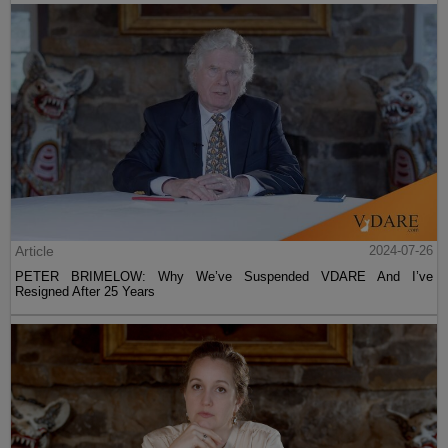
Article
2024-07-26
PETER BRIMELOW: Why We’ve Suspended VDARE And I’ve
Resigned After 25 Years