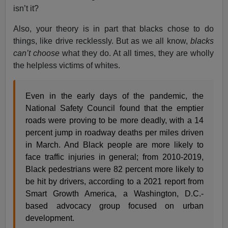
isn’t it?
Also, your theory is in part that blacks chose to do
things, like drive recklessly. But as we all know,
blacks
can’t choose
what they do. At all times, they are wholly
the helpless victims of whites.
Even in the early days of the pandemic, the
National Safety Council found that the emptier
roads were proving to be more deadly, with a 14
percent jump in roadway deaths per miles driven
in March. And Black people are more likely to
face traffic injuries in general; from 2010-2019,
Black pedestrians were 82 percent more likely to
be hit by drivers, according to a 2021 report from
Smart Growth America, a Washington, D.C.-
based advocacy group focused on urban
development.