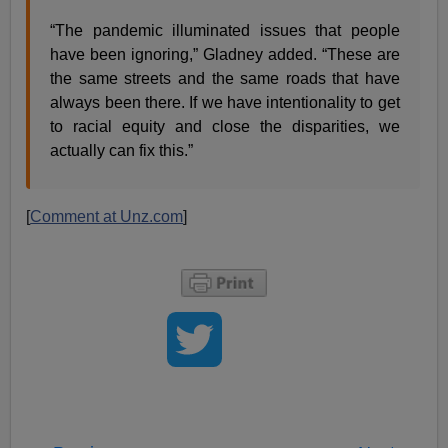
“The pandemic illuminated issues that people
have been ignoring,” Gladney added. “These are
the same streets and the same roads that have
always been there. If we have intentionality to get
to racial equity and close the disparities, we
actually can fix this.”
[
Comment at Unz.com
]