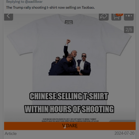
Article
2024-07-20