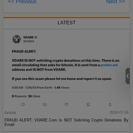
<< Previous
Next >>
LATEST
Article
2024-07-26
FRAUD ALERT: VDARE.Com Is NOT Soliciting Crypto Donations By
Email