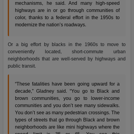
mechanisms, he said. And many high-speed
highways are in or go through communities of
color, thanks to a federal effort in the 1950s to
modernize the nation’s roadways.
Or a big effort by blacks in the 1960s to move to
conveniently located, short-commute urban
neighborhoods that are well-served by highways and
public transit.
“These fatalities have been going upward for a
decade,” Gladney said. “You go to Black and
brown communities, you go to lower-income
communities and you don’t see many sidewalks.
You don’t see as many pedestrian crossings. The
types of streets that go through Black and brown
neighborhoods are like mini highways where the