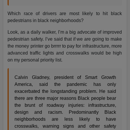
Which race of drivers are most likely to hit black
pedestrians in black neighborhoods?
Look, as a daily walker, I’m a big advocate of improved
pedestrian safety. I’ve said that if we are going to make
the money printer go brrrrr to pay for infrastructure, more
advanced traffic lights and crosswalks would be high
on my personal priority list.
Calvin Gladney, president of Smart Growth
America, said the pandemic has only
exacerbated the longstanding problem. He said
there are three major reasons Black people bear
the brunt of roadway injuries: infrastructure,
design and racism. Predominantly Black
neighborhoods are less likely to have
crosswalks, warning signs and other safety