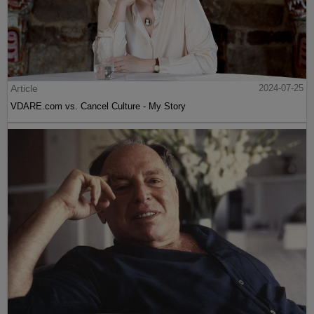
Article
2024-07-25
VDARE.com vs. Cancel Culture - My Story