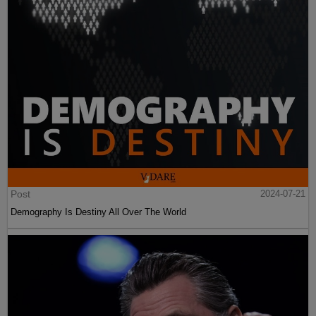
Post
2024-07-21
Demography Is Destiny All Over The World