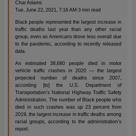
Char Adams
Tue, June 22, 2021, 7:16 AM·3 min read
Black people represented the largest increase in
traffic deaths last year than any other racial
group, even as Americans drove less overall due
to the pandemic, according to recently released
data.
An estimated 38,680 people died in motor
vehicle traffic crashes in 2020 — the largest
projected number of deaths since 2007,
according [to] the U.S. Department of
Transportation’s National Highway Traffic Safety
Administration. The number of Black people who
died in such crashes was up 23 percent from
2019, the largest increase in traffic deaths among
racial groups, according to the administration’s
report.