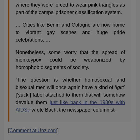
where they were forced to wear pink triangles as
part of the camps’ prisoner classification system.
… Cities like Berlin and Cologne are now home
to vibrant gay scenes and huge pride
celebrations. …
Nonetheless, some worry that the spread of
monkeypox could be weaponized by
homophobic segments of society.
“The question is whether homosexual and
bisexual men will once again have a kind of
‘igitt
’
[‘yuck’] label attached to them that will somehow
devalue them
just like back in the 1980s with
AIDS,”
wrote Bach, the newspaper columnist.
[
Comment at Unz.com
]