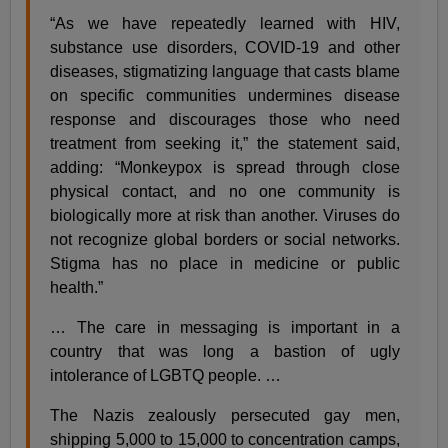
“As we have repeatedly learned with HIV,
substance use disorders, COVID-19 and other
diseases, stigmatizing language that casts blame
on specific communities undermines disease
response and discourages those who need
treatment from seeking it,” the statement said,
adding: “Monkeypox is spread through close
physical contact, and no one community is
biologically more at risk than another. Viruses do
not recognize global borders or social networks.
Stigma has no place in medicine or public
health.”
… The care in messaging is important in a
country that was long a bastion of ugly
intolerance of LGBTQ people. …
The Nazis zealously persecuted gay men,
shipping 5,000 to 15,000 to concentration camps,