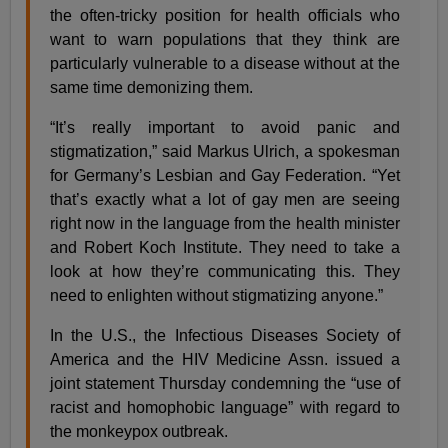
the often-tricky position for health officials who
want to warn populations that they think are
particularly vulnerable to a disease without at the
same time demonizing them.
“It’s really important to avoid panic and
stigmatization,” said Markus Ulrich, a spokesman
for Germany’s Lesbian and Gay Federation. “Yet
that’s exactly what a lot of gay men are seeing
right now in the language from the health minister
and Robert Koch Institute. They need to take a
look at how they’re communicating this. They
need to enlighten without stigmatizing anyone.”
In the U.S., the Infectious Diseases Society of
America and the HIV Medicine Assn. issued a
joint statement Thursday condemning the “use of
racist and homophobic language” with regard to
the monkeypox outbreak.