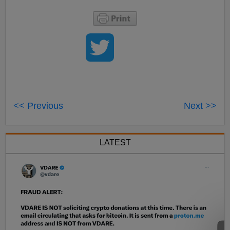
<< Previous
Next >>
LATEST