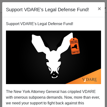
×
Support VDARE's Legal Defense Fund!
Support VDARE's Legal Defense Fund!
The Monkeypox Frontlash: "As Monkeypox Cases
Grow, So Do Fears Of A Return Of Gay Blame And
Stigma"
The New York Attorney General has crippled VDARE
with onerous subpoena demands. Now, more than ever,
we need your support to fight back against this