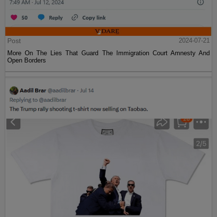
Post
2024-07-21
More On The Lies That Guard The Immigration Court Amnesty And
Open Borders