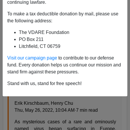
continuing lawfare.
Steve Sailer
To make a tax deductible donation by mail, please use
the following address:
05/28/2022
The VDARE Foundation
A+
a-
|
PO Box 211
Litchfield, CT 06759
Earlier:
UN Agency Denounces ‘Homophobic And
Racist Stereotypes’ In Monkeypox Reporting
Visit our campaign page
to contribute to our defense
fund. Every donation helps us continue our mission and
From the
Los Angeles Times
news section:
stand firm against these pressures.
Stand with us, stand for free speech!
As monkeypox cases grow, so do fears of a
return of gay blame and stigma
Erik Kirschbaum, Henry Chu
Thu, May 26, 2022, 10:04 AM·7 min read
As mysterious cases of a rare and ominously
named virus began surfacing in Europe,