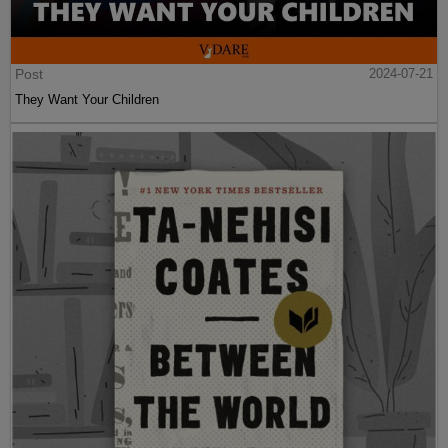
Post
2024-07-21
They Want Your Children