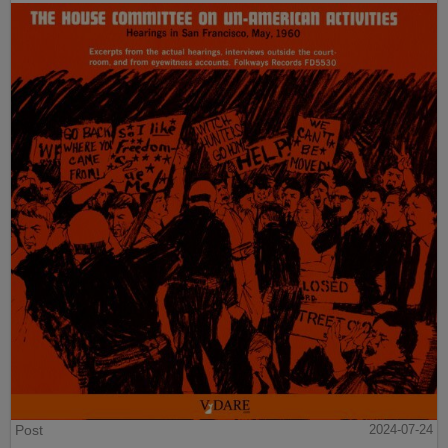
Post
2024-07-24