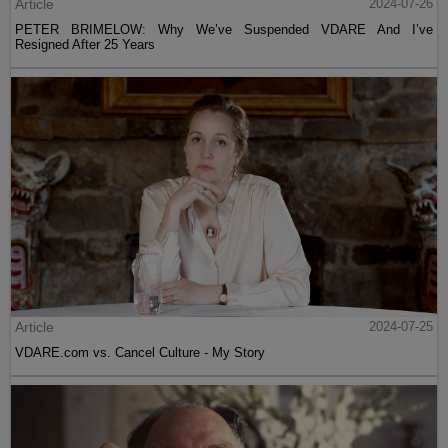
Article
2024-07-26
PETER BRIMELOW: Why We’ve Suspended VDARE And I’ve
Resigned After 25 Years
Article
2024-07-25
VDARE.com vs. Cancel Culture - My Story