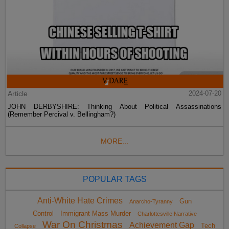
Article
2024-07-20
JOHN DERBYSHIRE: Thinking About Political Assassinations
(Remember Percival v. Bellingham?)
MORE...
POPULAR TAGS
Anti-White Hate Crimes
Gun
Anarcho-Tyranny
Control
Immigrant Mass Murder
Charlottesville Narrative
War On Christmas
Achievement Gap
Tech
Collapse