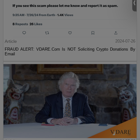
Article
2024-07-26
FRAUD ALERT: VDARE.Com Is NOT Soliciting Crypto Donations By
Email