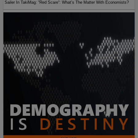
Sailer In TakiMag: “Red Scare“: What’s The Matter With Economists?