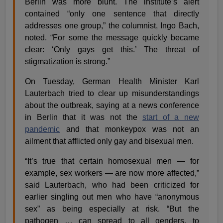
Berlin was more blunt. The institute’s alert
contained “only one sentence that directly
addresses one group,” the columnist, Ingo Bach,
noted. “For some the message quickly became
clear: ‘Only gays get this.’ The threat of
stigmatization is strong.”
On Tuesday, German Health Minister Karl
Lauterbach tried to clear up misunderstandings
about the outbreak, saying at a news conference
in Berlin that it was not the
start of a new
pandemic
and that monkeypox was not an
ailment that afflicted only gay and bisexual men.
“It’s true that certain homosexual men — for
example, sex workers — are now more affected,”
said Lauterbach, who had been criticized for
earlier singling out men who have “anonymous
sex” as being especially at risk. “But the
pathogen … can spread to all genders, to