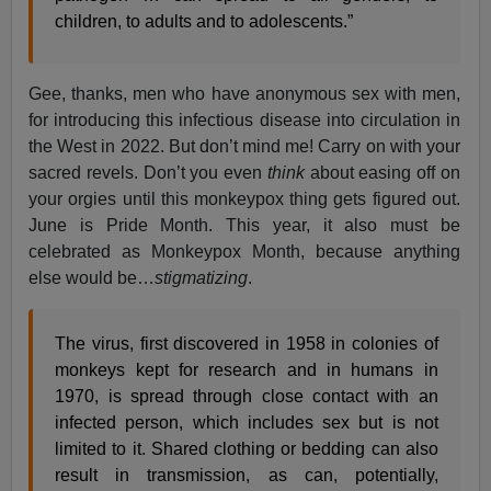
children, to adults and to adolescents.”
Gee, thanks, men who have anonymous sex with men,
for introducing this infectious disease into circulation in
the West in 2022. But don’t mind me! Carry on with your
sacred revels. Don’t you even
think
about easing off on
your orgies until this monkeypox thing gets figured out.
June is Pride Month. This year, it also must be
celebrated as Monkeypox Month, because anything
else would be…
stigmatizing
.
The virus, first discovered in 1958 in colonies of
monkeys kept for research and in humans in
1970, is spread through close contact with an
infected person, which includes sex but is not
limited to it. Shared clothing or bedding can also
result in transmission, as can, potentially,