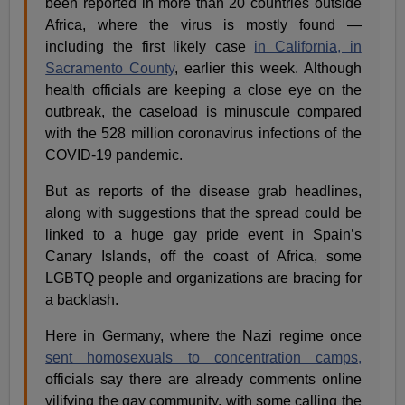
been reported in more than 20 countries outside
Africa, where the virus is mostly found —
including the first likely case
in California, in
Sacramento County
, earlier this week. Although
health officials are keeping a close eye on the
outbreak, the caseload is minuscule compared
with the 528 million coronavirus infections of the
COVID-19 pandemic.
But as reports of the disease grab headlines,
along with suggestions that the spread could be
linked to a huge gay pride event in Spain’s
Canary Islands, off the coast of Africa, some
LGBTQ people and organizations are bracing for
a backlash.
Here in Germany, where the Nazi regime once
sent homosexuals to concentration camps,
officials say there are already comments online
vilifying the gay community, with some calling the