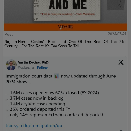
Post
2024-07-21
No, Ta-Nehisi Coates's Book Isn't One Of The Best Of The 21st
Century—For The Rest It's Too Soon To Tell