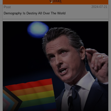
Post
2024-07-21
Demography Is Destiny All Over The World