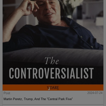
Post
2024-07-24
Martin Peretz, Trump, And The ”Central Park Five”