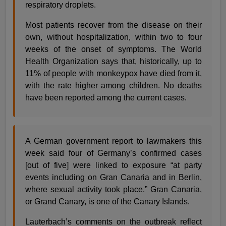
respiratory droplets.
Most patients recover from the disease on their
own, without hospitalization, within two to four
weeks of the onset of symptoms. The World
Health Organization says that, historically, up to
11% of people with monkeypox have died from it,
with the rate higher among children. No deaths
have been reported among the current cases.
A German government report to lawmakers this
week said four of Germany’s confirmed cases
[out of five] were linked to exposure “at party
events including on Gran Canaria and in Berlin,
where sexual activity took place.” Gran Canaria,
or Grand Canary, is one of the Canary Islands.
Lauterbach’s comments on the outbreak reflect