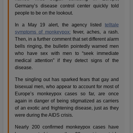
Germany’s disease control center quickly told
people to be on the lookout.
In a May 19 alert, the agency listed
telltale
symptoms of monkeypox:
fever, aches, a rash.
Then, in a further comment that set different alarm
bells ringing, the bulletin pointedly warned men
who have sex with men to “seek immediate
medical attention” if they detect signs of the
disease.
The singling out has sparked fears that gay and
bisexual men, who appear to account for most of
Europe’s monkeypox cases so far, are once
again in danger of being stigmatized as carriers
of an exotic and frightening disease, just as they
were during the AIDS crisis.
Nearly 200 confirmed monkeypox cases have