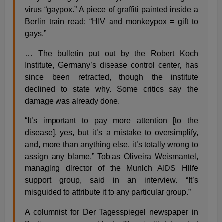
virus “gaypox.” A piece of graffiti painted inside a
Berlin train read: “HIV and monkeypox = gift to
gays.”
… The bulletin put out by the Robert Koch
Institute, Germany’s disease control center, has
since been retracted, though the institute
declined to state why. Some critics say the
damage was already done.
“It’s important to pay more attention [to the
disease], yes, but it’s a mistake to oversimplify,
and, more than anything else, it’s totally wrong to
assign any blame,” Tobias Oliveira Weismantel,
managing director of the Munich AIDS Hilfe
support group, said in an interview. “It’s
misguided to attribute it to any particular group.”
A columnist for Der Tagesspiegel newspaper in