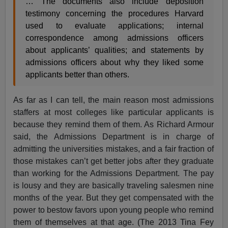
… The documents also include deposition
testimony concerning the procedures Harvard
used to evaluate applications; internal
correspondence among admissions officers
about applicants’ qualities; and statements by
admissions officers about why they liked some
applicants better than others.
As far as I can tell, the main reason most admissions
staffers at most colleges like particular applicants is
because they remind them of them. As Richard Armour
said, the Admissions Department is in charge of
admitting the universities mistakes, and a fair fraction of
those mistakes can’t get better jobs after they graduate
than working for the Admissions Department. The pay
is lousy and they are basically traveling salesmen nine
months of the year. But they get compensated with the
power to bestow favors upon young people who remind
them of themselves at that age. (The 2013 Tina Fey