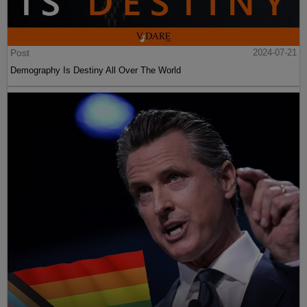
Post
2024-07-21
Demography Is Destiny All Over The World