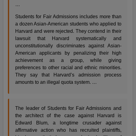
…
Students for Fair Admissions includes more than
a dozen Asian-American students who applied to
Harvard and were rejected. They contend in their
lawsuit that Harvard systematically and
unconstitutionally discriminates against Asian-
American applicants by penalizing their high
achievement as a group, while giving
preferences to other racial and ethnic minorities.
They say that Harvard’s admission process
amounts to an illegal quota system. …
The leader of Students for Fair Admissions and
the architect of the case against Harvard is
Edward Blum, a longtime crusader against
affirmative action who has recruited plaintiffs,