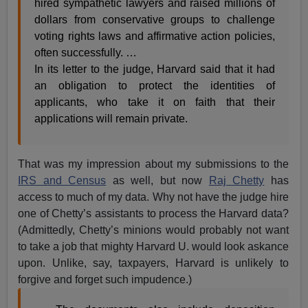
hired sympathetic lawyers and raised millions of
dollars from conservative groups to challenge
voting rights laws and affirmative action policies,
often successfully. …
In its letter to the judge, Harvard said that it had
an obligation to protect the identities of
applicants, who take it on faith that their
applications will remain private.
That was my impression about my submissions to the
IRS and Census
as well, but now
Raj Chetty
has
access to much of my data. Why not have the judge hire
one of Chetty’s assistants to process the Harvard data?
(Admittedly, Chetty’s minions would probably not want
to take a job that mighty Harvard U. would look askance
upon. Unlike, say, taxpayers, Harvard is unlikely to
forgive and forget such impudence.)