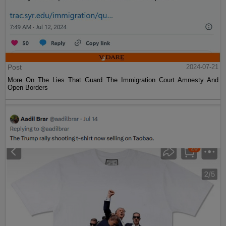
Post
2024-07-21
More On The Lies That Guard The Immigration Court Amnesty And
Open Borders