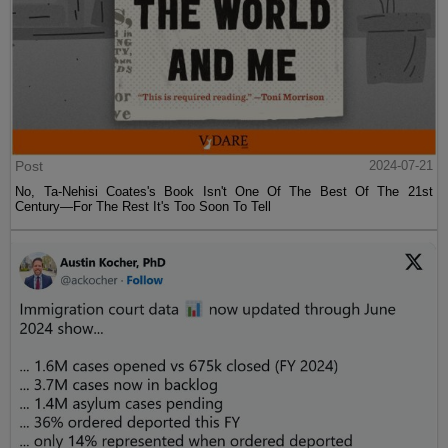
Post
2024-07-21
No, Ta-Nehisi Coates's Book Isn't One Of The Best Of The 21st
Century—For The Rest It's Too Soon To Tell