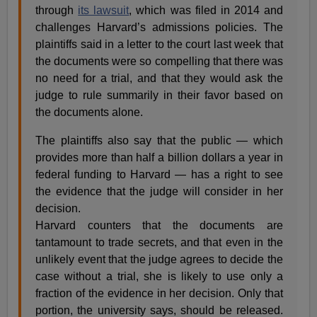
through
its lawsuit
, which was filed in 2014 and
challenges Harvard’s admissions policies. The
plaintiffs said in a letter to the court last week that
the documents were so compelling that there was
no need for a trial, and that they would ask the
judge to rule summarily in their favor based on
the documents alone.
The plaintiffs also say that the public — which
provides more than half a billion dollars a year in
federal funding to Harvard — has a right to see
the evidence that the judge will consider in her
decision.
Harvard counters that the documents are
tantamount to trade secrets, and that even in the
unlikely event that the judge agrees to decide the
case without a trial, she is likely to use only a
fraction of the evidence in her decision. Only that
portion, the university says, should be released.