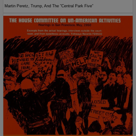
Martin Peretz, Trump, And The ”Central Park Five”