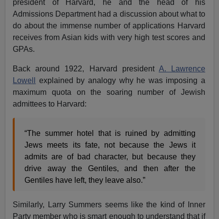
president of Harvard, he and the head of his
Admissions Department had a discussion about what to
do about the immense number of applications Harvard
receives from Asian kids with very high test scores and
GPAs.
Back around 1922, Harvard president
A. Lawrence
Lowell
explained by analogy why he was imposing a
maximum quota on the soaring number of Jewish
admittees to Harvard:
“The summer hotel that is ruined by admitting
Jews meets its fate, not because the Jews it
admits are of bad character, but because they
drive away the Gentiles, and then after the
Gentiles have left, they leave also.”
Similarly, Larry Summers seems like the kind of Inner
Party member who is smart enough to understand that if