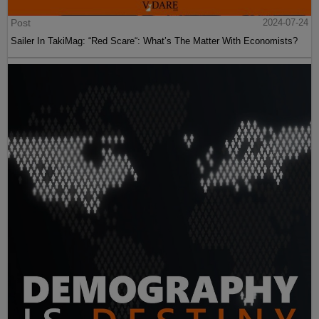
Post
2024-07-24
Sailer In TakiMag: “Red Scare“: What’s The Matter With Economists?