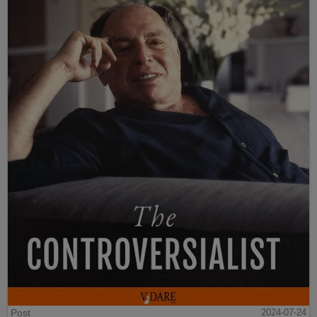
Post
2024-07-24