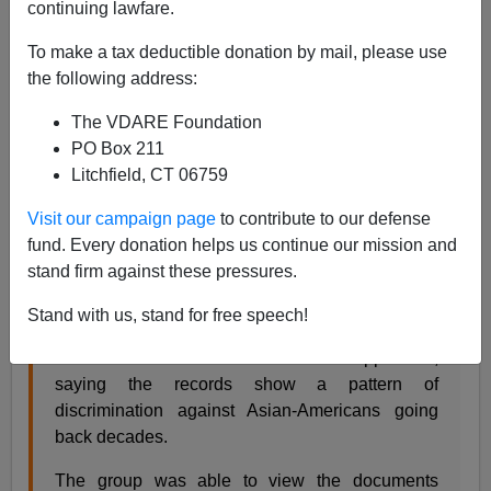
continuing lawfare.
Steve Sailer
To make a tax deductible donation by mail, please use
04/05/2018
the following address:
A+
a-
|
The VDARE Foundation
PO Box 211
From the
New York Times
:
Litchfield, CT 06759
Asian-Americans Suing Harvard Say Admissions
Visit our campaign page
to contribute to our defense
Files Show Discrimination
fund. Every donation helps us continue our mission and
By ANEMONA HARTOCOLLIS APRIL 4, 2018
stand firm against these pressures.
A group that is suing Harvard University is
Stand with us, stand for free speech!
demanding that it publicly release admissions
data on hundreds of thousands of applicants,
saying the records show a pattern of
discrimination against Asian-Americans going
back decades.
The group was able to view the documents