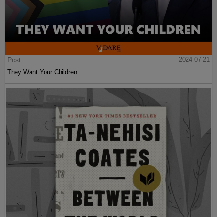
Post
2024-07-21
They Want Your Children