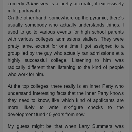
comedy
Admission
is a pretty accurate, if excessively
mild, portrayal.)
On the other hand, somewhere up the pyramid, there’s
usually somebody who actually understands things. I
used to go to various events for high school parents
with various colleges’ admissions staffers. They were
pretty lame, except for one time I got assigned to a
group led by the guy who actually ran admissions at a
highly successful college. Listening to him was
radically different than listening to the kind of people
who work for him.
At the top colleges, there really is an Inner Party who
understand interesting facts that the Inner Party knows
they need to know, like which kind of applicants are
more likely to write six-figure checks to the
development fund 40 years from now.
My guess might be that when Larry Summers was