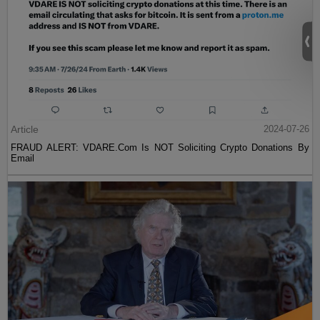
Article
2024-07-26
FRAUD ALERT: VDARE.Com Is NOT Soliciting Crypto Donations By
Email