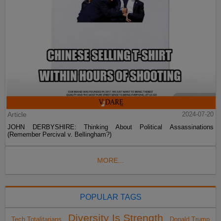
Article
2024-07-20
JOHN DERBYSHIRE: Thinking About Political Assassinations
(Remember Percival v. Bellingham?)
MORE...
POPULAR TAGS
Diversity Is Strength
Tech Totalitarians
Donald Trump