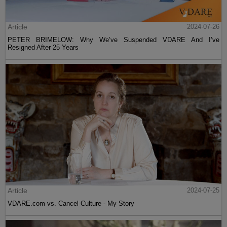
Article
2024-07-26
PETER BRIMELOW: Why We’ve Suspended VDARE And I’ve
Resigned After 25 Years
Article
2024-07-25
VDARE.com vs. Cancel Culture - My Story