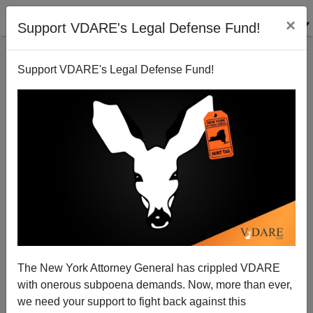
×
Support VDARE's Legal Defense Fund!
Support VDARE's Legal Defense Fund!
The Lawsuit Over Harvard's Quota on Asians Getting
Some Traction
The New York Attorney General has crippled VDARE
with onerous subpoena demands. Now, more than ever,
we need your support to fight back against this