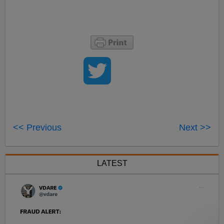
<< Previous
Next >>
LATEST