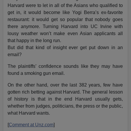
Harvard were to let in all of the Asians who qualified to
get in, it would become like Yogi Berra’s ex-favorite
restaurant: it would get so popular that nobody goes
there anymore. Turning Harvard into UC Irvine with
lousy weather won’t make even Asian applicants all
that happy in the long run.
But did that kind of insight ever get put down in an
email?
The plaintiffs’ confidence sounds like they may have
found a smoking gun email.
On the other hand, over the last 382 years, few have
gotten rich betting against Harvard. The general lesson
of history is that in the end Harvard usually gets,
whether from judges, politicians, the press or the public,
what Harvard wants.
[
Comment at Unz.com
]