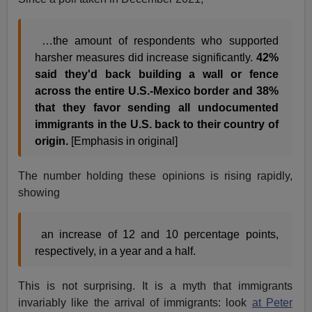
…the amount of respondents who supported
harsher measures did increase significantly.
42%
said they'd back building a wall or fence
across the entire U.S.-Mexico border and 38%
that they favor sending all undocumented
immigrants in the U.S. back to their country of
origin.
[Emphasis in original]
The number holding these opinions is rising rapidly,
showing
an increase of 12 and 10 percentage points,
respectively, in a year and a half.
This is not surprising. It is a myth that immigrants
invariably like the arrival of immigrants: look
at Peter