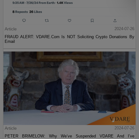
Article
2024-07-26
FRAUD ALERT: VDARE.Com Is NOT Soliciting Crypto Donations By
Email
Article
2024-07-26
PETER BRIMELOW: Why We’ve Suspended VDARE And I’ve