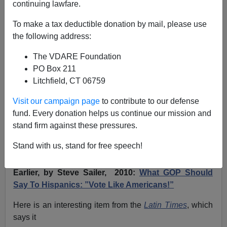
continuing lawfare.
The LATIN TIMES Reports Large And Increasing
To make a tax deductible donation by mail, please use
Share Of Hispanics Favor Building Wall, Deporting
the following address:
All Illegals
The VDARE Foundation
PO Box 211
Litchfield, CT 06759
Visit our campaign page
to contribute to our defense
Patrick Cleburne
fund. Every donation helps us continue our mission and
stand firm against these pressures.
04/16/2024
A+
a-
Stand with us, stand for free speech!
|
Earlier, by Steve Sailer, 2010:
What GOP Should
Say To Hispanics: ”Vote Like Americans!”
Here is an interesting item from the
Latin Times
,
which
says it