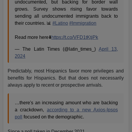
undocumented, but backing for border wall
grows. Survey shows rising favor towards
sending all undocumented immigrants back to
their countries. 📊
#Latino
#Immigration
Read more here⬇️
https://t.co/VFD1tKtjPk
— The Latin Times (@latin_times_)
April 13,
2024
Predictably, most Hispanics favor more privileges and
benefits for Hispanics. But that does not necessarily
always apply to recent or prospective arrivals.
…there's an increasing amount who are backing
a crackdown,
according to a new Axios-Ipsos
poll
focused on the demographic.
Since a poll taken in December 2021,