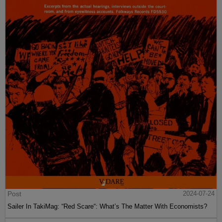
Post
2024-07-24
Sailer In TakiMag: “Red Scare“: What’s The Matter With Economists?