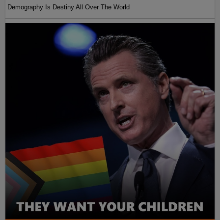
Demography Is Destiny All Over The World