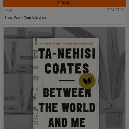
Post
2024-07-21
They Want Your Children