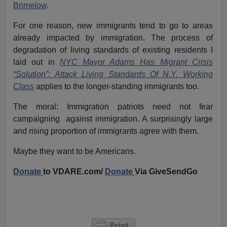
Brimelow
.
For one reason, new immigrants tend to go to areas
already impacted by immigration. The process of
degradation of living standards of existing residents I
laid out in
NYC Mayor Adams Has Migrant Crisis
“Solution”: Attack Living Standards Of N.Y. Working
Class
applies to the longer-standing immigrants too.
The moral: Immigration patriots need not fear
campaigning against immigration. A surprisingly large
and rising proportion of immigrants agree with them.
Maybe they want to be Americans.
Donate
to VDARE.com/
Donate
Via GiveSendGo