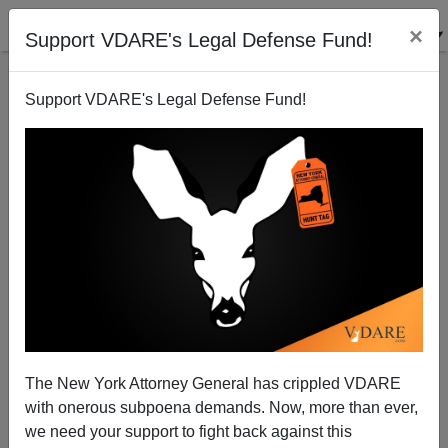
×
Support VDARE's Legal Defense Fund!
Support VDARE's Legal Defense Fund!
The New York Attorney General has crippled VDARE
with onerous subpoena demands. Now, more than ever,
we need your support to fight back against this