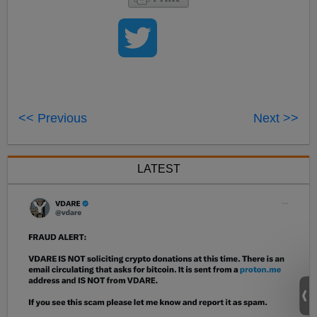
<< Previous
Next >>
LATEST