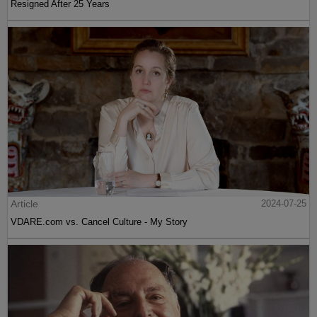
Resigned After 25 Years
Article
2024-07-25
VDARE.com vs. Cancel Culture - My Story