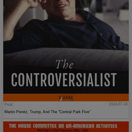
Post
2024-07-24
Martin Peretz, Trump, And The ”Central Park Five”