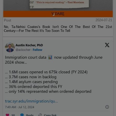
Post
2024-07-21
No, Ta-Nehisi Coates's Book Isn't One Of The Best Of The 21st
Century—For The Rest It's Too Soon To Tell