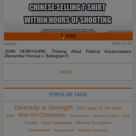
Article
2024-07-20
JOHN DERBYSHIRE: Thinking About Political Assassinations
(Remember Percival v. Bellingham?)
MORE...
POPULAR TAGS
Diversity Is Strength
GOP Share Of The White
War On Christmas
Vote
Gun
Hate Hoaxes
Anarcho-Tyranny
Control
Tech Totalitarians
Minority Occupation
Government
impeachment
Birthright Citizenship