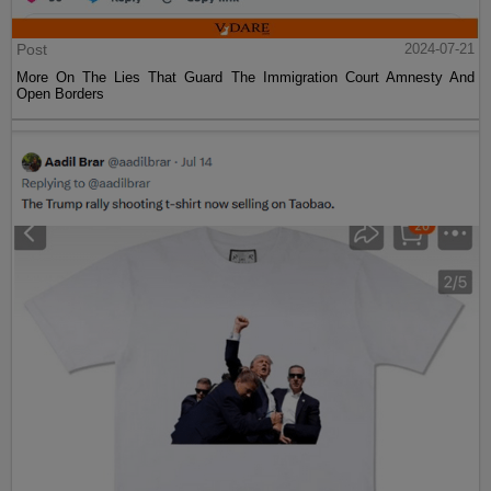
Post
2024-07-21
More On The Lies That Guard The Immigration Court Amnesty And
Open Borders