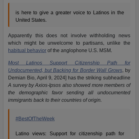
is here to give a greater voice to Latinos in the
United States.
Apparently this does not involve withholding news
which might be unwelcome to partisans, unlike the
habitual behavior
of the anglophone U.S. MSM.
Most Latinos Support Citizenship Path for
Undocumented, but Backing for Border Wall Grows
, by
Demian Bio, April 9, 2024] has the striking subheadline
A survey by Axios-Ipsos also showed more members of
the demographic favor sending all undocumented
immigrants back to their countries of origin.
#BestOfTheWeek
Latino views: Support for citizenship path for