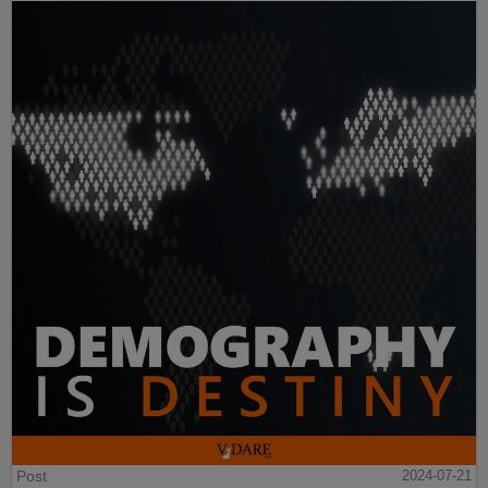
Post
2024-07-21