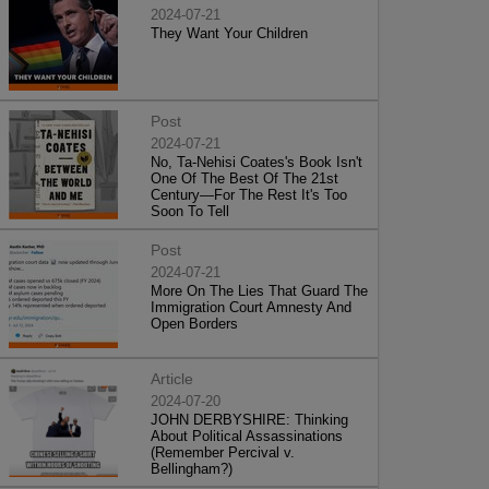
2024-07-21
They Want Your Children
Post
2024-07-21
No, Ta-Nehisi Coates's Book Isn't
One Of The Best Of The 21st
Century—For The Rest It's Too
Soon To Tell
Post
2024-07-21
More On The Lies That Guard The
Immigration Court Amnesty And
Open Borders
Article
2024-07-20
JOHN DERBYSHIRE: Thinking
About Political Assassinations
(Remember Percival v.
Bellingham?)