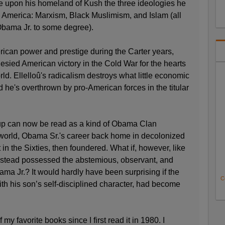
se upon his homeland of Kush the three ideologies he
n America: Marxism, Black Muslimism, and Islam (all
Obama Jr. to some degree).
erican power and prestige during the Carter years,
sied American victory in the Cold War for the hearts
ld. Ellelloû's radicalism destroys what little economic
d he's overthrown by pro-American forces in the titular
oup can now be read as a kind of Obama Clan
r world, Obama Sr.'s career back home in decolonized
t in the Sixties, then foundered. What if, however, like
nstead possessed the abstemious, observant, and
ama Jr.? It would hardly have been surprising if the
C
th his son’s self-disciplined character, had become
 favorite books since I first read it in 1980. I