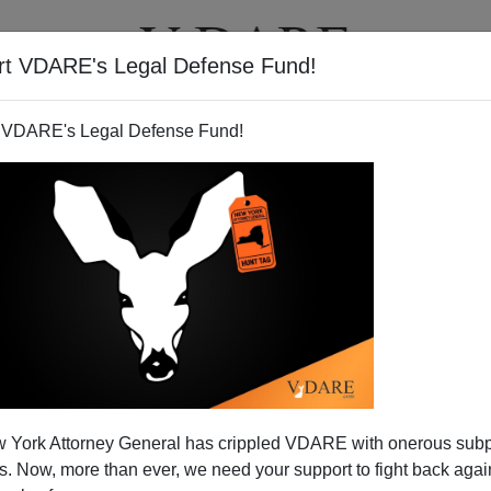
rt VDARE's Legal Defense Fund!
T
VIDEOS
ARTICLES
 VDARE's Legal Defense Fund!
's Insights Into The Obama
 York Attorney General has crippled VDARE with onerous sub
Family
 Now, more than ever, we need your support to fight back again
esident's autobiography,
Dreams from My Father: A Story