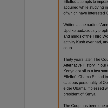
Ellelloû attempts to impo
acquired while studying i
of which have interested 
Written at the nadir of Am
Updike audaciously prophe
and minds of the Third Wor
activity Kush ever had, an
coup.
Thirty years later, The C
Alternative History. In ou
Kenya got off to a fast star
Ellelloû, Obama Sr. had i
cautious personality of Ob
elder Obama, if blessed wi
president of Kenya.
The Coup has been one of my