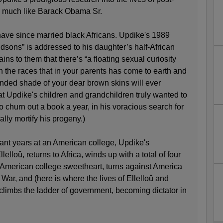
ry much like Barack Obama Sr.
have since married black Africans. Updike's 1989
dsons” is addressed to his daughter’s half-African
ains to them that there’s “a floating sexual curiosity
 the races that in your parents has come to earth and
lended shade of your dear brown skins will ever
hat Updike's children and grandchildren truly wanted to
 to churn out a book a year, in his voracious search for
lly mortify his progeny.)
sant years at an American college, Updike's
elloû, returns to Africa, winds up with a total of four
e American college sweetheart, turns against America
 War, and (here is where the lives of Ellelloû and
climbs the ladder of government, becoming dictator in