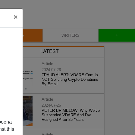
×
+
BLOG
WRITERS
LATEST
Article
2024-07-26
FRAUD ALERT: VDARE.Com Is
NOT Soliciting Crypto Donations
By Email
Article
2024-07-26
PETER BRIMELOW: Why We’ve
Suspended VDARE And I’ve
Resigned After 25 Years
poena
st this
Article