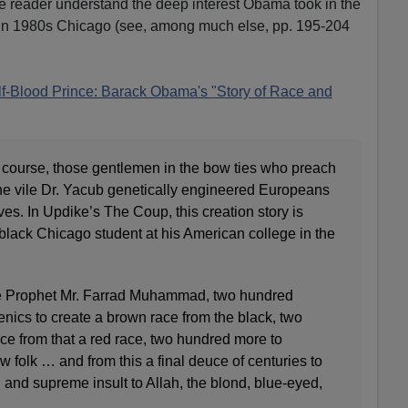
e reader understand the deep interest Obama took in the
n in 1980s Chicago (see, among much else, pp. 195-204
f-Blood Prince: Barack Obama's "Story of Race and
 course, those gentlemen in the bow ties who preach
, the vile Dr. Yacub genetically engineered Europeans
es. In Updike’s The Coup, this creation story is
 black Chicago student at his American college in the
the Prophet Mr. Farrad Muhammad, two hundred
enics to create a brown race from the black, two
e from that a red race, two hundred more to
w folk … and from this a final deuce of centuries to
 and supreme insult to Allah, the blond, blue-eyed,