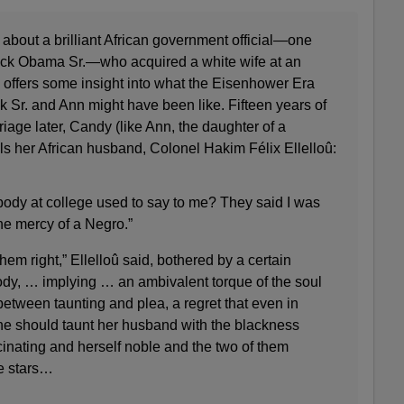
about a brilliant African government official—one
rack Obama Sr.—who acquired a white wife at an
 offers some insight into what the Eisenhower Era
Sr. and Ann might have been like. Fifteen years of
ge later, Candy (like Ann, the daughter of a
ls her African husband, Colonel Hakim Félix Ellelloû:
ody at college used to say to me? They said I was
the mercy of a Negro.”
em right,” Ellelloû said, bothered by a certain
body, … implying … an ambivalent torque of the soul
tween taunting and plea, a regret that even in
she should taunt her husband with the blackness
inating and herself noble and the two of them
e stars…