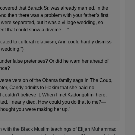
scovered that Barack Sr. was already married. In the
And then there was a problem with your father’s first
were separated, but it was a village wedding, so
nt that could show a divorce….”
cated to cultural relativism, Ann could hardly dismiss
e wedding.”)
under false pretenses? Or did he warn her ahead of
ance?
niverse version of the Obama family saga in The Coup,
 later, Candy admits to Hakim that she paid no
“I couldn’t believe it. When I met Kadongolimi here,
sted, I nearly died. How could you do that to me?—
I thought you were making her up.”
tion with the Black Muslim teachings of Elijah Muhammad