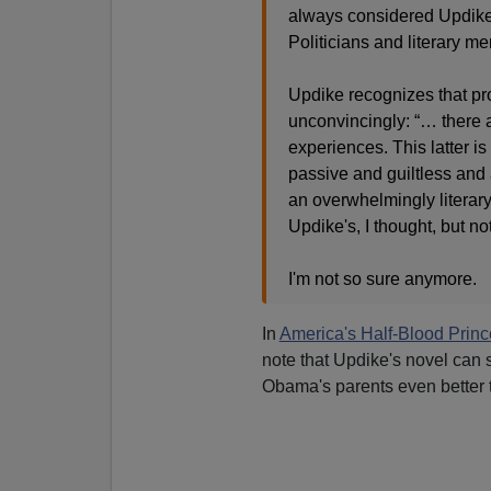
always considered Updike
Politicians and literary m
Updike recognizes that pro
unconvincingly: “… there a
experiences. This latter i
passive and guiltless and
an overwhelmingly literary
Updike's, I thought, but n
I'm not so sure anymore.
In
America's Half-Blood Princ
note that Updike's novel can 
Obama's parents even better