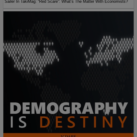
Sailer In TakiMag: “Red Scare“: What’s The Matter With Economists?