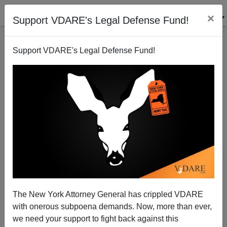
×
Support VDARE's Legal Defense Fund!
Support VDARE's Legal Defense Fund!
The Iranian Election
Steve Sailer
06/17/2009
The New York Attorney General has crippled VDARE
with onerous subpoena demands. Now, more than ever,
A+
a-
|
we need your support to fight back against this