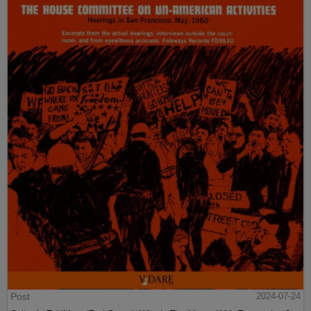
Post
2024-07-24