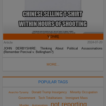
Article
2024-07-20
JOHN DERBYSHIRE: Thinking About Political Assassinations
(Remember Percival v. Bellingham?)
MORE...
POPULAR TAGS
Donald Trump Insurgency
Minority Occupation
Anarcho-Tyranny
Government
Tech Totalitarians
Immigrant Mass
not reporting
Murder
Automation