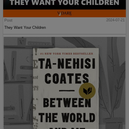
Post
2024-07-21
They Want Your Children