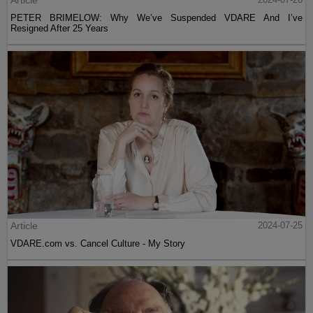
Article
PETER BRIMELOW: Why We’ve Suspended VDARE And I’ve
Resigned After 25 Years
Article
2024-07-25
VDARE.com vs. Cancel Culture - My Story