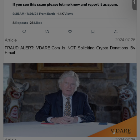
Article
2024-07-26
FRAUD ALERT: VDARE.Com Is NOT Soliciting Crypto Donations By
Email
2024-07-26