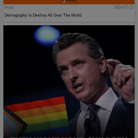
Post
2024-07-21
Demography Is Destiny All Over The World