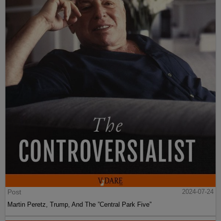
Post
2024-07-24
Martin Peretz, Trump, And The ”Central Park Five”