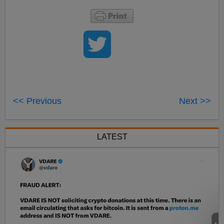
<< Previous
Next >>
LATEST