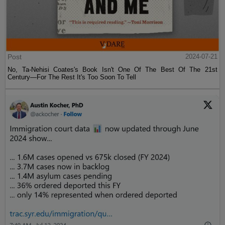
Post
2024-07-21
No, Ta-Nehisi Coates's Book Isn't One Of The Best Of The 21st
Century—For The Rest It's Too Soon To Tell