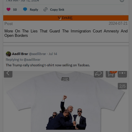
Post
2024-07-21
More On The Lies That Guard The Immigration Court Amnesty And
Open Borders