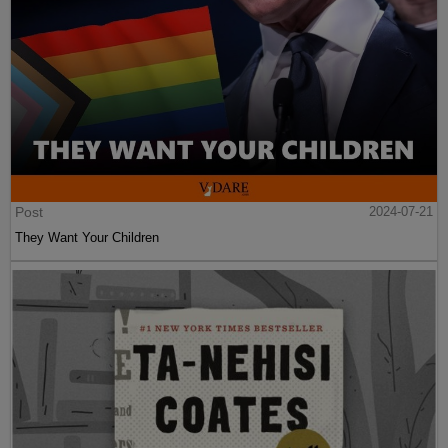
Post
2024-07-21
They Want Your Children