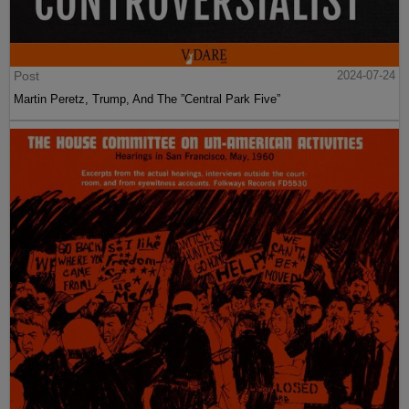
Post
2024-07-24
Martin Peretz, Trump, And The ”Central Park Five”