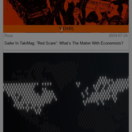
Post
2024-07-24
Sailer In TakiMag: “Red Scare“: What’s The Matter With Economists?