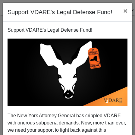
×
Support VDARE's Legal Defense Fund!
Support VDARE's Legal Defense Fund!
Sotomayor's Childhood And Her Philosophy
James Fulford
06/17/2009
The New York Attorney General has crippled VDARE
with onerous subpoena demands. Now, more than ever,
A+
a-
|
we need your support to fight back against this