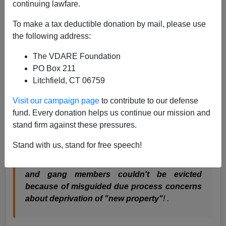
continuing lawfare.
Mickey Kaus
:
To make a tax deductible donation by mail, please use
the following address:
Alert reader J:
"Interesting that the WaPo could
write
an entire article on the decline of public
The VDARE Foundation
housing in NYC
without ever mentioning the
PO Box 211
words "
ACLU
," "liberalism," and "
Lindsay
." [Link
Litchfield, CT 06759
added] ... True! The piece—on Sotomayor's
Visit our campaign page
to contribute to our defense
childhood—makes it seem as if the projects were
fund. Every donation helps us continue our mission and
just suddenly swamped by waves of drugs
stand firm against these pressures.
("Then heroin surged through the projects ...
Then came crack ...") as opposed to, say, an
Stand with us, stand for free speech!
increasingly concentrated culture of fatherless
dependence in which
drug users and dealers
and gang members couldn't be evicted
because of misguided due process concerns
about deprivation of "new property"
! .