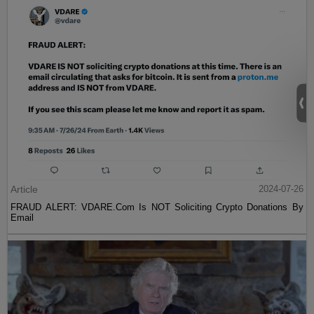
Article
2024-07-26
FRAUD ALERT: VDARE.Com Is NOT Soliciting Crypto Donations By
Email