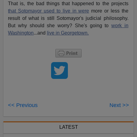
That is, the bad things that happened to the projects
that Sotomayor used to live in were
more or less the
result of what is still Sotomayor's judicial philosophy.
But why should she worry? She's going to
work in
Washington
...and
live in Georgetown.
<< Previous
Next >>
LATEST