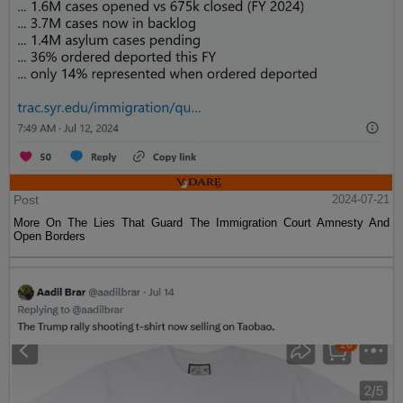
Post
2024-07-21
More On The Lies That Guard The Immigration Court Amnesty And
Open Borders