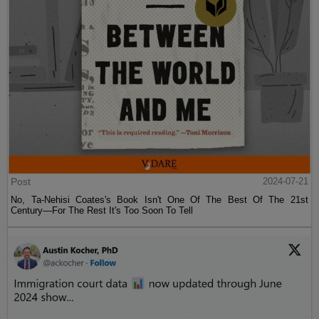
Post
2024-07-21
No, Ta-Nehisi Coates's Book Isn't One Of The Best Of The 21st
Century—For The Rest It's Too Soon To Tell