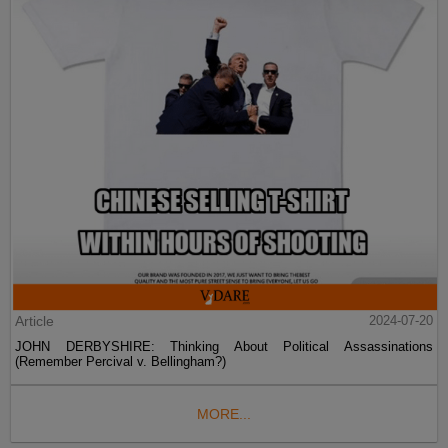
Article
2024-07-20
JOHN DERBYSHIRE: Thinking About Political Assassinations
(Remember Percival v. Bellingham?)
MORE...