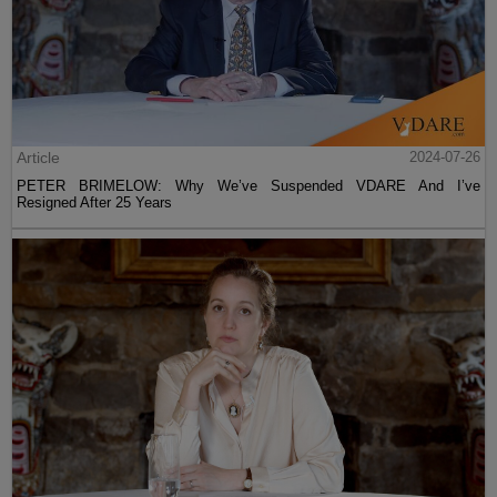
Article
2024-07-26
PETER BRIMELOW: Why We’ve Suspended VDARE And I’ve
Resigned After 25 Years