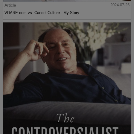
Article
2024-07-25
VDARE.com vs. Cancel Culture - My Story