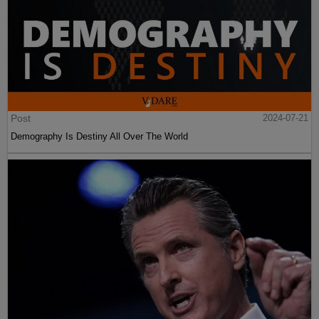
Post
2024-07-21
Demography Is Destiny All Over The World