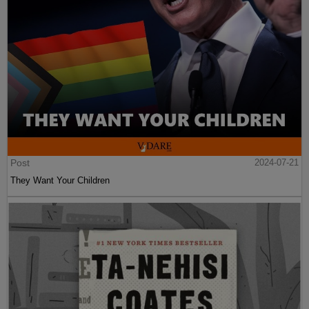
Post
2024-07-21
They Want Your Children