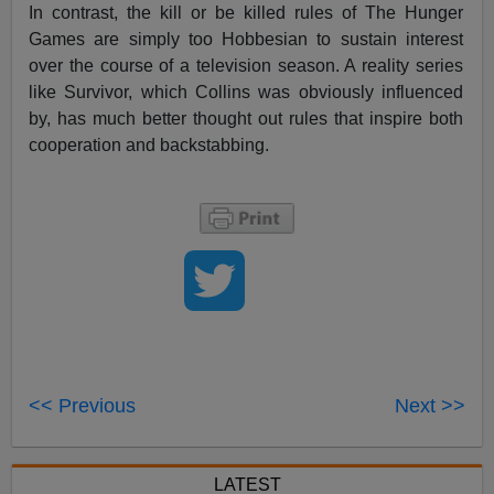
In contrast, the kill or be killed rules of The Hunger
Games are simply too Hobbesian to sustain interest
over the course of a television season. A reality series
like Survivor, which Collins was obviously influenced
by, has much better thought out rules that inspire both
cooperation and backstabbing.
<< Previous
Next >>
LATEST