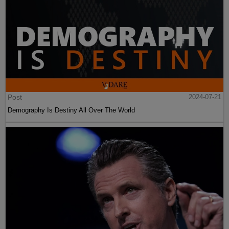
Post
2024-07-21
Demography Is Destiny All Over The World