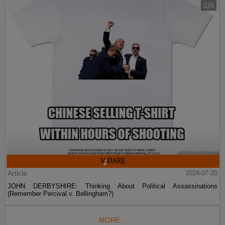
Article
2024-07-20
JOHN DERBYSHIRE: Thinking About Political Assassinations
(Remember Percival v. Bellingham?)
MORE...