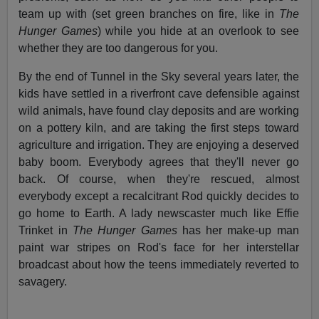
team up with (set green branches on fire, like in
The
Hunger Games
) while you hide at an overlook to see
whether they are too dangerous for you.
By the end of Tunnel in the Sky several years later, the
kids have settled in a riverfront cave defensible against
wild animals, have found clay deposits and are working
on a pottery kiln, and are taking the first steps toward
agriculture and irrigation. They are enjoying a deserved
baby boom. Everybody agrees that they'll never go
back. Of course, when they're rescued, almost
everybody except a recalcitrant Rod quickly decides to
go home to Earth. A lady newscaster much like Effie
Trinket in
The Hunger Games
has her make-up man
paint war stripes on Rod's face for her interstellar
broadcast about how the teens immediately reverted to
savagery.