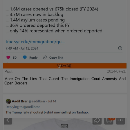
Post
2024-07-21
More On The Lies That Guard The Immigration Court Amnesty And
Open Borders