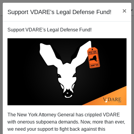
×
Support VDARE's Legal Defense Fund!
Support VDARE's Legal Defense Fund!
"The Hunger Games" v. Heinlein's "Tunnel in the
Sky"
Steve Sailer
The New York Attorney General has crippled VDARE
03/28/2012
with onerous subpoena demands. Now, more than ever,
A+
a-
|
we need your support to fight back against this