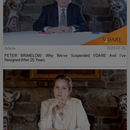
Article
2024-07-26
PETER BRIMELOW: Why We’ve Suspended VDARE And I’ve
Resigned After 25 Years