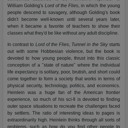
William Golding's
Lord of the Flies
, in which the young
people descend to savagery, although Golding's book
didn't become well-known until several years later,
when it became a favorite of teachers to show their
classes what they'd be like without any adult discipline.
In contrast to
Lord of the Flies
,
Tunnel in the Sky
starts
out with some Hobbesian violence, but the book is
devoted to how young people, thrust into this classic
conception of a "state of nature" where the individual
life expectancy is solitary, poor, brutish, and short could
come together to form a society that works in terms of
physical security, technology, politics, and economics.
Heinlein was a huge fan of the American frontier
experience, so much of his sci-fi is devoted to finding
outer space situations to recreate the challenges faced
by settlers. The ratio of interesting ideas to pages is
extraordinarily high. Heinlein thinks through all sorts of
problems, such as how do you find other people to