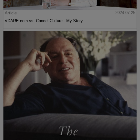
Article
2024-07-25
VDARE.com vs. Cancel Culture - My Story