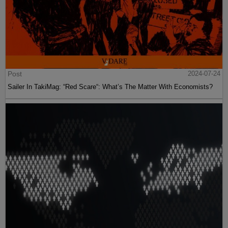
Post
2024-07-24
Sailer In TakiMag: “Red Scare“: What’s The Matter With Economists?