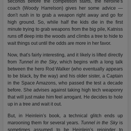
seconds before the competition starts, the heroine's
coach (Woody Harrelson) gives her some advice —
don't rush in to grab a weapon right away and go for
high ground. So, while half the kids die in the first
minute trying to grab weapons from the big pile, Katniss
runs off deep into the woods and climbs a tree to hide to
wait things out until the odds are more in her favor.
Now, that's fairly interesting, and it likely is lifted directly
from
Tunnel in the Sky
, which begins with a long talk
between the hero Rod Walker (who eventually appears
to be black, by the way) and his older sister, a Captain
in the Space Amazons, who passed the test a decade
before. She advises against taking high tech weaponry
that will just make him feel arrogant. He decides to hole
up in a tree and wait it out.
But, in Heinlein's book, a technical glitch ends up
marooning them for several years.
Tunnel in the Sky
is
sometimes assumed to be Heinlein's rejoinder to