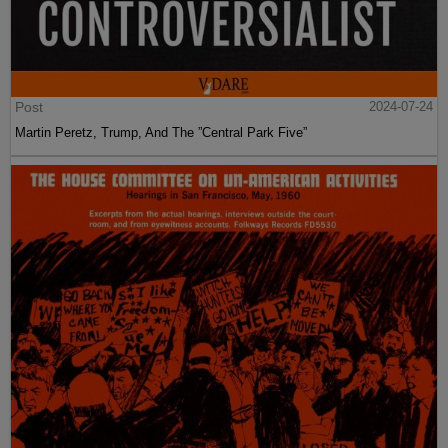
Post
2024-07-24
Martin Peretz, Trump, And The ”Central Park Five”