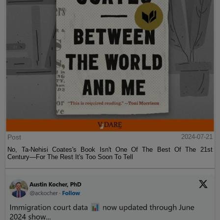
Post
2024-07-21
No, Ta-Nehisi Coates's Book Isn't One Of The Best Of The 21st
Century—For The Rest It's Too Soon To Tell