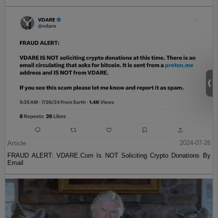
Article
2024-07-26
FRAUD ALERT: VDARE.Com Is NOT Soliciting Crypto Donations By
Email