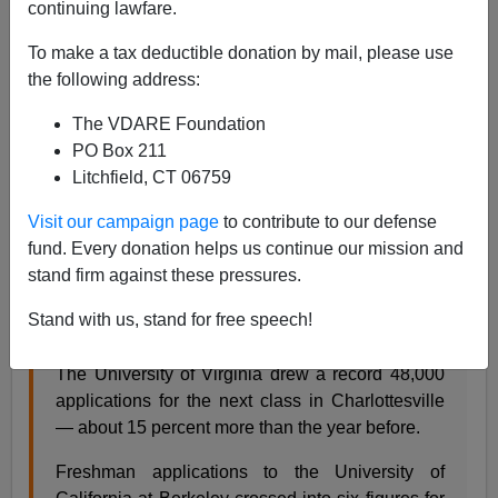
continuing lawfare.
Steve Sailer
To make a tax deductible donation by mail, please use
01/29/2021
the following address:
A+
a-
|
The VDARE Foundation
PO Box 211
From the
Washington Post
news section:
Litchfield, CT 06759
Visit our campaign page
to contribute to our defense
Applications surge after big-name colleges halt
fund. Every donation helps us continue our mission and
SAT and ACT testing rules
stand firm against these pressures.
By Nick Anderson
Stand with us, stand for free speech!
Jan. 29, 2021 at 1:28 p.m. PST
The University of Virginia drew a record 48,000
applications for the next class in Charlottesville
— about 15 percent more than the year before.
Freshman applications to the University of