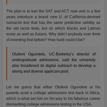
The plan is to ban the SAT and ACT now and in a few
years introduce a brand new U. of California-devised
nonracist test that has the same predictive validity as
the old racist tests, but on which blacks and Latinos
score as well as Asians. Why didn’t anybody ever think
of inventing that before? How hard could it be?
Olufemi Ogundele, UC-Berkeley’s director of
undergraduate admissions, said the university
also broadened its digital outreach to develop a
strong and diverse applicant pool.
Let me guess that either Olufemi Ogundele or his
parents aced a college admissions test back in Africa,
which is what set him on his way to his fabulous career
dismantling college admissions testing in the USA.