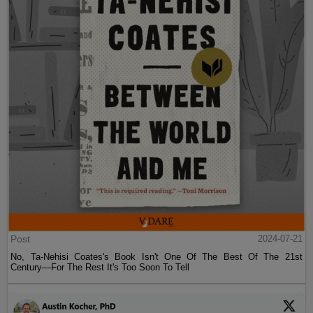
Post
2024-07-21
No, Ta-Nehisi Coates's Book Isn't One Of The Best Of The 21st
Century—For The Rest It's Too Soon To Tell