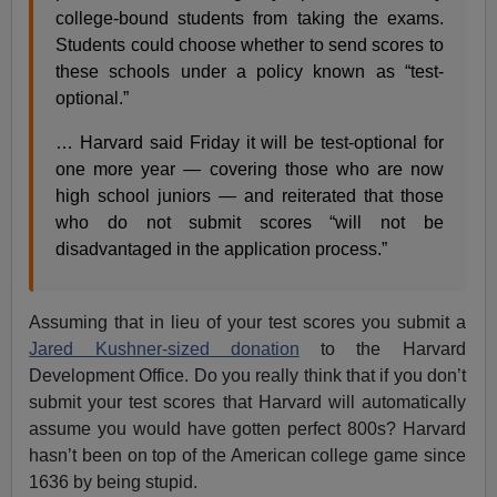
college-bound students from taking the exams.
Students could choose whether to send scores to
these schools under a policy known as “test-
optional.”
… Harvard said Friday it will be test-optional for
one more year — covering those who are now
high school juniors — and reiterated that those
who do not submit scores “will not be
disadvantaged in the application process.”
Assuming that in lieu of your test scores you submit a
Jared Kushner-sized donation
to the Harvard
Development Office. Do you really think that if you don’t
submit your test scores that Harvard will automatically
assume you would have gotten perfect 800s? Harvard
hasn’t been on top of the American college game since
1636 by being stupid.