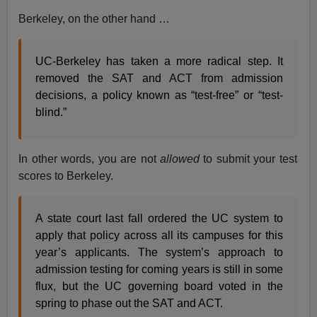
Berkeley, on the other hand …
UC-Berkeley has taken a more radical step. It
removed the SAT and ACT from admission
decisions, a policy known as “test-free” or “test-
blind.”
In other words, you are not
allowed
to submit your test
scores to Berkeley.
A state court last fall ordered the UC system to
apply that policy across all its campuses for this
year’s applicants. The system’s approach to
admission testing for coming years is still in some
flux, but the UC governing board voted in the
spring to phase out the SAT and ACT.