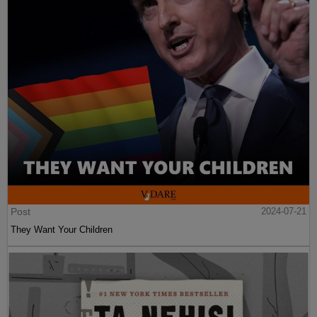
Post
2024-07-21
They Want Your Children