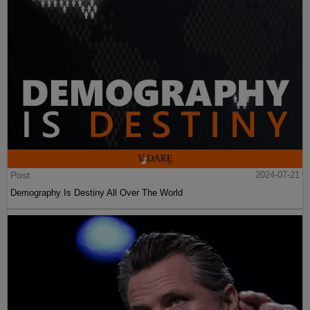
Post
2024-07-21
Demography Is Destiny All Over The World