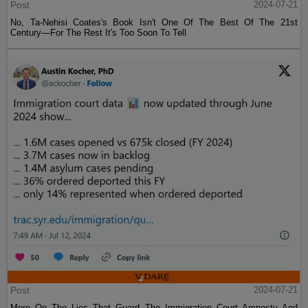
Post
2024-07-21
No, Ta-Nehisi Coates's Book Isn't One Of The Best Of The 21st
Century—For The Rest It's Too Soon To Tell
Post
2024-07-21
More On The Lies That Guard The Immigration Court Amnesty And