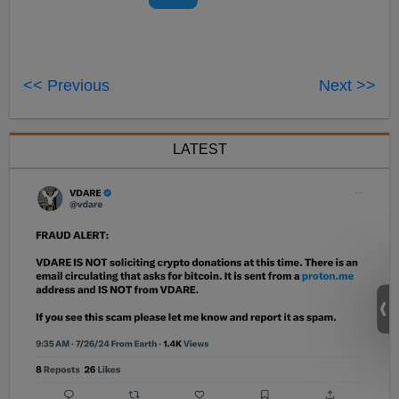
<< Previous
Next >>
LATEST