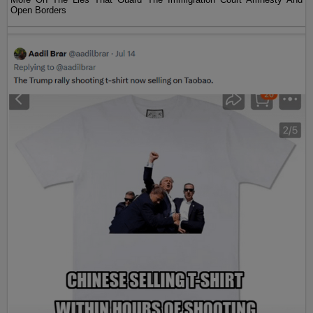
Open Borders