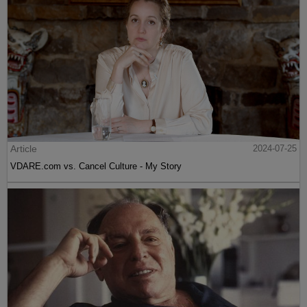
Article
2024-07-25
VDARE.com vs. Cancel Culture - My Story