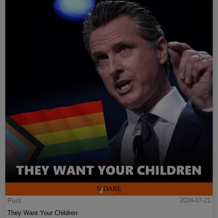
Post
2024-07-21
They Want Your Children