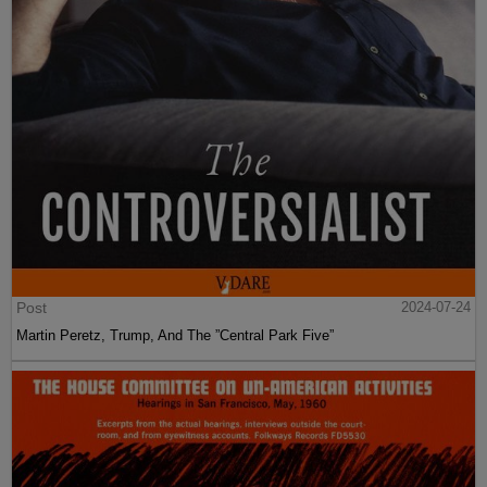
Post
2024-07-24
Martin Peretz, Trump, And The ”Central Park Five”