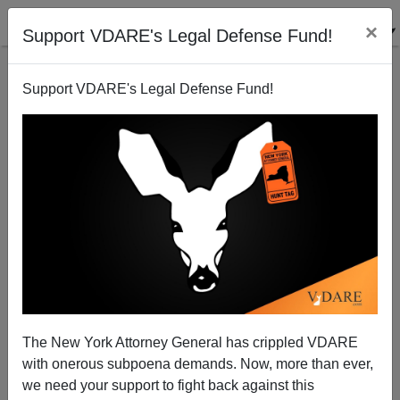
×
Support VDARE's Legal Defense Fund!
Support VDARE's Legal Defense Fund!
The Frenchest Thing Anybody Ever Said In English
The New York Attorney General has crippled VDARE
with onerous subpoena demands. Now, more than ever,
we need your support to fight back against this
Steve Sailer