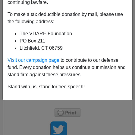
continuing lawfare.
02/04/2012
To make a tax deductible donation by mail, please use
A+
a-
|
the following address:
The VDARE Foundation
I was watching an old
Rick Steves
travelogue about
PO Box 211
Paris with my father, and Rick goes cheese-shopping
Litchfield, CT 06759
with a French lady who owns a local restaurant. She
picks up a hunk of cheese so
pungent
that I could just
Visit our campaign page
to contribute to our defense
about smell it streaming through my Roku device, and
fund. Every donation helps us continue our mission and
moans ardently:
stand firm against these pressures.
Stand with us, stand for free speech!
"Yes, it smells like zee feet of angels."