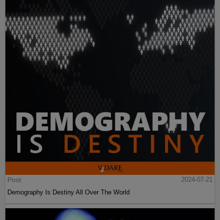
Post
2024-07-21
Demography Is Destiny All Over The World