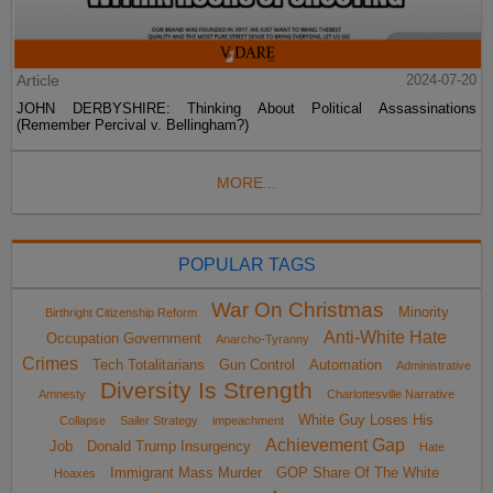
Article
2024-07-20
JOHN DERBYSHIRE: Thinking About Political Assassinations
(Remember Percival v. Bellingham?)
MORE...
POPULAR TAGS
War On Christmas
Minority
Birthright Citizenship Reform
Anti-White Hate
Occupation Government
Anarcho-Tyranny
Crimes
Tech Totalitarians
Gun Control
Automation
Administrative
Diversity Is Strength
Amnesty
Charlottesville Narrative
White Guy Loses His
Collapse
Sailer Strategy
impeachment
Achievement Gap
Job
Donald Trump Insurgency
Hate
Immigrant Mass Murder
GOP Share Of The White
Hoaxes