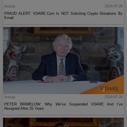
Article
2024-07-26
FRAUD ALERT: VDARE.Com Is NOT Soliciting Crypto Donations By
Email
Article
2024-07-26
PETER BRIMELOW: Why We’ve Suspended VDARE And I’ve
Resigned After 25 Years