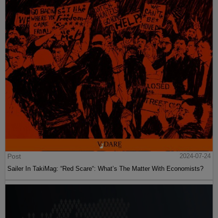
Post
2024-07-24
Sailer In TakiMag: “Red Scare“: What’s The Matter With Economists?