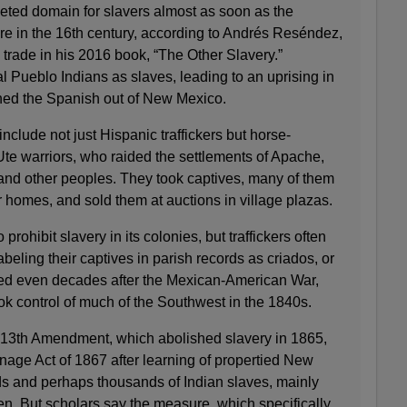
ted domain for slavers almost as soon as the
re in the 16th century, according to Andrés Reséndez,
e trade in his 2016 book, “The Other Slavery.”
cal Pueblo Indians as slaves, leading to an uprising in
hed the Spanish out of New Mexico.
nclude not just Hispanic traffickers but horse-
 warriors, who raided the settlements of Apache,
d other peoples. They took captives, many of them
r homes, and sold them at auctions in village plazas.
prohibit slavery in its colonies, but traffickers often
beling their captives in parish records as criados, or
red even decades after the Mexican-American War,
ok control of much of the Southwest in the 1840s.
 13th Amendment, which abolished slavery in 1865,
ge Act of 1867 after learning of propertied New
 and perhaps thousands of Indian slaves, mainly
. But scholars say the measure, which specifically