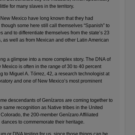
ttle for many slaves in the territory.
n New Mexico have long known that they had
 though some here still call themselves “Spanish” to
s and to differentiate themselves from the state’s 23
s, as well as from Mexican and other Latin American
ering a glimpse into a more complex story. The DNA of
Mexico is often in the range of 30 to 40 percent
 to Miguel A. Tórrez, 42, a research technologist at
ratory and one of New Mexico’s most prominent
 some descendants of Genízaros are coming together to
e same recognition as Native tribes in the United
 Colorado, the 200-member Genízaro Affiliated
 dances to commemorate their heritage.
tum or DNA testing for us, since those things can be