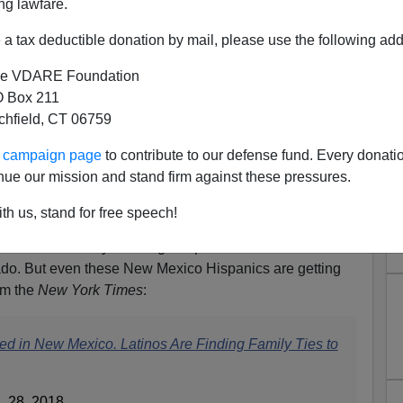
ng lawfare.
a tax deductible donation by mail, please use the following add
e VDARE Foundation
 Box 211
tchfield, CT 06759
ur campaign page
to contribute to our defense fund. Every donati
Finally Reaches the Upper Rio
nue our mission and stand firm against these pressures.
Grande
th us, stand for free speech!
rouder of their white ancestry than the Hispanic
quistadors sent by the King of Spain to what is now New
do. But even these New Mexico Hispanics are getting
om the
New York Times
:
ed in New Mexico. Latinos Are Finding Family Ties to
 28, 2018