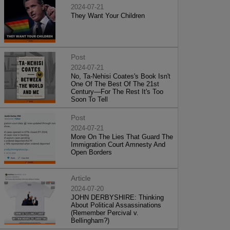
2024-07-21
They Want Your Children
Post
2024-07-21
No, Ta-Nehisi Coates's Book Isn't
One Of The Best Of The 21st
Century—For The Rest It's Too
Soon To Tell
Post
2024-07-21
More On The Lies That Guard The
Immigration Court Amnesty And
Open Borders
Article
2024-07-20
JOHN DERBYSHIRE: Thinking
About Political Assassinations
(Remember Percival v.
Bellingham?)