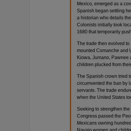
Mexico, emerged as a cove
Spanish began settling he
a historian who details th
Colonists initially took lo
1680 that temporarily pus
The trade then evolved to i
mounted Comanche and Ute
Kiowa, Jumano, Pawnee an
children plucked from thei
The Spanish crown tried to 
circumvented the ban by la
servants. The trade endu
when the United States to
Seeking to strengthen the
Congress passed the Peona
Mexicans owning hundreds
Navajo women and children