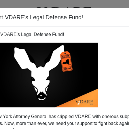
rt VDARE's Legal Defense Fund!
T
VIDEOS
ARTICLES
 VDARE's Legal Defense Fund!
 York Attorney General has crippled VDARE with onerous sub
 Now, more than ever, we need your support to fight back again