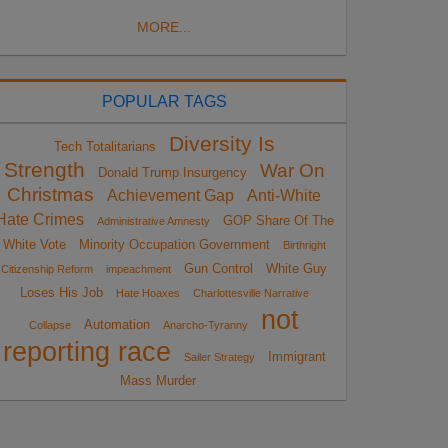
MORE...
POPULAR TAGS
Diversity Is
Tech Totalitarians
Strength
War On
Donald Trump Insurgency
Christmas
Achievement Gap
Anti-White
Hate Crimes
GOP Share Of The
Administrative Amnesty
White Vote
Minority Occupation Government
Birthright
Gun Control
White Guy
Citizenship Reform
impeachment
Loses His Job
Hate Hoaxes
Charlottesville Narrative
not
Automation
Collapse
Anarcho-Tyranny
reporting race
Immigrant
Sailer Strategy
Mass Murder