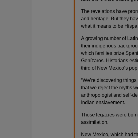
The revelations have prom
and heritage. But they hav
what it means to be Hispa
A growing number of Lati
their indigenous backgrou
which families prize Spani
Genízaros. Historians est
third of New Mexico’s popu
“We’re discovering things 
that we reject the myths w
anthropologist and self-d
Indian enslavement.
Those legacies were born o
assimilation.
New Mexico, which had the