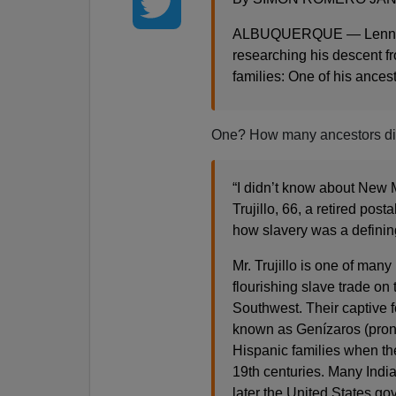
ALBUQUERQUE — Lenny Tru
researching his descent f
families: One of his ances
One? How many ancestors di
“I didn’t know about New M
Trujillo, 66, a retired pos
how slavery was a defining 
Mr. Trujillo is one of man
flourishing slave trade o
Southwest. Their captive 
known as Genízaros (pro
Hispanic families when th
19th centuries. Many Ind
later the United States g