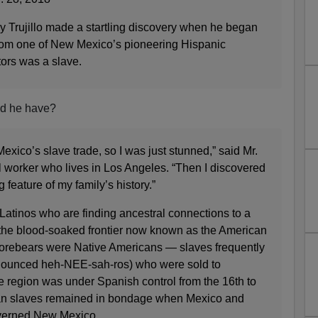
jillo made a startling discovery when he began
rom one of New Mexico’s pioneering Hispanic
tors was a slave.
d he have?
exico’s slave trade, so I was just stunned,” said Mr.
tal worker who lives in Los Angeles. “Then I discovered
feature of my family’s history.”
y Latinos who are finding ancestral connections to a
n the blood-soaked frontier now known as the American
forebears were Native Americans — slaves frequently
nounced heh-NEE-sah-ros) who were sold to
e region was under Spanish control from the 16th to
ian slaves remained in bondage when Mexico and
overned New Mexico.