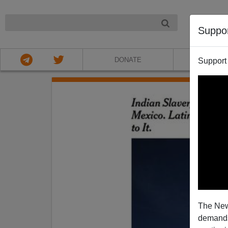
NIGHT
Suppo
DONATE
ABOU
Support
The New
demands.