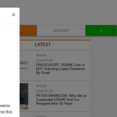
×
+
BLOG
WRITERS
LATEST
Article
2024-07-26
FRAUD ALERT: VDARE.Com Is
NOT Soliciting Crypto Donations
By Email
Article
2024-07-26
PETER BRIMELOW: Why We’ve
Suspended VDARE And I’ve
Resigned After 25 Years
poena
st this
Article