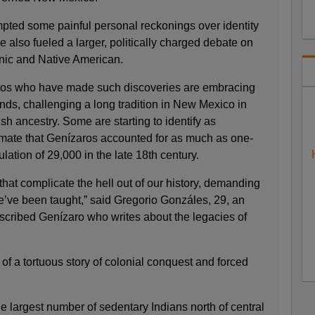
pted some painful personal reckonings over identity
e also fueled a larger, politically charged debate on
nic and Native American.
nos who have made such discoveries are embracing
nds, challenging a long tradition in New Mexico in
sh ancestry. Some are starting to identify as
imate that Genízaros accounted for as much as one-
lation of 29,000 in the late 18th century.
that complicate the hell out of our history, demanding
e’ve been taught,” said Gregorio Gonzáles, 29, an
escribed Genízaro who writes about the legacies of
f a tortuous story of colonial conquest and forced
 largest number of sedentary Indians north of central