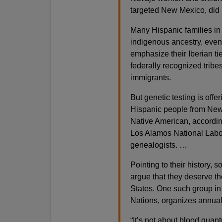
targeted New Mexico, did li
Many Hispanic families i
indigenous ancestry, even
emphasize their Iberian tie
federally recognized tribe
immigrants.
But genetic testing is off
Hispanic people from New 
Native American, according
Los Alamos National Labo
genealogists. …
Pointing to their history,
argue that they deserve th
States. One such group in
Nations, organizes annual
“It’s not about blood quan