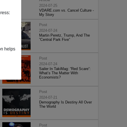
2024-07-25
VDARE.com vs. Cancel Culture -
ress:
My Story
Post
2024-07-24
Martin Peretz, Trump, And The
”Central Park Five”
on helps
Post
2024-07-24
Sailer In TakiMag: “Red Scare“:
What’s The Matter With
Economists?
Post
2024-07-21
Demography Is Destiny All Over
The World
Post