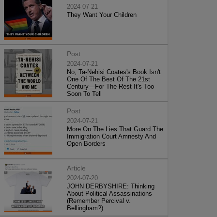
2024-07-21
They Want Your Children
Post
2024-07-21
No, Ta-Nehisi Coates's Book Isn't
One Of The Best Of The 21st
Century—For The Rest It's Too
Soon To Tell
Post
2024-07-21
More On The Lies That Guard The
Immigration Court Amnesty And
Open Borders
Article
2024-07-20
JOHN DERBYSHIRE: Thinking
About Political Assassinations
(Remember Percival v.
Bellingham?)