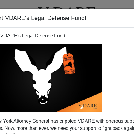
rt VDARE's Legal Defense Fund!
T
VIDEOS
ARTICLES
 VDARE's Legal Defense Fund!
 York Attorney General has crippled VDARE with onerous sub
 Now, more than ever, we need your support to fight back again