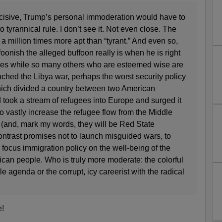
decisive, Trump’s personal immoderation would have to
o tyrannical rule. I don’t see it. Not even close. The
a million times more apt than “tyrant.” And even so,
onish the alleged buffoon really is when he is right
ues while so many others who are esteemed wise are
nched the Libya war, perhaps the worst security policy
ich divided a country between two American
took a stream of refugees into Europe and surged it
to vastly increase the refugee flow from the Middle
 (and, mark my words, they will be Red State
ntrast promises not to launch misguided wars, to
o focus immigration policy on the well-being of the
ican people. Who is truly more moderate: the colorful
e agenda or the corrupt, icy careerist with the radical
e!