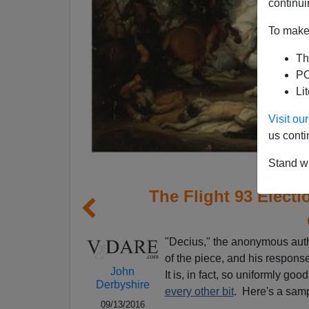
continui
To make 
Th
PO
Li
Visit o
us conti
Stand wi
The Flight 93 Elec
"Decius," the anonymous auth
of the piece, and his response
John
It is, in fact, so uniformly go
Derbyshire
every other bit
. Here's a sam
09/13/2016