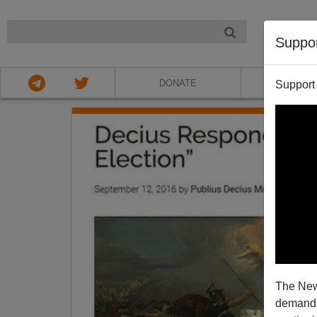
NIGHT
Suppo
DONATE
ABOU
Support
The New
demands.