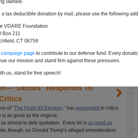
ng lawfare.
a tax deductible donation by mail, please use the following add
e VDARE Foundation
 Box 211
tchfield, CT 06759
ur campaign page
to contribute to our defense fund. Every donati
nue our mission and stand firm against these pressures.
th us, stand for free speech!
tion—"Decius" Responds To
Critics
or of "
The Flight 93 Election
," has
responded
to critics
 is as good as the original.
od as almost to defy quotation. Every bit is
as good as
ple, though, on Donald Trump's alleged immoderation.