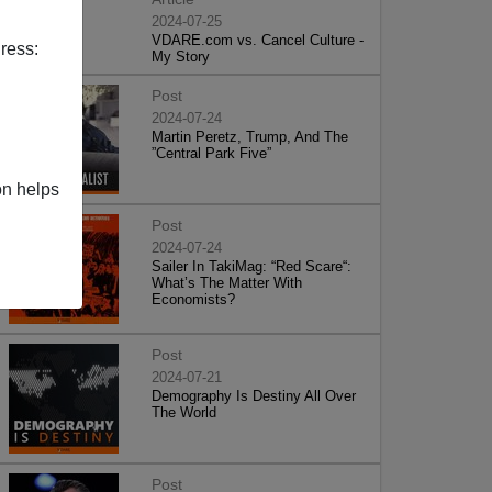
2024-07-25
VDARE.com vs. Cancel Culture -
ress:
My Story
Post
2024-07-24
Martin Peretz, Trump, And The
”Central Park Five”
on helps
Post
2024-07-24
Sailer In TakiMag: “Red Scare“:
What’s The Matter With
Economists?
Post
2024-07-21
Demography Is Destiny All Over
The World
Post