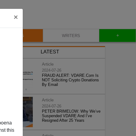
×
+
BLOG
WRITERS
LATEST
Article
2024-07-26
FRAUD ALERT: VDARE.Com Is
NOT Soliciting Crypto Donations
By Email
Article
2024-07-26
PETER BRIMELOW: Why We’ve
Suspended VDARE And I’ve
Resigned After 25 Years
poena
st this
Article