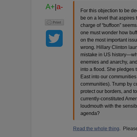
A+
|
a-
For this objection to be 
be on a level that aspires t
charge of “buffoon” seems 
one must wonder how buffo
on the most important iss
wrong. Hillary Clinton lau
mistake in US history—wh
enemies and anarchy, and 
into a flood. She pledges 
East into our communities
communities). Trump by co
protect our borders, and t
currently-constituted Amer
loudmouth with the sensibl
agenda?
Read the whole thing
. Pleas