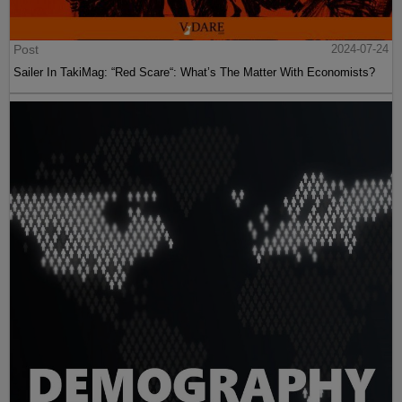
Post
2024-07-24
Sailer In TakiMag: “Red Scare“: What’s The Matter With Economists?