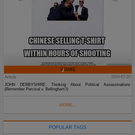
Article
2024-07-20
JOHN DERBYSHIRE: Thinking About Political Assassinations
(Remember Percival v. Bellingham?)
MORE...
POPULAR TAGS