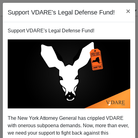
×
Support VDARE's Legal Defense Fund!
Support VDARE's Legal Defense Fund!
The Essential Evil Of The Swiss (According To The
Associated Press)
The New York Attorney General has crippled VDARE
with onerous subpoena demands. Now, more than ever,
we need your support to fight back against this
Steve Sailer