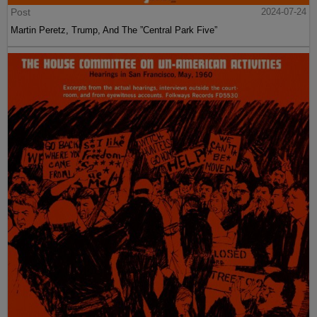
Post
2024-07-24
Martin Peretz, Trump, And The ”Central Park Five”