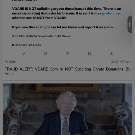
Article
2024-07-26
FRAUD ALERT: VDARE.Com Is NOT Soliciting Crypto Donations By
Email