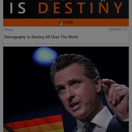
Post
2024-07-21
Demography Is Destiny All Over The World