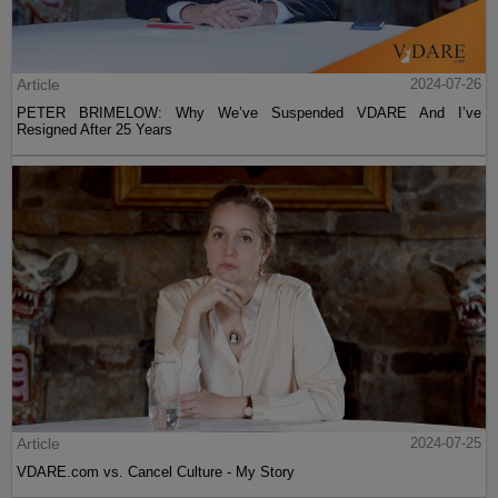
Article
2024-07-26
PETER BRIMELOW: Why We’ve Suspended VDARE And I’ve
Resigned After 25 Years
Article
2024-07-25
VDARE.com vs. Cancel Culture - My Story