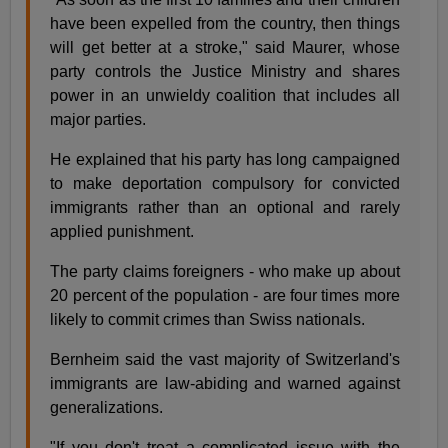
have been expelled from the country, then things
will get better at a stroke," said Maurer, whose
party controls the Justice Ministry and shares
power in an unwieldy coalition that includes all
major parties.
He explained that his party has long campaigned
to make deportation compulsory for convicted
immigrants rather than an optional and rarely
applied punishment.
The party claims foreigners - who make up about
20 percent of the population - are four times more
likely to commit crimes than Swiss nationals.
Bernheim said the vast majority of Switzerland's
immigrants are law-abiding and warned against
generalizations.
"If you don't treat a complicated issue with the