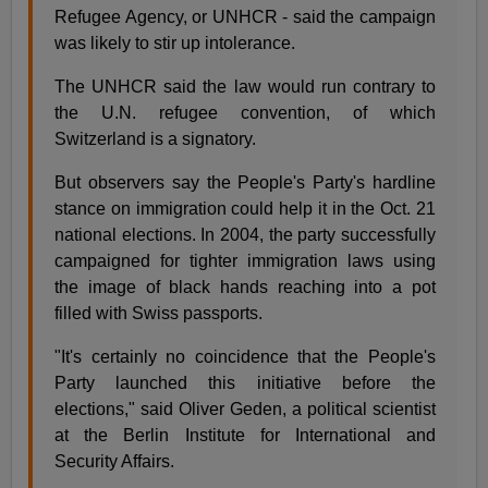
Refugee Agency, or UNHCR - said the campaign
was likely to stir up intolerance.
The UNHCR said the law would run contrary to
the U.N. refugee convention, of which
Switzerland is a signatory.
But observers say the People's Party's hardline
stance on immigration could help it in the Oct. 21
national elections. In 2004, the party successfully
campaigned for tighter immigration laws using
the image of black hands reaching into a pot
filled with Swiss passports.
"It's certainly no coincidence that the People's
Party launched this initiative before the
elections," said Oliver Geden, a political scientist
at the Berlin Institute for International and
Security Affairs.