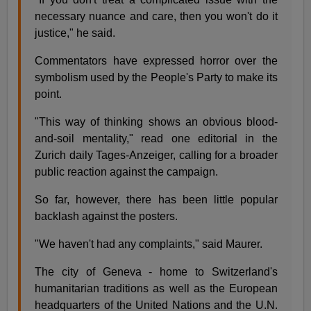
necessary nuance and care, then you won't do it
justice," he said.
Commentators have expressed horror over the
symbolism used by the People's Party to make its
point.
"This way of thinking shows an obvious blood-
and-soil mentality," read one editorial in the
Zurich daily Tages-Anzeiger, calling for a broader
public reaction against the campaign.
So far, however, there has been little popular
backlash against the posters.
"We haven't had any complaints," said Maurer.
The city of Geneva - home to Switzerland's
humanitarian traditions as well as the European
headquarters of the United Nations and the U.N.