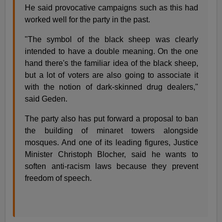
He said provocative campaigns such as this had
worked well for the party in the past.
"The symbol of the black sheep was clearly
intended to have a double meaning. On the one
hand there's the familiar idea of the black sheep,
but a lot of voters are also going to associate it
with the notion of dark-skinned drug dealers,"
said Geden.
The party also has put forward a proposal to ban
the building of minaret towers alongside
mosques. And one of its leading figures, Justice
Minister Christoph Blocher, said he wants to
soften anti-racism laws because they prevent
freedom of speech.