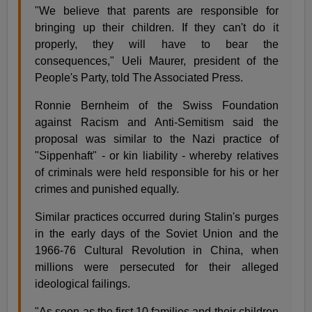
"We believe that parents are responsible for
bringing up their children. If they can't do it
properly, they will have to bear the
consequences," Ueli Maurer, president of the
People's Party, told The Associated Press.
Ronnie Bernheim of the Swiss Foundation
against Racism and Anti-Semitism said the
proposal was similar to the Nazi practice of
"Sippenhaft" - or kin liability - whereby relatives
of criminals were held responsible for his or her
crimes and punished equally.
Similar practices occurred during Stalin's purges
in the early days of the Soviet Union and the
1966-76 Cultural Revolution in China, when
millions were persecuted for their alleged
ideological failings.
"As soon as the first 10 families and their children