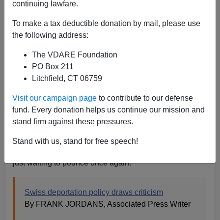
continuing lawfare.
09/03/2007
To make a tax deductible donation by mail, please use
A+
a-
the following address:
|
The VDARE Foundation
If this AP "news" article had been an online debate,
PO Box 211
Godwin's Law
would have been invoked in the first 100
Litchfield, CT 06759
words.
Visit our campaign page
to contribute to our defense
The Associated Press reminded us on Saturday,
fund. Every donation helps us continue our mission and
September 1, the 68th Anniversary of Nazi
stand firm against these pressures.
Switzerland's invasion of Poland, that the Swiss are still
a bunch of Nazis. Let us never forget how the Swiss
Stand with us, stand for free speech!
Nazi juggernaut steamrollered across Europe and is
just waiting to pounce once again:
Swiss deportation policy draws criticism
By FRANK JORDANS, Associated Press Writer