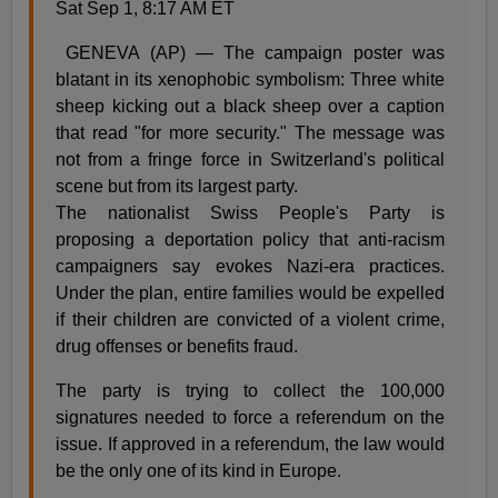
Sat Sep 1, 8:17 AM ET
GENEVA (AP) — The campaign poster was
blatant in its xenophobic symbolism: Three white
sheep kicking out a black sheep over a caption
that read "for more security." The message was
not from a fringe force in Switzerland's political
scene but from its largest party.
The nationalist Swiss People's Party is
proposing a deportation policy that anti-racism
campaigners say evokes Nazi-era practices.
Under the plan, entire families would be expelled
if their children are convicted of a violent crime,
drug offenses or benefits fraud.
The party is trying to collect the 100,000
signatures needed to force a referendum on the
issue. If approved in a referendum, the law would
be the only one of its kind in Europe.