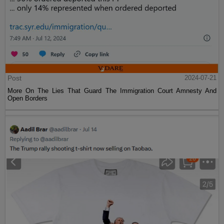
Post
2024-07-21
More On The Lies That Guard The Immigration Court Amnesty And
Open Borders