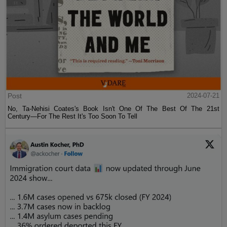
Post
2024-07-21
No, Ta-Nehisi Coates's Book Isn't One Of The Best Of The 21st
Century—For The Rest It's Too Soon To Tell