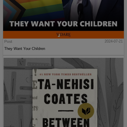
Post
2024-07-21
They Want Your Children