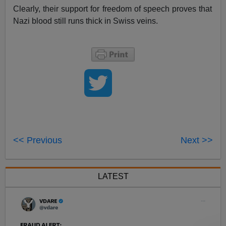
Clearly, their support for freedom of speech proves that
Nazi blood still runs thick in Swiss veins.
<< Previous
Next >>
LATEST