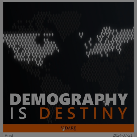
Post
2024-07-21