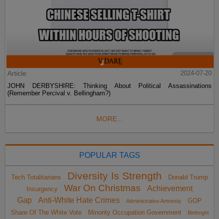
Article
2024-07-20
JOHN DERBYSHIRE: Thinking About Political Assassinations
(Remember Percival v. Bellingham?)
MORE...
POPULAR TAGS
Diversity Is Strength
Tech Totalitarians
Donald Trump
War On Christmas
Achievement
Insurgency
Gap
Anti-White Hate Crimes
GOP
Administrative Amnesty
Share Of The White Vote
Minority Occupation Government
Birthright