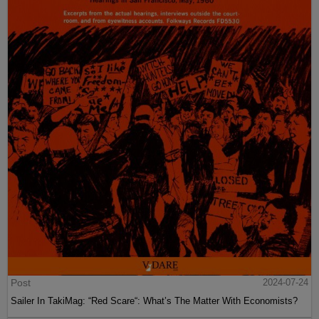
Post
2024-07-24
Sailer In TakiMag: “Red Scare“: What’s The Matter With Economists?