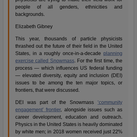
people of all genders, ethnicities and
backgrounds.
Elizabeth Gibney
This year, thousands of particle physicists
thrashed out the future of their field in the United
States, in a roughly once-in-a-decade
planning
exercise called Snowmass
. For the first time, the
process — which influences US federal funding
— elevated diversity, equity and inclusion (DEI)
issues to be among the ten major topics, or
frontiers, that were discussed.
DEI was part of the Snowmass
‘community
engagement’ frontier
, alongside issues such as
career development, education and outreach.
Physics in the United States is heavily dominated
by white men; in 2018 women received just 22%