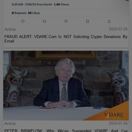
Article
2024-07-26
FRAUD ALERT: VDARE.Com Is NOT Soliciting Crypto Donations By
Email
Article
2024-07-26
PETER BRIMELOW: Why We’ve Suspended VDARE And I’ve