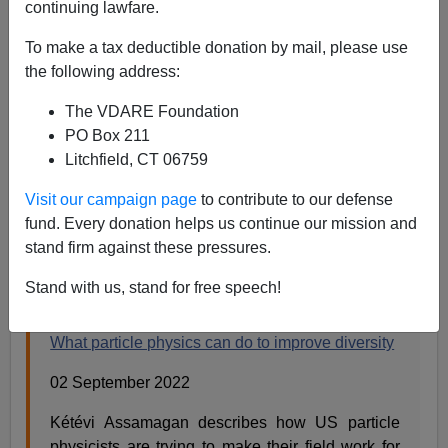
continuing lawfare.
Steve Sailer
To make a tax deductible donation by mail, please use
09/03/2022
the following address:
A+
a-
|
The VDARE Foundation
PO Box 211
From
Nature
magazine:
Litchfield, CT 06759
Visit our campaign page
to contribute to our defense
What particle physics can do to improve diversity
fund. Every donation helps us continue our mission and
https://t.co/skdIut9Eg4
stand firm against these pressures.
— nature (@Nature)
September 2, 2022
Stand with us, stand for free speech!
What particle physics can do to improve diversity
02 September 2022
Kétévi Assamagan describes how US particle
physicists are trying to make their field work for