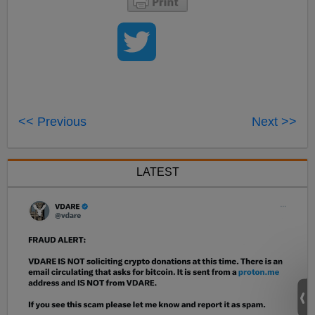
<< Previous
Next >>
LATEST