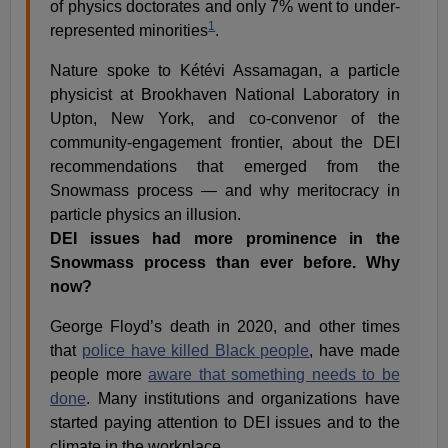
of physics doctorates and only 7% went to under-
1
represented minorities
.
Nature spoke to Kétévi Assamagan, a particle
physicist at Brookhaven National Laboratory in
Upton, New York, and co-convenor of the
community-engagement frontier, about the DEI
recommendations that emerged from the
Snowmass process — and why meritocracy in
particle physics an illusion.
DEI issues had more prominence in the
Snowmass process than ever before. Why
now?
George Floyd’s death in 2020, and other times
that
police have killed Black people
, have made
people more
aware that something needs to be
done
. Many institutions and organizations have
started paying attention to DEI issues and to the
climate in the workplace.