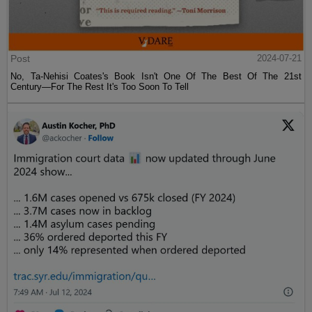
Post
2024-07-21
No, Ta-Nehisi Coates's Book Isn't One Of The Best Of The 21st
Century—For The Rest It's Too Soon To Tell