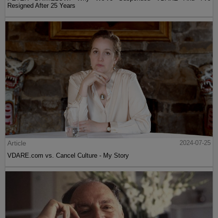
Resigned After 25 Years
Article
2024-07-25
VDARE.com vs. Cancel Culture - My Story