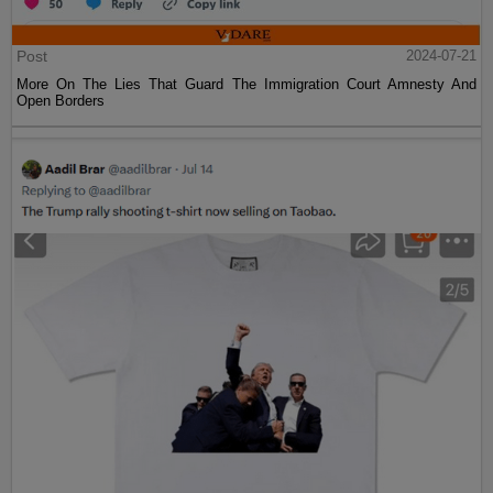
Post
2024-07-21
More On The Lies That Guard The Immigration Court Amnesty And
Open Borders