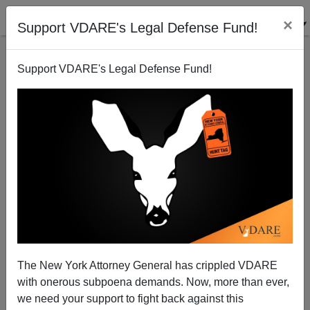
×
Support VDARE's Legal Defense Fund!
Support VDARE's Legal Defense Fund!
The Death Sciences Demand Diversity Inclusion
Equity (DIE)
The New York Attorney General has crippled VDARE
with onerous subpoena demands. Now, more than ever,
we need your support to fight back against this