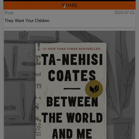
Post
2024-07-21
They Want Your Children