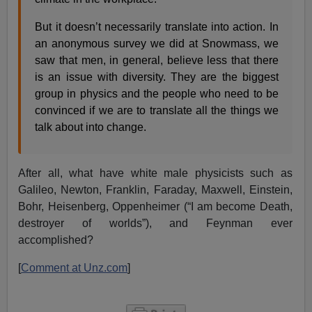
But it doesn’t necessarily translate into action. In
an anonymous survey we did at Snowmass, we
saw that men, in general, believe less that there
is an issue with diversity. They are the biggest
group in physics and the people who need to be
convinced if we are to translate all the things we
talk about into change.
After all, what have white male physicists such as
Galileo, Newton, Franklin, Faraday, Maxwell, Einstein,
Bohr, Heisenberg, Oppenheimer (“I am become Death,
destroyer of worlds”), and Feynman ever
accomplished?
[
Comment at Unz.com
]