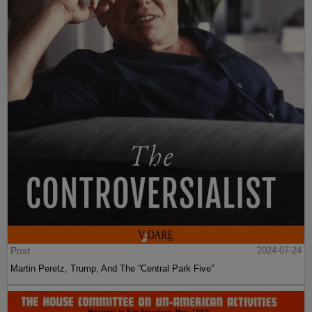
Post
2024-07-24
Martin Peretz, Trump, And The ”Central Park Five”