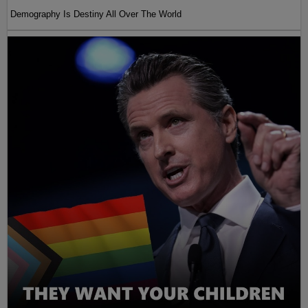
Demography Is Destiny All Over The World