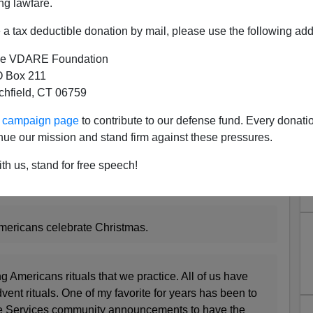
ng lawfare.
a tax deductible donation by mail, please use the following add
e VDARE Foundation
 Box 211
tchfield, CT 06759
mas Lady Says Comcast Cable
ur campaign page
to contribute to our defense fund. Every donati
o Play Traditional Carols
nue our mission and stand firm against these pressures.
also known as the Christian Christmas Lady and the
th us, stand for free speech!
a Christian Christmas
" reports that Comcast Cable
one politically correct.
mericans celebrate Christmas.
ing Americans rituals that we practice. All of us have
ent rituals. One of my favorite for years has been to
e Services community announcements to have the