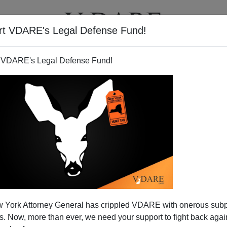
rt VDARE's Legal Defense Fund!
T
VIDEOS
ARTICLES
 VDARE's Legal Defense Fund!
 York Attorney General has crippled VDARE with onerous sub
 Now, more than ever, we need your support to fight back again