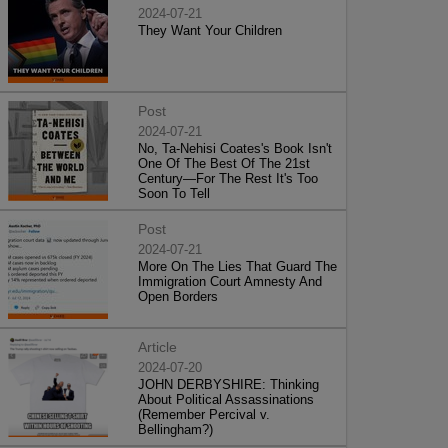
2024-07-21
They Want Your Children
Post
2024-07-21
No, Ta-Nehisi Coates's Book Isn't
One Of The Best Of The 21st
Century—For The Rest It's Too
Soon To Tell
Post
2024-07-21
More On The Lies That Guard The
Immigration Court Amnesty And
Open Borders
Article
2024-07-20
JOHN DERBYSHIRE: Thinking
About Political Assassinations
(Remember Percival v.
Bellingham?)