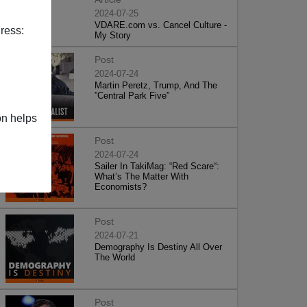
2024-07-25
VDARE.com vs. Cancel Culture -
ress:
My Story
Post
2024-07-24
Martin Peretz, Trump, And The
”Central Park Five”
on helps
Post
2024-07-24
Sailer In TakiMag: “Red Scare“:
What’s The Matter With
Economists?
Post
2024-07-21
Demography Is Destiny All Over
The World
Post