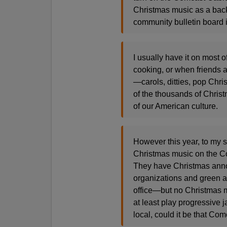
Christmas music as a back
community bulletin board 
I usually have it on most 
cooking, or when friends 
—carols, ditties, pop Chri
of the thousands of Chris
of our American culture.
However this year, to my 
Christmas music on the C
They have Christmas ann
organizations and green 
office—but no Christmas m
at least play progressive j
local, could it be that Co