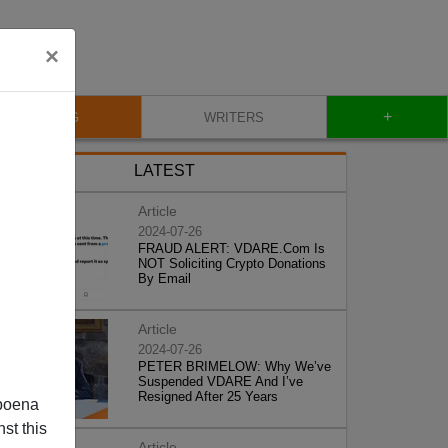
×
+
BLOG
WRITERS
LATEST
Article
2024-07-26
FRAUD ALERT: VDARE.Com Is
NOT Soliciting Crypto Donations
By Email
Article
2024-07-26
PETER BRIMELOW: Why We’ve
Suspended VDARE And I’ve
Resigned After 25 Years
poena
st this
Article