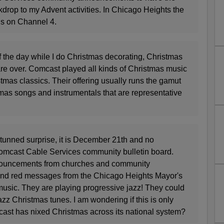
drop to my Advent activities. In Chicago Heights the
is on Channel 4.
of the day while I do Christmas decorating, Christmas
are over. Comcast played all kinds of Christmas music
stmas classics. Their offering usually runs the gamut
tmas songs and instrumentals that are representative
stunned surprise, it is December 21th and no
omcast Cable Services community bulletin board.
ouncements from churches and community
and red messages from the Chicago Heights Mayor's
usic. They are playing progressive jazz! They could
azz Christmas tunes. I am wondering if this is only
mcast has nixed Christmas across its national system?