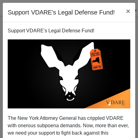
×
Support VDARE's Legal Defense Fund!
Support VDARE's Legal Defense Fund!
The Bush Dynasty's Central Project Since 1953:
Integrating Mexico Into The North American
Economy
Steve Sailer
The New York Attorney General has crippled VDARE
03/04/2015
with onerous subpoena demands. Now, more than ever,
we need your support to fight back against this