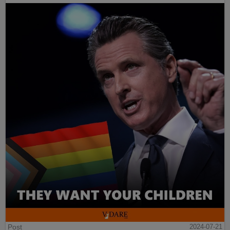
Post
2024-07-21