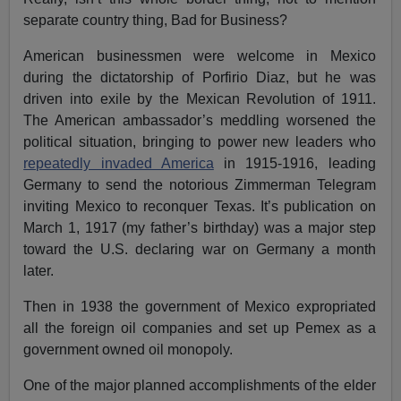
separate country thing, Bad for Business?
American businessmen were welcome in Mexico
during the dictatorship of Porfirio Diaz, but he was
driven into exile by the Mexican Revolution of 1911.
The American ambassador’s meddling worsened the
political situation, bringing to power new leaders who
repeatedly invaded America
in 1915-1916, leading
Germany to send the notorious Zimmerman Telegram
inviting Mexico to reconquer Texas. It’s publication on
March 1, 1917 (my father’s birthday) was a major step
toward the U.S. declaring war on Germany a month
later.
Then in 1938 the government of Mexico expropriated
all the foreign oil companies and set up Pemex as a
government owned oil monopoly.
One of the major planned accomplishments of the elder