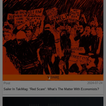
Post
2024-07-24
Sailer In TakiMag: “Red Scare“: What’s The Matter With Economists?