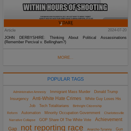
Article
2024-07-20
JOHN DERBYSHIRE: Thinking About Political Assassinations
(Remember Percival v. Bellingham?)
MORE...
POPULAR TAGS
Immigrant Mass Murder
Donald Trump
Administrative Amnesty
Anti-White Hate Crimes
Insurgency
White Guy Loses His
Job
Tech Totalitarians
Birthright Citizenship
Automation
Minority Occupation Government
Reform
Charlottesville
Achievement
GOP Share Of The White Vote
Narrative Collapse
not reporting race
Gap
Gun
Anarcho-Tyranny