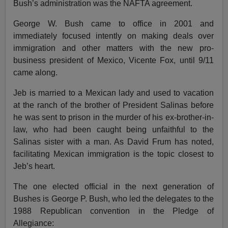
Bush’s administration was the NAFTA agreement.
George W. Bush came to office in 2001 and
immediately focused intently on making deals over
immigration and other matters with the new pro-
business president of Mexico, Vicente Fox, until 9/11
came along.
Jeb is married to a Mexican lady and used to vacation
at the ranch of the brother of President Salinas before
he was sent to prison in the murder of his ex-brother-in-
law, who had been caught being unfaithful to the
Salinas sister with a man. As David Frum has noted,
facilitating Mexican immigration is the topic closest to
Jeb’s heart.
The one elected official in the next generation of
Bushes is George P. Bush, who led the delegates to the
1988 Republican convention in the Pledge of
Allegiance: