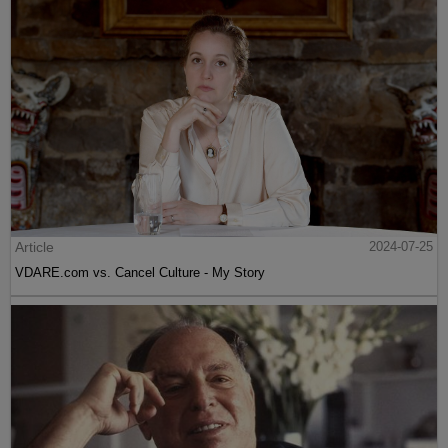
Article
2024-07-25
VDARE.com vs. Cancel Culture - My Story