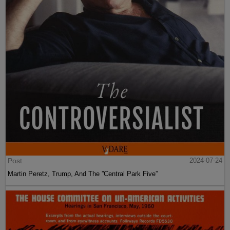
Post
2024-07-24
Martin Peretz, Trump, And The ”Central Park Five”