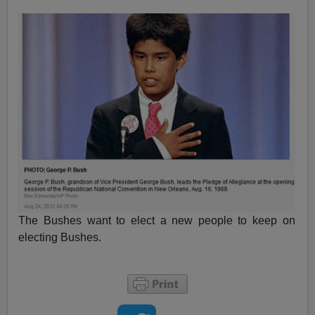
The Bushes want to elect a new people to keep on
electing Bushes.