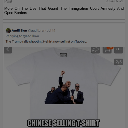
Post
2024-07-21
More On The Lies That Guard The Immigration Court Amnesty And
Open Borders