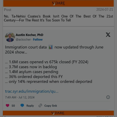
Post
2024-07-21
No, Ta-Nehisi Coates's Book Isn't One Of The Best Of The 21st
Century—For The Rest It's Too Soon To Tell