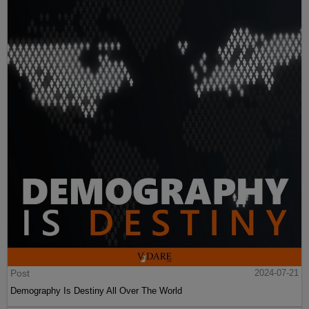
Post
2024-07-21
Demography Is Destiny All Over The World