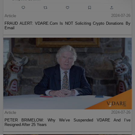
Article
2024-07-26
FRAUD ALERT: VDARE.Com Is NOT Soliciting Crypto Donations By
Email
Article
2024-07-26
PETER BRIMELOW: Why We’ve Suspended VDARE And I’ve
Resigned After 25 Years