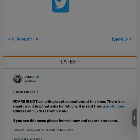
<< Previous
Next >>
LATEST