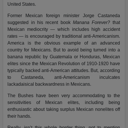
United States.
Former Mexican foreign minister Jorge Castaneda
suggested in his recent book
Manana Forever?
that
Mexican mediocrity — which includes high accident
rates — is encouraged by traditional anti-Americanism.
America is the obvious example of an advanced
country for Mexicans. But to avoid being turned into a
banana republic by Guatemala or Honduras, Mexican
elites since the Mexican Revolution of 1910-1920 have
typically backed anti-American attitudes. But, according
to Castaneda, anti-Americanism inculcates
lackadaisical backwardness in Mexicans.
The Bushes have been very accommodating to the
sensitivities of Mexican elites, including being
enthusiastic about taking surplus Mexican nonelites off
their hands.
Really, isn’t this whole border thing, not to mention