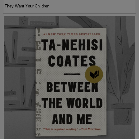
They Want Your Children