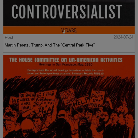
Post
2024-07-24
Martin Peretz, Trump, And The ”Central Park Five”