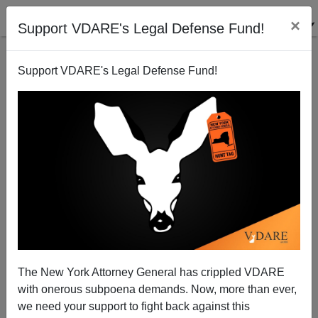
×
Support VDARE's Legal Defense Fund!
Support VDARE's Legal Defense Fund!
The Bilbray Effect?
Brenda Walker
06/14/2006
The New York Attorney General has crippled VDARE
with onerous subpoena demands. Now, more than ever,
A+
a-
|
we need your support to fight back against this