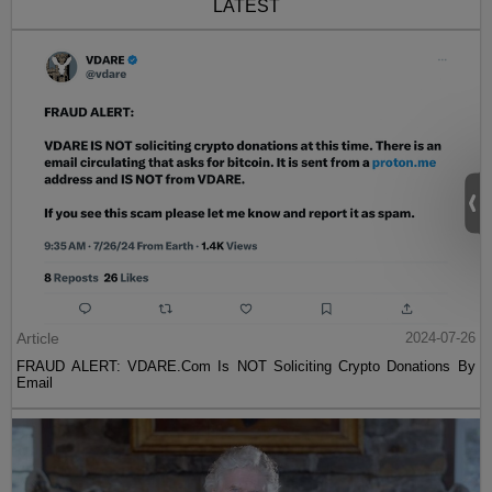
LATEST
Article
2024-07-26
FRAUD ALERT: VDARE.Com Is NOT Soliciting Crypto Donations By
Email