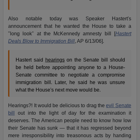
Also notable today was Speaker Hastert's
announcement that he wanted the House to take a
"long look" at the McKennedy amnesty bill [
Hastert
Deals Blow to Immigration Bill
, AP 6/13/06].
Hastert said
hearings
on the Senate bill should
be held before appointing anyone to a House-
Senate committee to negotiate a compromise
immigration bill. Later, he said he was unsure
what the House's next move would be.
Hearings?! It would be delicious to drag the
evil Senate
bill
out into the light of day for the examination it
deserves. The American people need to know how low
their Senate has sunk — that it has regressed beyond
mere irresponsibility into treasonous acts by handing