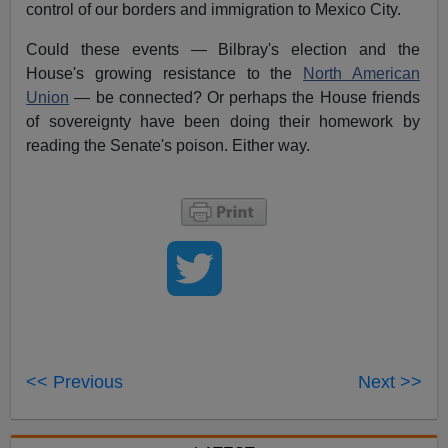
control of our borders and immigration to Mexico City.
Could these events — Bilbray's election and the
House's growing resistance to the
North American
Union
— be connected? Or perhaps the House friends
of sovereignty have been doing their homework by
reading the Senate's poison. Either way.
<< Previous
Next >>