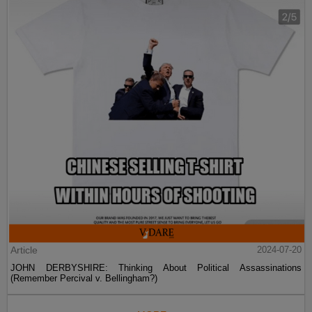
Article
2024-07-20
JOHN DERBYSHIRE: Thinking About Political Assassinations
(Remember Percival v. Bellingham?)