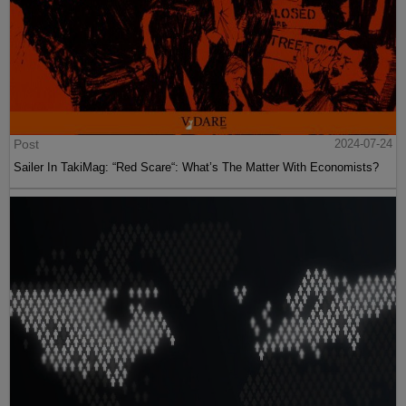
Post
2024-07-24
Sailer In TakiMag: “Red Scare“: What’s The Matter With Economists?