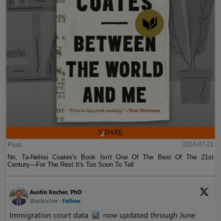
Post
2024-07-21
No, Ta-Nehisi Coates's Book Isn't One Of The Best Of The 21st
Century—For The Rest It's Too Soon To Tell