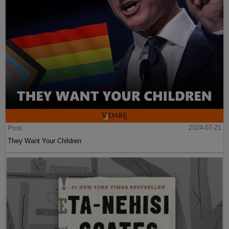
Post
2024-07-21
They Want Your Children