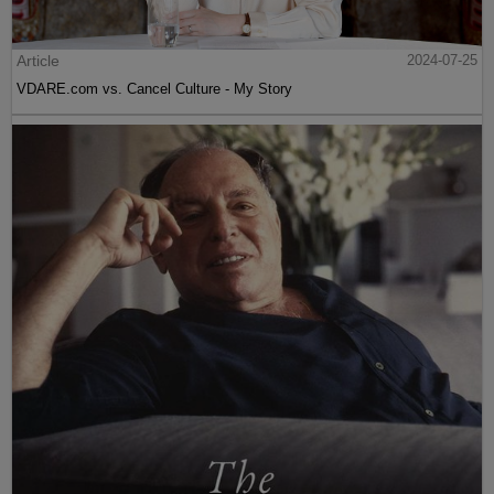
Article
2024-07-25
VDARE.com vs. Cancel Culture - My Story