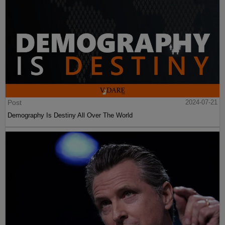
Post
2024-07-21
Demography Is Destiny All Over The World