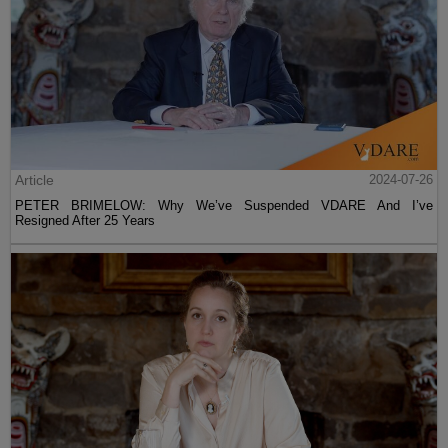
Article
2024-07-26
PETER BRIMELOW: Why We’ve Suspended VDARE And I’ve
Resigned After 25 Years