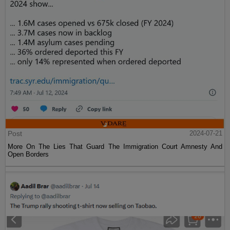
Post
2024-07-21
More On The Lies That Guard The Immigration Court Amnesty And
Open Borders