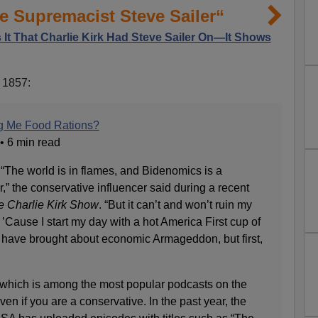
 Supremacist Steve Sailer“
 It That Charlie Kirk Had Steve Sailer On—It Shows
n 1857:
ng Me Food Rations?
 • 6 min read
 “The world is in flames, and Bidenomics is a
r,” the conservative influencer said during a recent
e Charlie Kirk Show
. “But it can’t and won’t ruin my
’Cause I start my day with a hot America First cup of
s have brought about economic Armageddon, but first,
which is among the most popular podcasts on the
en if you are a conservative. In the past year, the