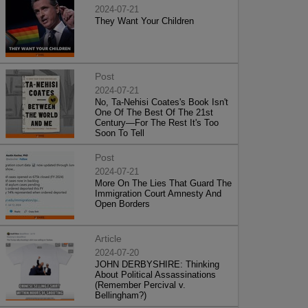
2024-07-21
They Want Your Children
Post
2024-07-21
No, Ta-Nehisi Coates's Book Isn't
One Of The Best Of The 21st
Century—For The Rest It's Too
Soon To Tell
Post
2024-07-21
More On The Lies That Guard The
Immigration Court Amnesty And
Open Borders
Article
2024-07-20
JOHN DERBYSHIRE: Thinking
About Political Assassinations
(Remember Percival v.
Bellingham?)