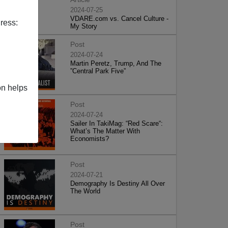
2024-07-25
VDARE.com vs. Cancel Culture -
ress:
My Story
Post
2024-07-24
Martin Peretz, Trump, And The
”Central Park Five”
on helps
Post
2024-07-24
Sailer In TakiMag: “Red Scare“:
What’s The Matter With
Economists?
Post
2024-07-21
Demography Is Destiny All Over
The World
Post