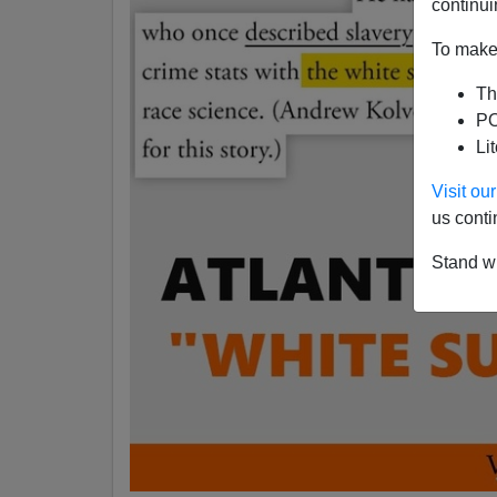
continui
To make 
Th
PO
Li
Visit o
us conti
Stand wi