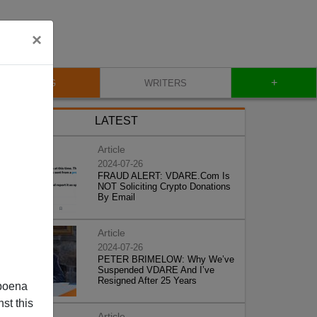
×
+
BLOG
WRITERS
LATEST
Article
2024-07-26
FRAUD ALERT: VDARE.Com Is
NOT Soliciting Crypto Donations
By Email
Article
2024-07-26
PETER BRIMELOW: Why We’ve
Suspended VDARE And I’ve
Resigned After 25 Years
poena
st this
Article