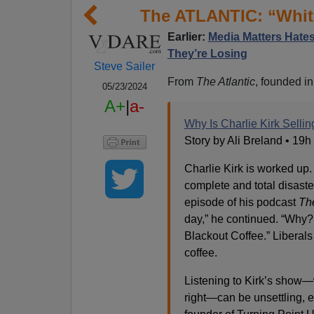
The ATLANTIC: “White
Earlier:
Media Matters Hates
They’re Losing
Steve Sailer
From
The Atlantic
, founded i
05/23/2024
A+
|
a-
Why Is Charlie Kirk Selli
Story by Ali Breland • 19h
Charlie Kirk is worked up.
complete and total disaste
episode of his podcast
Th
day,” he continued. “Why? 
Blackout Coffee.” Liberal
coffee.
Listening to Kirk’s show—
right—can be unsettling, ev