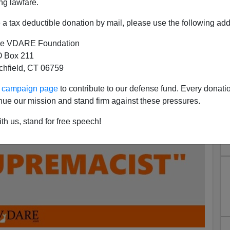
ng lawfare.
a tax deductible donation by mail, please use the following add
e VDARE Foundation
 Box 211
tchfield, CT 06759
ur campaign page
to contribute to our defense fund. Every donati
nue our mission and stand firm against these pressures.
th us, stand for free speech!