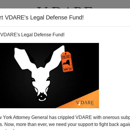
rt VDARE's Legal Defense Fund!
T
VIDEOS
ARTICLES
 VDARE's Legal Defense Fund!
 York Attorney General has crippled VDARE with onerous sub
 Now, more than ever, we need your support to fight back again