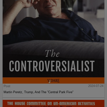
Post
2024-07-24
Martin Peretz, Trump, And The ”Central Park Five”