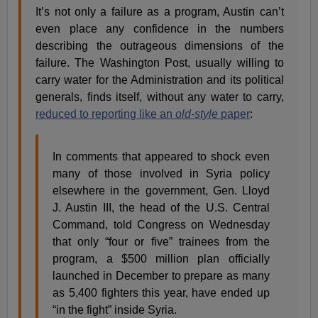
It’s not only a failure as a program, Austin can’t
even place any confidence in the numbers
describing the outrageous dimensions of the
failure. The Washington Post, usually willing to
carry water for the Administration and its political
generals, finds itself, without any water to carry,
reduced to reporting like an
old-style
paper
:
In comments that appeared to shock even
many of those involved in Syria policy
elsewhere in the government, Gen. Lloyd
J. Austin III, the head of the U.S. Central
Command, told Congress on Wednesday
that only “four or five” trainees from the
program, a $500 million plan officially
launched in December to prepare as many
as 5,400 fighters this year, have ended up
“in the fight” inside Syria.