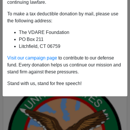
continuing lawfare.
To make a tax deductible donation by mail, please use
James Fulford
the following address:
09/20/2015
The VDARE Foundation
PO Box 211
A+
a-
|
Litchfield, CT 06759
A post by military blogger "
Hognose
" at
Visit our campaign page
to contribute to our defense
WeaponsMan.com features a picture of Lloyd Austin,
fund. Every donation helps us continue our mission and
the 4-star General in charge of
US Central Command,
stand firm against these pressures.
Stand with us, stand for free speech!