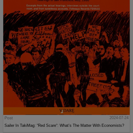
Post
2024-07-24
Sailer In TakiMag: “Red Scare“: What’s The Matter With Economists?