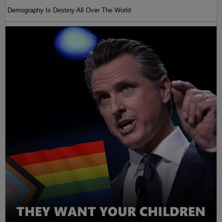
Demography Is Destiny All Over The World