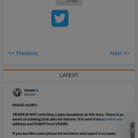
<< Previous
Next >>
LATEST