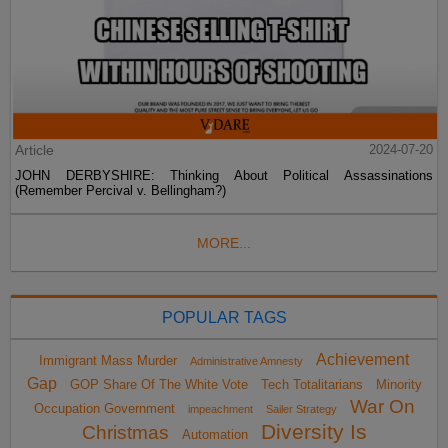
Article
2024-07-20
JOHN DERBYSHIRE: Thinking About Political Assassinations
(Remember Percival v. Bellingham?)
MORE...
POPULAR TAGS
Achievement
Immigrant Mass Murder
Administrative Amnesty
Gap
GOP Share Of The White Vote
Tech Totalitarians
Minority
War On
Occupation Government
impeachment
Sailer Strategy
Diversity Is
Christmas
Automation