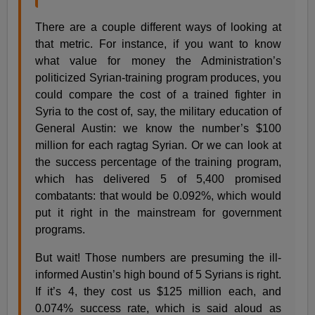
There are a couple different ways of looking at
that metric. For instance, if you want to know
what value for money the Administration’s
politicized Syrian-training program produces, you
could compare the cost of a trained fighter in
Syria to the cost of, say, the military education of
General Austin: we know the number’s $100
million for each ragtag Syrian. Or we can look at
the success percentage of the training program,
which has delivered 5 of 5,400 promised
combatants: that would be 0.092%, which would
put it right in the mainstream for government
programs.
But wait! Those numbers are presuming the ill-
informed Austin’s high bound of 5 Syrians is right.
If it’s 4, they cost us $125 million each, and
0.074% success rate, which is said aloud as