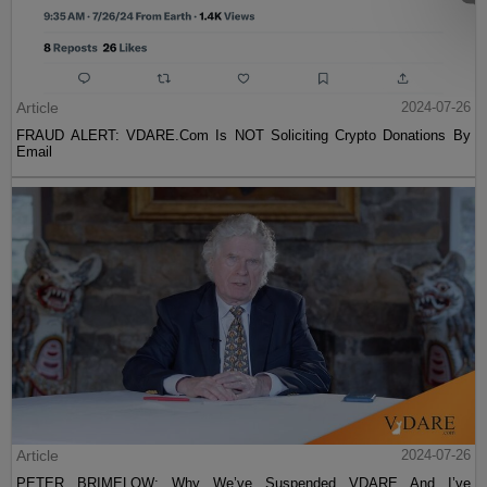
Article
2024-07-26
FRAUD ALERT: VDARE.Com Is NOT Soliciting Crypto Donations By
Email
Article
2024-07-26
PETER BRIMELOW: Why We’ve Suspended VDARE And I’ve