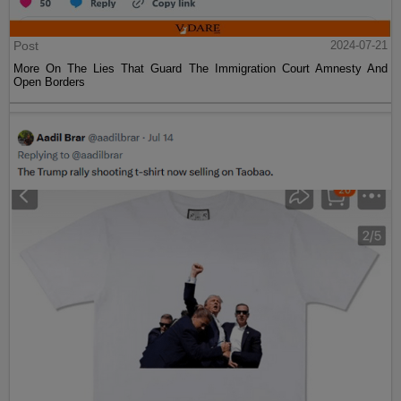
Post
2024-07-21
More On The Lies That Guard The Immigration Court Amnesty And
Open Borders