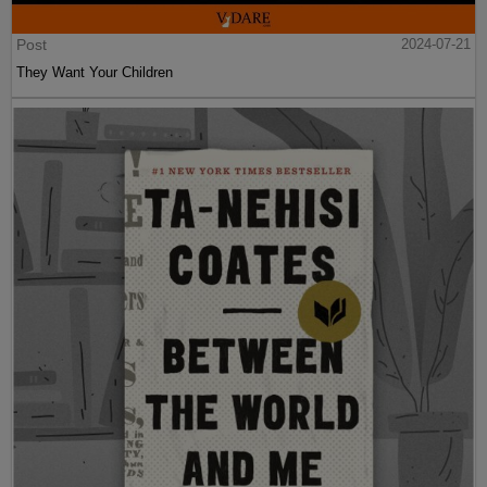
Post
2024-07-21
They Want Your Children