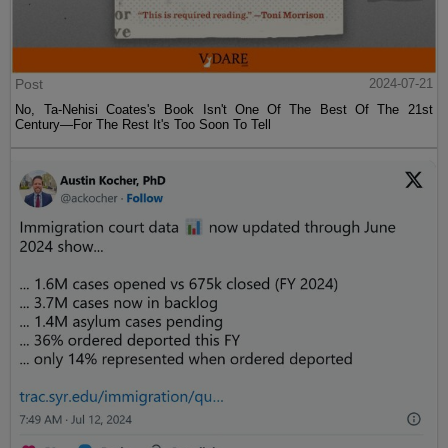
Post
2024-07-21
No, Ta-Nehisi Coates's Book Isn't One Of The Best Of The 21st
Century—For The Rest It's Too Soon To Tell