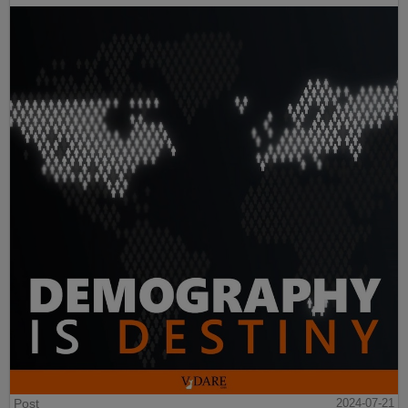
Post
2024-07-21