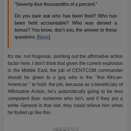
“Seventy-four thousandths of a percent.”
Do you dare ask who has been fired? Who has
been held accountable? Who was denied a
bonus? You know, don’t you, the answer to these
questions. [
More
]
It's me, not Hognose, pointing out the affirmative action
factor here. I don't think that given the current explosion
in the Middle East, the job of CENTCOM commander
should be given to a guy who is the "first African-
American " to hold the job, because as a beneficiary of
Affirmative Action, he's automatically going to be less
competent than someone who isn't, and if they put a
white General in that slot, they could relieve him when
he fouled up like this.