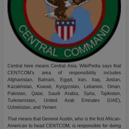
Central here means Central Asia. WikiPedia says that
CENTCOM's area of responsibility includes
Afghanistan, Bahrain, Egypt, Iran, Iraq, Jordan,
Kazakhstan, Kuwait, Kyrgyzstan, Lebanon, Oman,
Pakistan, Qatar, Saudi Arabia, Syria, Tajikistan,
Turkmenistan, United Arab Emirates (UAE),
Uzbekistan, and Yemen.
That means that General Austin, who is the first African-
American to head CENTCOM, is responsible for doing