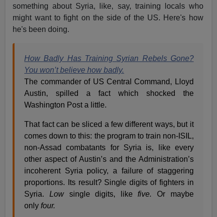
something about Syria, like, say, training locals who
might want to fight on the side of the US. Here's how
he's been doing.
How Badly Has Training Syrian Rebels Gone?
You won’t believe how badly.
The commander of US Central Command, Lloyd
Austin, spilled a fact which shocked the
Washington Post a little.
That fact can be sliced a few different ways, but it
comes down to this: the program to train non-ISIL,
non-Assad combatants for Syria is, like every
other aspect of Austin’s and the Administration’s
incoherent Syria policy, a failure of staggering
proportions. Its result? Single digits of fighters in
Syria.
Low
single digits, like
five.
Or maybe
only
four.