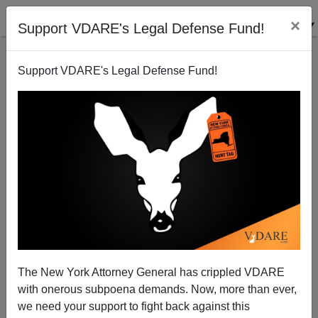
×
Support VDARE's Legal Defense Fund!
Support VDARE's Legal Defense Fund!
The Affirmative Action Army Meets The Minority
Occupation Government—And That Means Waving
Goodbye To Syria
The New York Attorney General has crippled VDARE
with onerous subpoena demands. Now, more than ever,
we need your support to fight back against this