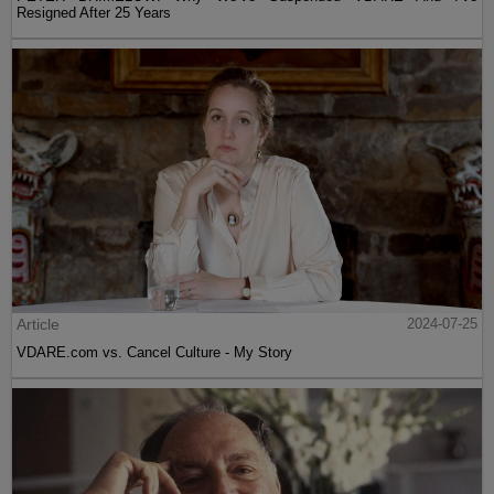
Resigned After 25 Years
Article
2024-07-25
VDARE.com vs. Cancel Culture - My Story