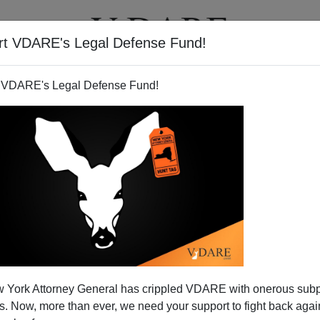
rt VDARE's Legal Defense Fund!
T
VIDEOS
ARTICLES
 VDARE's Legal Defense Fund!
 York Attorney General has crippled VDARE with onerous sub
 Now, more than ever, we need your support to fight back again