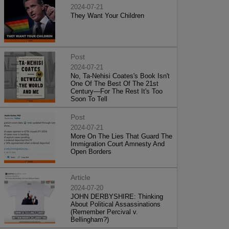
2024-07-21
They Want Your Children
Post
2024-07-21
No, Ta-Nehisi Coates's Book Isn't
One Of The Best Of The 21st
Century—For The Rest It's Too
Soon To Tell
Post
2024-07-21
More On The Lies That Guard The
Immigration Court Amnesty And
Open Borders
Article
2024-07-20
JOHN DERBYSHIRE: Thinking
About Political Assassinations
(Remember Percival v.
Bellingham?)