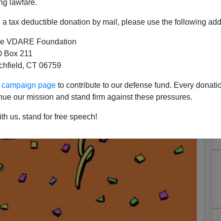
ng lawfare.
a tax deductible donation by mail, please use the following add
e VDARE Foundation
 Box 211
tchfield, CT 06759
ur campaign page
to contribute to our defense fund. Every donati
nue our mission and stand firm against these pressures.
th us, stand for free speech!