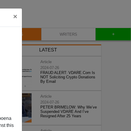
×
+
BLOG
WRITERS
LATEST
Article
2024-07-26
FRAUD ALERT: VDARE.Com Is
NOT Soliciting Crypto Donations
By Email
Article
2024-07-26
PETER BRIMELOW: Why We’ve
Suspended VDARE And I’ve
Resigned After 25 Years
poena
st this
Article