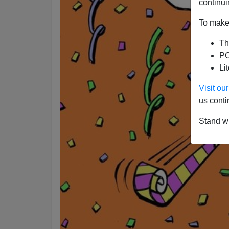
continui
To make 
Th
PO
Li
Visit o
us conti
Stand wi