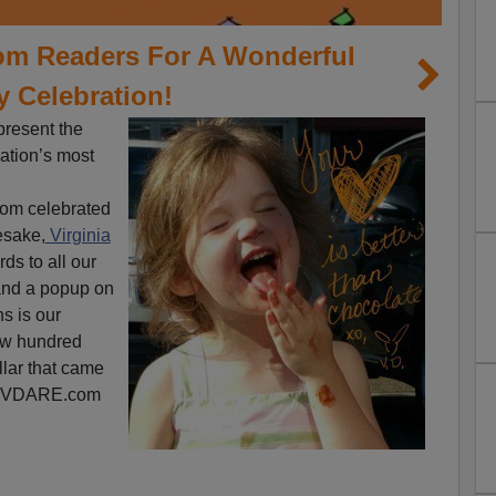
m Readers For A Wonderful
y Celebration!
 present the
dation’s most
om celebrated
esake,
Virginia
ds to all our
 and a popup on
ns is our
ew hundred
llar that came
or VDARE.com