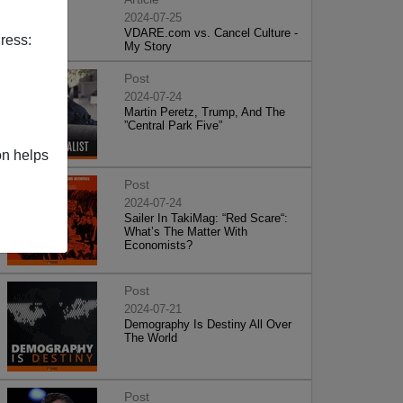
2024-07-25
VDARE.com vs. Cancel Culture -
ress:
My Story
Post
2024-07-24
Martin Peretz, Trump, And The
”Central Park Five”
on helps
Post
2024-07-24
Sailer In TakiMag: “Red Scare“:
What’s The Matter With
Economists?
Post
2024-07-21
Demography Is Destiny All Over
The World
Post