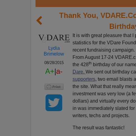
Thank You, VDARE.Co
Birthda
It is with great pleasure that I
statistics for the VDare Foun
Lydia
recent fundraising campaign.
Brimelow
From August 17-24 VDARE.c
08/28/2015
th
the 428
birthday of our nam
A+
|
a-
Dare.
We sent out birthday car
supporters
, two email blasts
the site. What that really mea
investment was very low (a f
dollars) and virtually every do
in was immediately slated f
writers, techs and projects.
The result was fantastic!