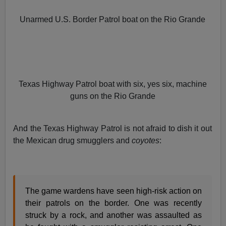
Unarmed U.S. Border Patrol boat on the Rio Grande
Texas Highway Patrol boat with six, yes six, machine
guns on the Rio Grande
And the Texas Highway Patrol is not afraid to dish it out
the Mexican drug smugglers and
coyotes
:
The game wardens have seen high-risk action on
their patrols on the border. One was recently
struck by a rock, and another was assaulted as