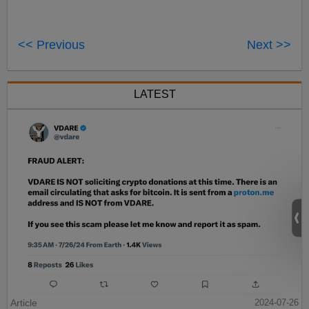
<< Previous
Next >>
LATEST
Article
2024-07-26