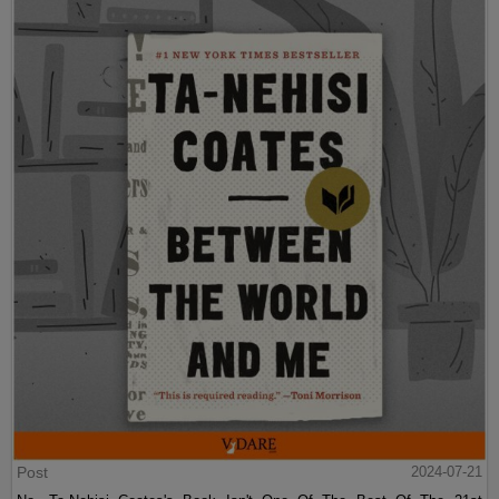
Post
2024-07-21