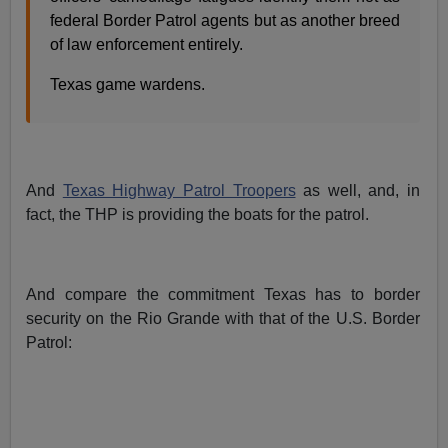
federal Border Patrol agents but as another breed
of law enforcement entirely.
Texas game wardens.
And
Texas Highway Patrol Troopers
as well, and, in
fact, the THP is providing the boats for the patrol.
And compare the commitment Texas has to border
security on the Rio Grande with that of the U.S. Border
Patrol: