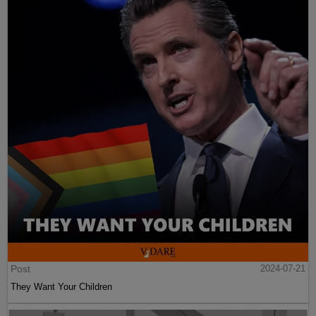
Post
2024-07-21
They Want Your Children