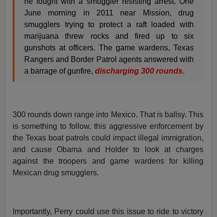
he fought with a smuggler resisting arrest. One
June morning in 2011 near Mission, drug
smugglers trying to protect a raft loaded with
marijuana threw rocks and fired up to six
gunshots at officers. The game wardens, Texas
Rangers and Border Patrol agents answered with
a barrage of gunfire,
discharging 300 rounds
.
300 rounds down range into Mexico. That is ballsy. This
is something to follow, this aggressive enforcement by
the Texas boat patrols could impact illegal immigration,
and cause Obama and Holder to look at charges
against the troopers and game wardens for killing
Mexican drug smugglers.
Importantly, Perry could use this issue to ride to victory