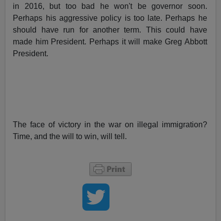
in 2016, but too bad he won't be governor soon.
Perhaps his aggressive policy is too late. Perhaps he
should have run for another term. This could have
made him President. Perhaps it will make Greg Abbott
President.
The face of victory in the war on illegal immigration?
Time, and the will to win, will tell.