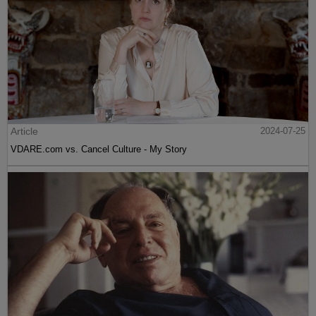
Article
2024-07-25
VDARE.com vs. Cancel Culture - My Story