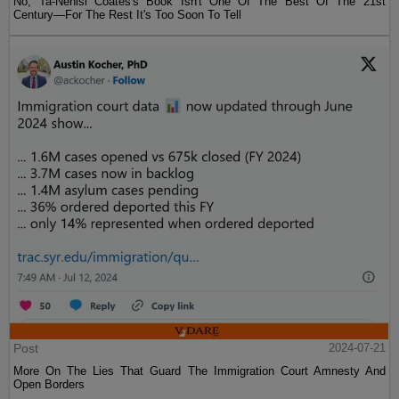
No, Ta-Nehisi Coates's Book Isn't One Of The Best Of The 21st
Century—For The Rest It's Too Soon To Tell
Post
2024-07-21
More On The Lies That Guard The Immigration Court Amnesty And
Open Borders