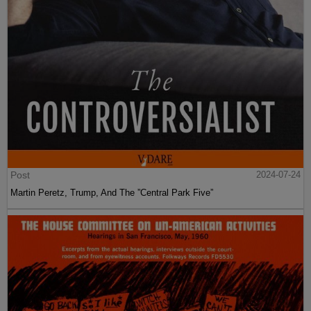
Post
2024-07-24
Martin Peretz, Trump, And The ”Central Park Five”