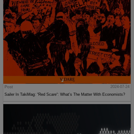
Post
2024-07-24
Sailer In TakiMag: “Red Scare“: What’s The Matter With Economists?