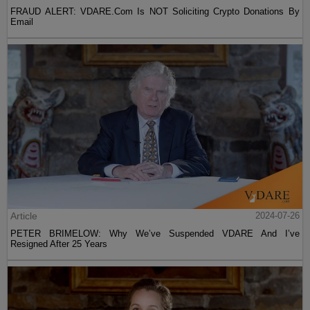
FRAUD ALERT: VDARE.Com Is NOT Soliciting Crypto Donations By
Email
Article
2024-07-26
PETER BRIMELOW: Why We’ve Suspended VDARE And I’ve
Resigned After 25 Years