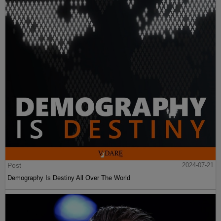
Post
2024-07-21
Demography Is Destiny All Over The World