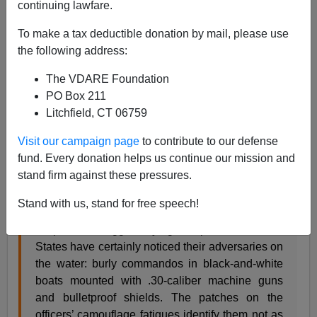
continuing lawfare.
A+
a-
|
To make a tax deductible donation by mail, please use
Rick Perry has been
rightly criticized for his policy on
the following address:
illegal immigration
. However, he is an ambitious
The VDARE Foundation
politician. Perhaps his self-interest is exhibiting itself on
PO Box 211
the immigration issue.
Litchfield, CT 06759
Visit our campaign page
to contribute to our defense
fund. Every donation helps us continue our mission and
NYT August 6, 2014 by Manny Fernandez
stand firm against these pressures.
Texas Bolsters Border Patrol With Its Own
Stand with us, stand for free speech!
MISSION, Tex. — Along the Rio Grande here, the
suspected smugglers trying to slip into the United
States have certainly noticed their adversaries on
the water: burly commandos in black-and-white
boats mounted with .30-caliber machine guns
and bulletproof shields. The patches on the
officers’ camouflage fatigues identify them not as