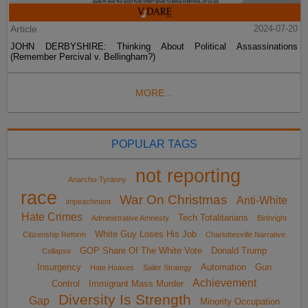
Article
2024-07-20
JOHN DERBYSHIRE: Thinking About Political Assassinations
(Remember Percival v. Bellingham?)
MORE...
POPULAR TAGS
not reporting
Anarcho-Tyranny
race
War On Christmas
Anti-White
impeachment
Hate Crimes
Tech Totalitarians
Administrative Amnesty
Birthright
White Guy Loses His Job
Citizenship Reform
Charlottesville Narrative
GOP Share Of The White Vote
Donald Trump
Collapse
Insurgency
Automation
Gun
Hate Hoaxes
Sailer Strategy
Achievement
Control
Immigrant Mass Murder
Diversity Is Strength
Gap
Minority Occupation