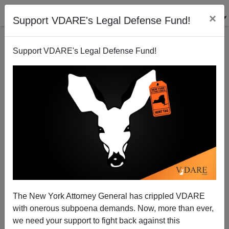
×
Support VDARE's Legal Defense Fund!
Support VDARE's Legal Defense Fund!
Texas Supplying Its Own Border Patrol, Better
Armed Than The USBP
The New York Attorney General has crippled VDARE
Federale
with onerous subpoena demands. Now, more than ever,
08/14/2014
we need your support to fight back against this