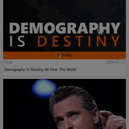
Post
2024-07-21
Demography Is Destiny All Over The World