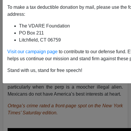
To make a tax deductible donation by mail, please use the f
Brenda Walker
address:
02/11/2017
The VDARE Foundation
A+
a-
|
PO Box 211
Litchfield, CT 06759
Visit our campaign page
to contribute to our defense fund. 
Rosa Maria Ortega’s mug should be made into a poster
helps us continue our mission and stand firm against these 
warning about voter fraud and plastered near every
polling place in America. There’s nothing like hard time
Stand with us, stand for free speech!
in the big house to show a government’s seriousness
about a crime — and voter fraud needs to be prioritized,
particularly when the perp is a moocher illegal alien.
Mexicans do not have America’s best interests at heart.
Ortega’s crime rated a front-page spot on the New York
Times’ Saturday edition.