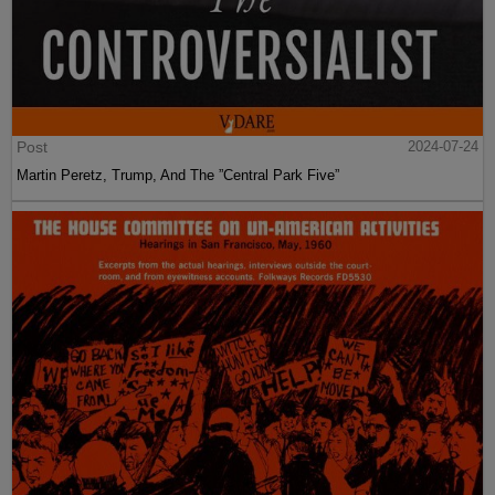
Post
2024-07-24
Martin Peretz, Trump, And The ”Central Park Five”