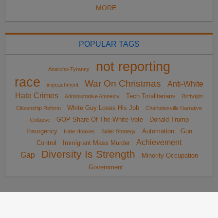
MORE...
POPULAR TAGS
not reporting
Anarcho-Tyranny
race
War On Christmas
Anti-White
impeachment
Hate Crimes
Tech Totalitarians
Administrative Amnesty
Birthright
White Guy Loses His Job
Citizenship Reform
Charlottesville Narrative
GOP Share Of The White Vote
Donald Trump
Collapse
Insurgency
Automation
Gun
Hate Hoaxes
Sailer Strategy
Achievement
Control
Immigrant Mass Murder
Diversity Is Strength
Gap
Minority Occupation
Government