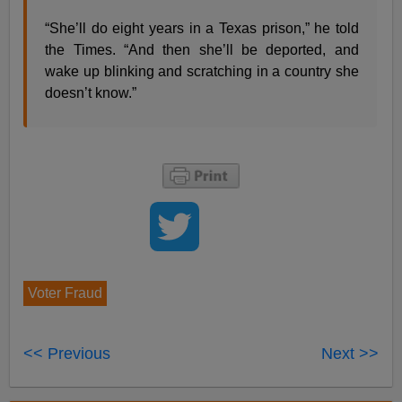
“She’ll do eight years in a Texas prison,” he told
the Times. “And then she’ll be deported, and
wake up blinking and scratching in a country she
doesn’t know.”
Voter Fraud
<< Previous
Next >>