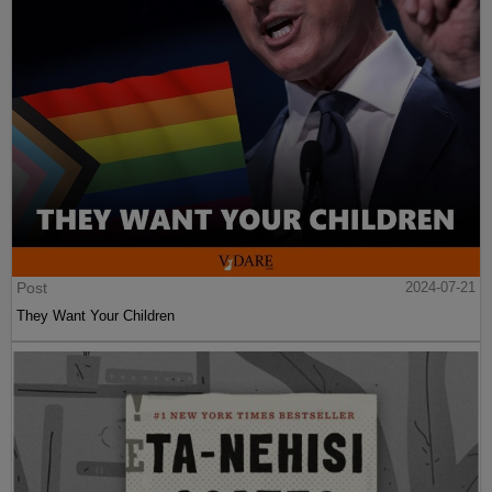
Post
2024-07-21
They Want Your Children