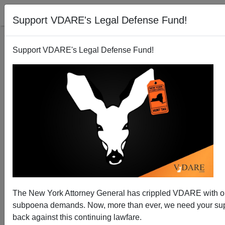
Support VDARE's Legal Defense Fund!
Support VDARE's Legal Defense Fund!
Texas: Mexican Woman Is Sentenced to 8 Years for
Voter Fraud
The New York Attorney General has crippled VDARE with 
subpoena demands. Now, more than ever, we need your supp
back against this continuing lawfare.