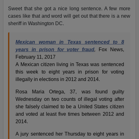
Sweet that she got a nice long sentence. A few more
cases like that and word will get out that there is a new
sheriff in Washington DC.
Mexican woman in Texas sentenced to 8
years in prison for voter fraud
,
Fox News,
February 11, 2017
A Mexican citizen living in Texas was sentenced
this week to eight years in prison for voting
illegally in elections in 2012 and 2014.
Rosa Maria Ortega, 37, was found guilty
Wednesday on two counts of illegal voting after
she falsely claimed to be a United States citizen
and voted at least five times between 2012 and
2014.
A jury sentenced her Thursday to eight years in