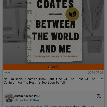
Post
2024-07-21
No, Ta-Nehisi Coates's Book Isn't One Of The Best Of The 21st
Century—For The Rest It's Too Soon To Tell