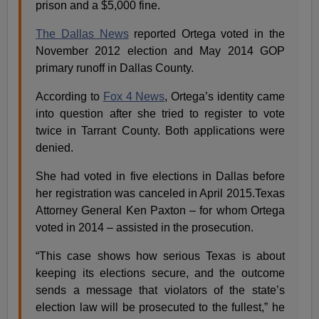
prison and a $5,000 fine.
The Dallas News
reported Ortega voted in the
November 2012 election and May 2014 GOP
primary runoff in Dallas County.
According to
Fox 4 News
, Ortega’s identity came
into question after she tried to register to vote
twice in Tarrant County. Both applications were
denied.
She had voted in five elections in Dallas before
her registration was canceled in April 2015.Texas
Attorney General Ken Paxton – for whom Ortega
voted in 2014 – assisted in the prosecution.
“This case shows how serious Texas is about
keeping its elections secure, and the outcome
sends a message that violators of the state’s
election law will be prosecuted to the fullest,” he