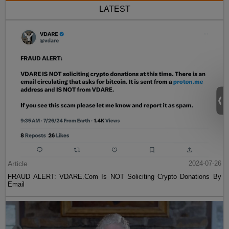
LATEST
Article
2024-07-26
FRAUD ALERT: VDARE.Com Is NOT Soliciting Crypto Donations By
Email