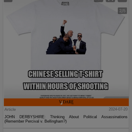
Article
2024-07-20
JOHN DERBYSHIRE: Thinking About Political Assassinations
(Remember Percival v. Bellingham?)