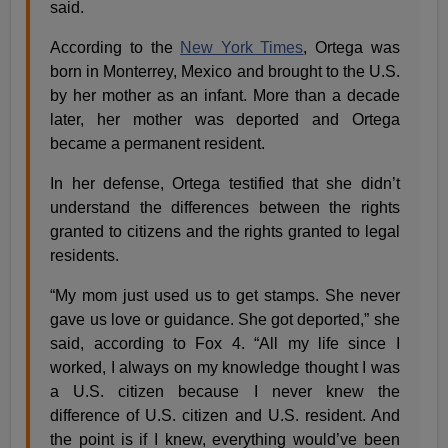
said.
According to the
New York Times
, Ortega was
born in Monterrey, Mexico and brought to the U.S.
by her mother as an infant. More than a decade
later, her mother was deported and Ortega
became a permanent resident.
In her defense, Ortega testified that she didn’t
understand the differences between the rights
granted to citizens and the rights granted to legal
residents.
“My mom just used us to get stamps. She never
gave us love or guidance. She got deported,” she
said, according to Fox 4. “All my life since I
worked, I always on my knowledge thought I was
a U.S. citizen because I never knew the
difference of U.S. citizen and U.S. resident. And
the point is if I knew, everything would’ve been