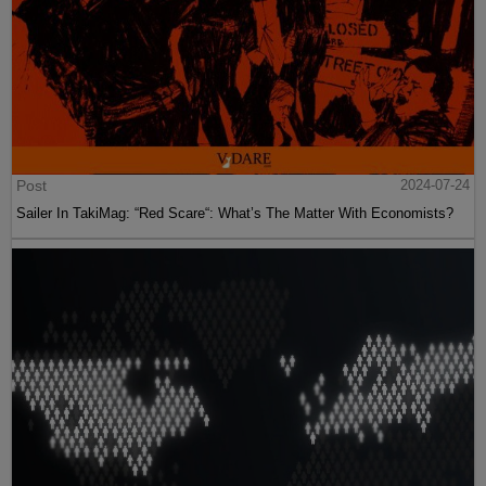
Post
2024-07-24
Sailer In TakiMag: “Red Scare“: What’s The Matter With Economists?