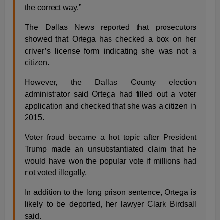
the correct way.”
The Dallas News reported that prosecutors
showed that Ortega has checked a box on her
driver’s license form indicating she was not a
citizen.
However, the Dallas County election
administrator said Ortega had filled out a voter
application and checked that she was a citizen in
2015.
Voter fraud became a hot topic after President
Trump made an unsubstantiated claim that he
would have won the popular vote if millions had
not voted illegally.
In addition to the long prison sentence, Ortega is
likely to be deported, her lawyer Clark Birdsall
said.