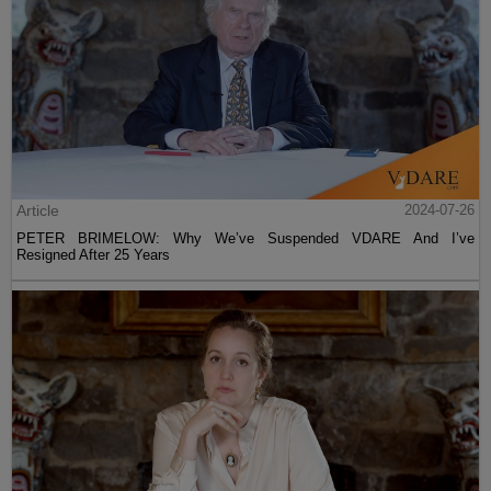
Article
2024-07-26
PETER BRIMELOW: Why We’ve Suspended VDARE And I’ve
Resigned After 25 Years