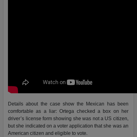
Details about the case show the Mexican has been
comfortable as a liar: Ortega checked a box on her
driver’s license form showing she was not a US citizen,
but she indicated on a voter application that she was an
American citizen and eligible to vote.