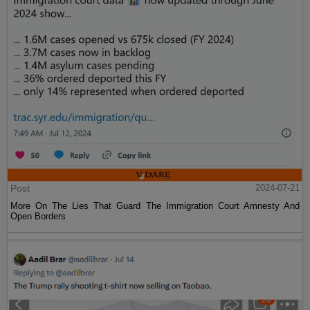
Post
2024-07-21
More On The Lies That Guard The Immigration Court Amnesty And
Open Borders