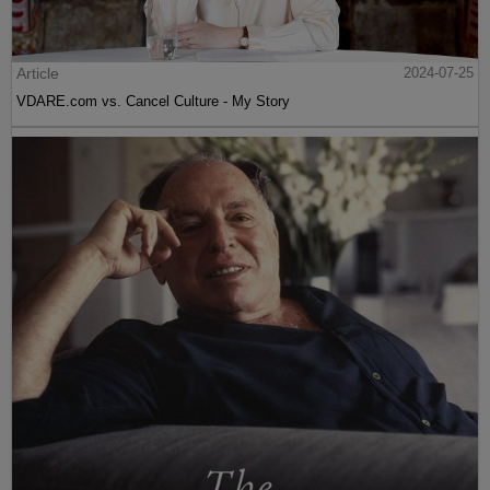
Article
2024-07-25
VDARE.com vs. Cancel Culture - My Story