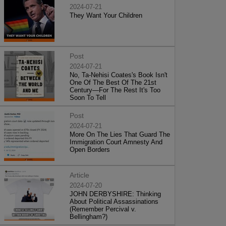
2024-07-21
They Want Your Children
Post
2024-07-21
No, Ta-Nehisi Coates's Book Isn't
One Of The Best Of The 21st
Century—For The Rest It's Too
Soon To Tell
Post
2024-07-21
More On The Lies That Guard The
Immigration Court Amnesty And
Open Borders
Article
2024-07-20
JOHN DERBYSHIRE: Thinking
About Political Assassinations
(Remember Percival v.
Bellingham?)