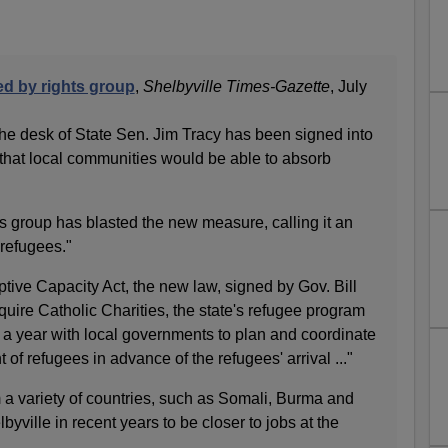
ked by rights group
,
Shelbyville Times-Gazette
, July
m the desk of State Sen. Jim Tracy has been signed into
that local communities would be able to absorb
ts group has blasted the new measure, calling it an
refugees."
tive Capacity Act, the new law, signed by Gov. Bill
uire Catholic Charities, the state's refugee program
 a year with local governments to plan and coordinate
of refugees in advance of the refugees' arrival ..."
 a variety of countries, such as Somali, Burma and
yville in recent years to be closer to jobs at the