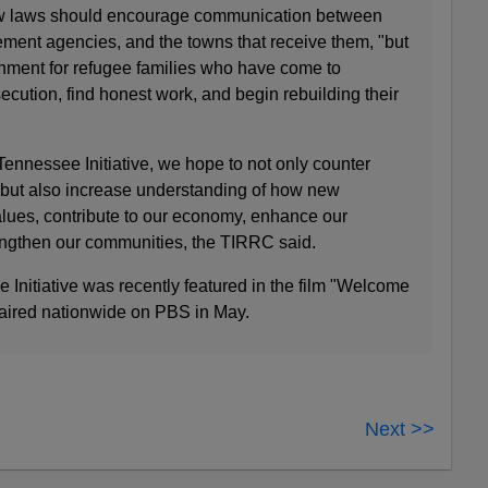
new laws should encourage communication between
ement agencies, and the towns that receive them, "but
onment for refugee families who have come to
cution, find honest work, and begin rebuilding their
nnessee Initiative, we hope to not only counter
 but also increase understanding of how new
ues, contribute to our economy, enhance our
engthen our communities, the TIRRC said.
nitiative was recently featured in the film "Welcome
 aired nationwide on PBS in May.
Next >>