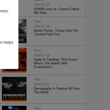
2024-07-25
VDARE.com vs. Cancel Culture -
ress:
My Story
Post
2024-07-24
Martin Peretz, Trump, And The
”Central Park Five”
on helps
Post
2024-07-24
Sailer In TakiMag: “Red Scare“:
What’s The Matter With
Economists?
Post
2024-07-21
Demography Is Destiny All Over
The World
Post