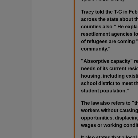
Tracy told the T-G in Feb
across the state about th
counties also." He expla
resettlement agencies t
of refugees are coming "
community."
"Absorptive capacity" re
needs of its current resid
housing, including existi
school district to meet t
student population."
The law also refers to "
workers without causing 
opportunities, displacing
wages or working conditi
It also states that a lo