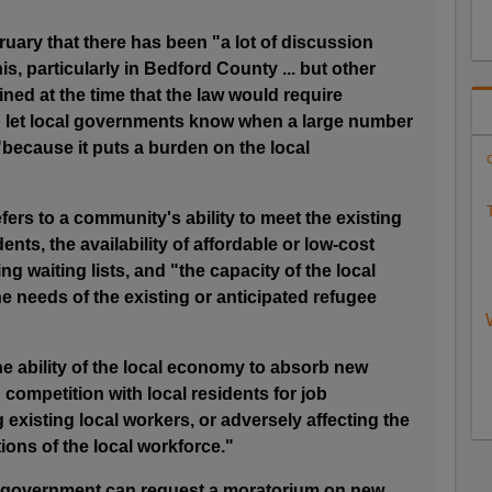
ruary that there has been "a lot of discussion
is, particularly in Bedford County ... but other
ined at the time that the law would require
o let local governments know when a large number
because it puts a burden on the local
C
T
fers to a community's ability to meet the existing
ents, the availability of affordable or low-cost
ng waiting lists, and "the capacity of the local
he needs of the existing or anticipated refugee
the ability of the local economy to absorb new
competition with local residents for job
 existing local workers, or adversely affecting the
ons of the local workforce."
cal government can request a moratorium on new