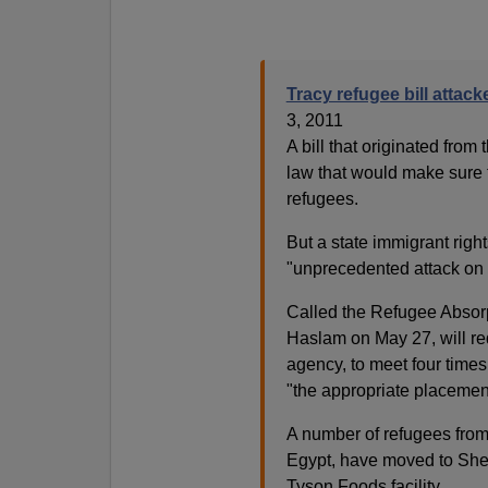
Tracy refugee bill attac
3, 2011
A bill that originated fro
law that would make sure 
refugees.
But a state immigrant righ
"unprecedented attack on 
Called the Refugee Absorp
Haslam on May 27, will req
agency, to meet four times
"the appropriate placement 
A number of refugees from
Egypt, have moved to Shelb
Tyson Foods facility.