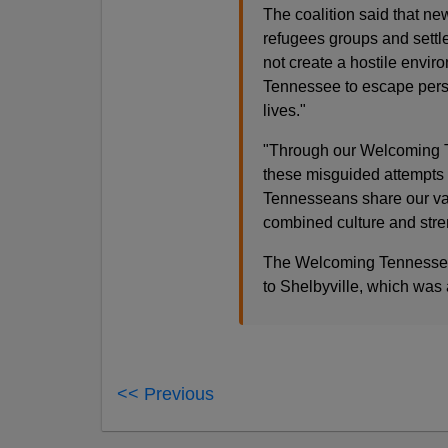
The coalition said that 
refugees groups and settl
not create a hostile envir
Tennessee to escape perse
lives."
"Through our Welcoming Te
these misguided attempts
Tennesseans share our val
combined culture and str
The Welcoming Tennessee I
to Shelbyville, which was
<< Previous