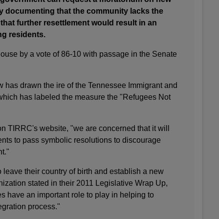
 by documenting that the community lacks the
that further resettlement would result in an
ng residents.
house by a vote of 86-10 with passage in the Senate
w has drawn the ire of the Tennessee Immigrant and
 which has labeled the measure the "Refugees Not
n TIRRC's website, "we are concerned that it will
ts to pass symbolic resolutions to discourage
t."
 to leave their country of birth and establish a new
ization stated in their 2011 Legislative Wrap Up,
 have an important role to play in helping to
tegration process."