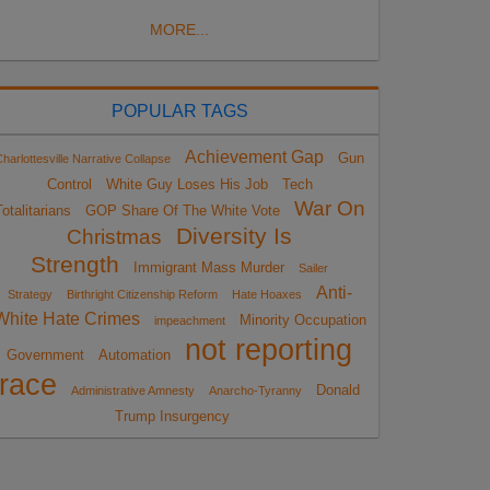
MORE...
POPULAR TAGS
Achievement Gap
Gun
harlottesville Narrative Collapse
Control
White Guy Loses His Job
Tech
War On
otalitarians
GOP Share Of The White Vote
Diversity Is
Christmas
Strength
Immigrant Mass Murder
Sailer
Anti-
Strategy
Birthright Citizenship Reform
Hate Hoaxes
White Hate Crimes
Minority Occupation
impeachment
not reporting
Government
Automation
race
Donald
Administrative Amnesty
Anarcho-Tyranny
Trump Insurgency