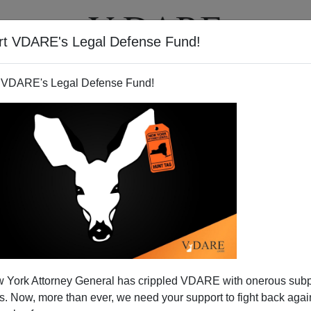
rt VDARE's Legal Defense Fund!
T
VIDEOS
ARTICLES
 VDARE's Legal Defense Fund!
-Refugee-Dumping Bill into
 York Attorney General has crippled VDARE with onerous sub
Law
 Now, more than ever, we need your support to fight back again
he way in defending America from the assault of