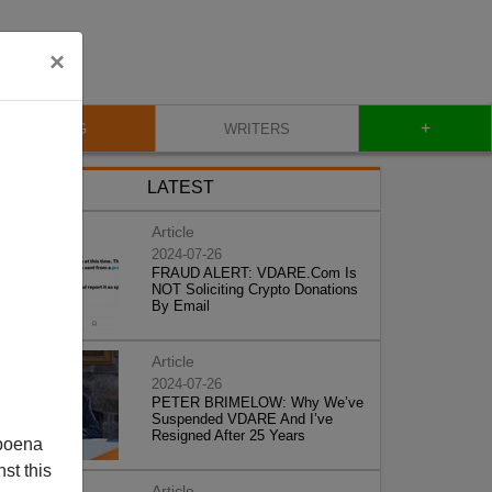
×
+
BLOG
WRITERS
LATEST
Article
2024-07-26
FRAUD ALERT: VDARE.Com Is
NOT Soliciting Crypto Donations
By Email
Article
2024-07-26
PETER BRIMELOW: Why We’ve
Suspended VDARE And I’ve
Resigned After 25 Years
poena
st this
Article