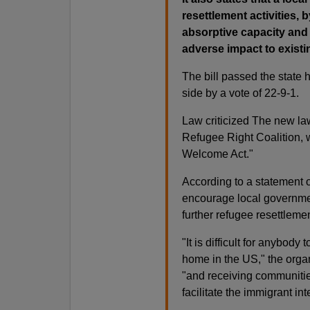
resettlement activities,
absorptive capacity and 
adverse impact to existi
The bill passed the state 
side by a vote of 22-9-1.
Law criticized The new la
Refugee Right Coalition,
Welcome Act."
According to a statement o
encourage local governmen
further refugee resettlemen
"It is difficult for anybody
home in the US," the organ
"and receiving communities
facilitate the immigrant in