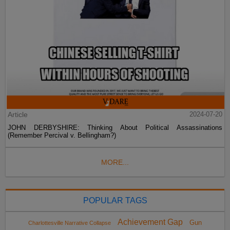
Article
2024-07-20
JOHN DERBYSHIRE: Thinking About Political Assassinations
(Remember Percival v. Bellingham?)
MORE...
POPULAR TAGS
Achievement Gap
Gun
Charlottesville Narrative Collapse