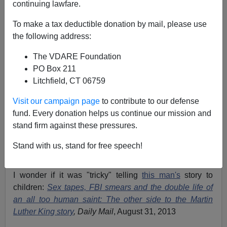
continuing lawfare.
To make a tax deductible donation by mail, please use
the following address:
Eugene Gant
The VDARE Foundation
04/07/2017
PO Box 211
A+
a-
|
Litchfield, CT 06759
Visit our campaign page
to contribute to our defense
According to the
New York Times
, it won't be easy for
fund. Every donation helps us continue our mission and
publishers to tell Donald Trump's story to children:
stand firm against these pressures.
Telling Trump’s Story to Children: For Book Publishers,
It’s Tricky
,
by Katherine Rosman, April 5, 2017
Stand with us, stand for free speech!
We all know why that is.
I wonder if it was "tricky" telling
this man's
story to
children:
Sex tapes, FBI smears and the double life of
an all too human saint: The other side to the Martin
Luther King story
, Daily Mail
, August 31, 2013