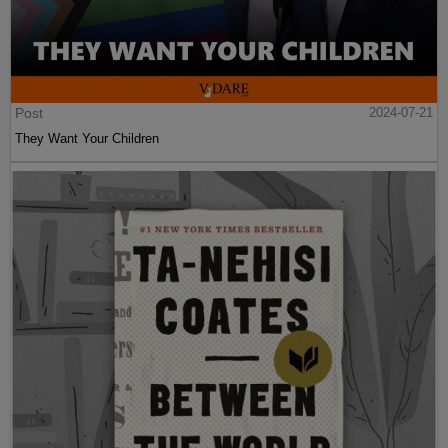
Post
2024-07-21
They Want Your Children