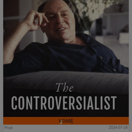
Post
2024-07-24