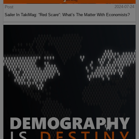
Post
2024-07-24
Sailer In TakiMag: “Red Scare“: What’s The Matter With Economists?