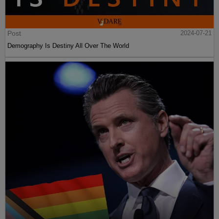
Post
2024-07-21
Demography Is Destiny All Over The World