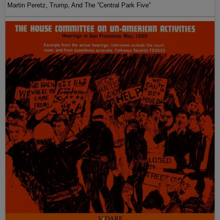
Martin Peretz, Trump, And The ”Central Park Five”