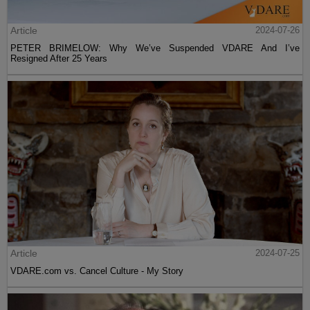
Article
2024-07-26
PETER BRIMELOW: Why We’ve Suspended VDARE And I’ve
Resigned After 25 Years
Article
2024-07-25
VDARE.com vs. Cancel Culture - My Story