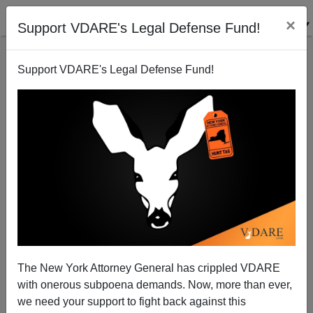
×
Support VDARE's Legal Defense Fund!
Support VDARE's Legal Defense Fund!
Telling "Trump’s Story" to Children "Tricky"? How
The New York Attorney General has crippled VDARE
About MLK?
with onerous subpoena demands. Now, more than ever,
we need your support to fight back against this