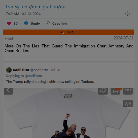
Post
2024-07-21
More On The Lies That Guard The Immigration Court Amnesty And
Open Borders