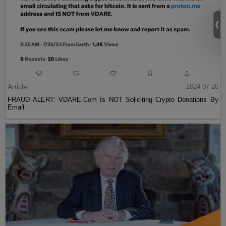
Article
2024-07-26
FRAUD ALERT: VDARE.Com Is NOT Soliciting Crypto Donations By
Email