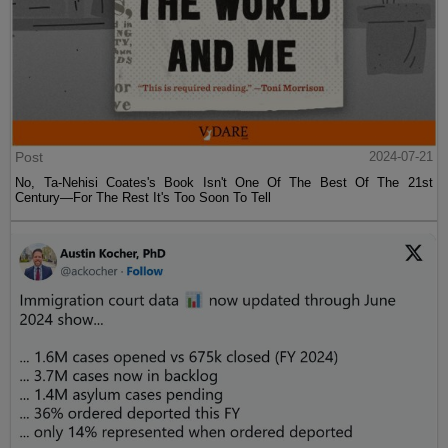
Post
2024-07-21
No, Ta-Nehisi Coates's Book Isn't One Of The Best Of The 21st
Century—For The Rest It's Too Soon To Tell