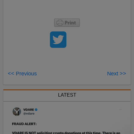
<< Previous
Next >>
LATEST