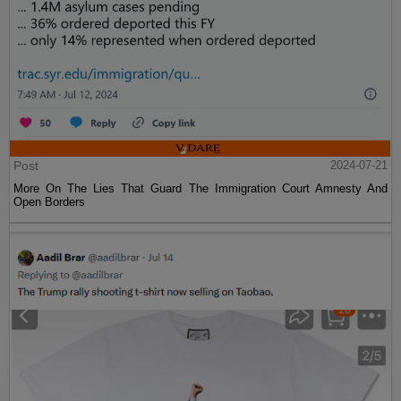
Post
2024-07-21
More On The Lies That Guard The Immigration Court Amnesty And
Open Borders