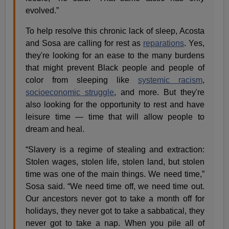
evolved.”
To help resolve this chronic lack of sleep, Acosta
and Sosa are calling for rest as
reparations
. Yes,
they're looking for an ease to the many burdens
that might prevent Black people and people of
color from sleeping like
systemic racism
,
socioeconomic struggle
, and more. But they're
also looking for the opportunity to rest and have
leisure time — time that will allow people to
dream and heal.
“Slavery is a regime of stealing and extraction:
Stolen wages, stolen life, stolen land, but stolen
time was one of the main things. We need time,”
Sosa said. “We need time off, we need time out.
Our ancestors never got to take a month off for
holidays, they never got to take a sabbatical, they
never got to take a nap. When you pile all of