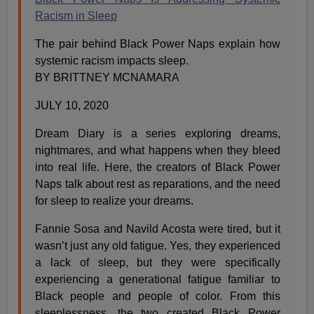
Racism in Sleep
The pair behind Black Power Naps explain how
systemic racism impacts sleep.
BY BRITTNEY MCNAMARA
JULY 10, 2020
Dream Diary is a series exploring dreams,
nightmares, and what happens when they bleed
into real life. Here, the creators of Black Power
Naps talk about rest as reparations, and the need
for sleep to realize your dreams.
Fannie Sosa and Navild Acosta were tired, but it
wasn’t just any old fatigue. Yes, they experienced
a lack of sleep, but they were specifically
experiencing a generational fatigue familiar to
Black people and people of color. From this
sleeplessness, the two created Black Power