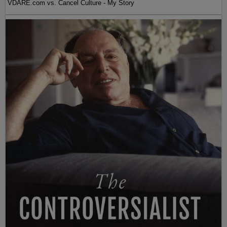
VDARE.com vs. Cancel Culture - My Story