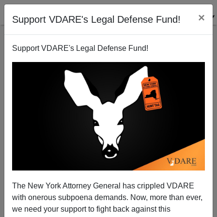
×
Support VDARE's Legal Defense Fund!
Support VDARE's Legal Defense Fund!
TEEN VOGUE: "Black Power Naps Is Addressing
Systemic Racism in Sleep"
The New York Attorney General has crippled VDARE
with onerous subpoena demands. Now, more than ever,
we need your support to fight back against this