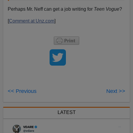
Perhaps Mr. Neff can get a job writing for
Teen Vogue
?
[
Comment at Unz.com
]
<< Previous
Next >>
LATEST