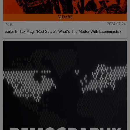
Post
2024-07-24
Sailer In TakiMag: “Red Scare“: What’s The Matter With Economists?