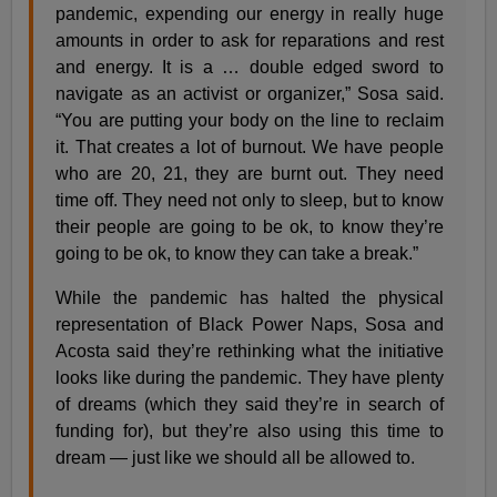
pandemic, expending our energy in really huge
amounts in order to ask for reparations and rest
and energy. It is a … double edged sword to
navigate as an activist or organizer,” Sosa said.
“You are putting your body on the line to reclaim
it. That creates a lot of burnout. We have people
who are 20, 21, they are burnt out. They need
time off. They need not only to sleep, but to know
their people are going to be ok, to know they’re
going to be ok, to know they can take a break.”
While the pandemic has halted the physical
representation of Black Power Naps, Sosa and
Acosta said they’re rethinking what the initiative
looks like during the pandemic. They have plenty
of dreams (which they said they’re in search of
funding for), but they’re also using this time to
dream — just like we should all be allowed to.