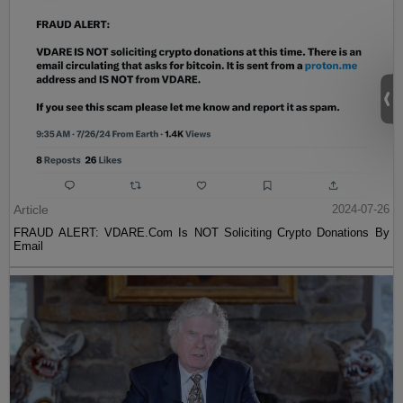
Article
2024-07-26
FRAUD ALERT: VDARE.Com Is NOT Soliciting Crypto Donations By
Email