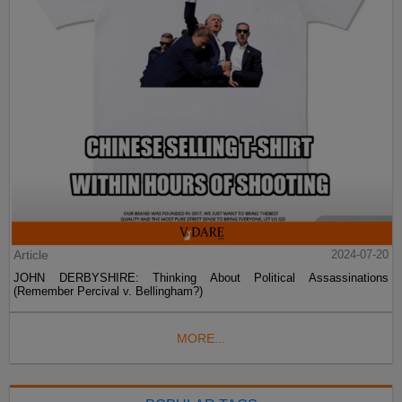
Article
2024-07-20
JOHN DERBYSHIRE: Thinking About Political Assassinations
(Remember Percival v. Bellingham?)
MORE...