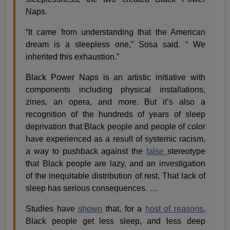
Naps.
“It came from understanding that the American
dream is a sleepless one,” Sosa said. “ We
inherited this exhaustion.”
Black Power Naps is an artistic initiative with
components including physical installations,
zines, an opera, and more. But it’s also a
recognition of the hundreds of years of sleep
deprivation that Black people and people of color
have experienced as a result of systemic racism,
a way to pushback against the
false
stereotype
that Black people are lazy, and an investigation
of the inequitable distribution of rest. That lack of
sleep has serious consequences. …
Studies have
shown
that, for a
host of reasons
,
Black people get less sleep, and less deep