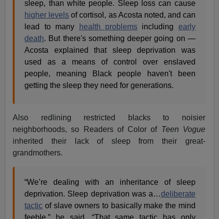
sleep, than white people. Sleep loss can cause
higher levels
of cortisol, as Acosta noted, and can
lead to many
health problems
including
early
death
. But there's something deeper going on —
Acosta explained that sleep deprivation was
used as a means of control over enslaved
people, meaning Black people haven't been
getting the sleep they need for generations.
Also redlining restricted blacks to noisier
neighborhoods, so Readers of Color of
Teen Vogue
inherited their lack of sleep from their great-
grandmothers.
“We’re dealing with an inheritance of sleep
deprivation. Sleep deprivation was a…
deliberate
tactic
of slave owners to basically make the mind
feeble,” he said. “That same tactic has only