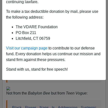
continuing lawfare.
Steve Sailer
To make a tax deductible donation by mail, please use
07/16/2020
the following address:
A+
a-
|
The VDARE Foundation
PO Box 211
When CNN got writer Blake Neff of their archrival, the
Litchfield, CT 06759
Tucker Carlson show, cancelled, the third comment by
Neff they
highlighted
was:
Visit our campaign page
to contribute to our defense
fund. Every donation helps us continue our mission and
stand firm against these pressures.
“Honestly given how tired black people always
claim to be, maybe the real crisis is their lack of
Stand with us, stand for free speech!
sleep.”
Not from the
Babylon Bee
but from
Teen Vogue
:
Black Power Naps Is Addressing Systemic