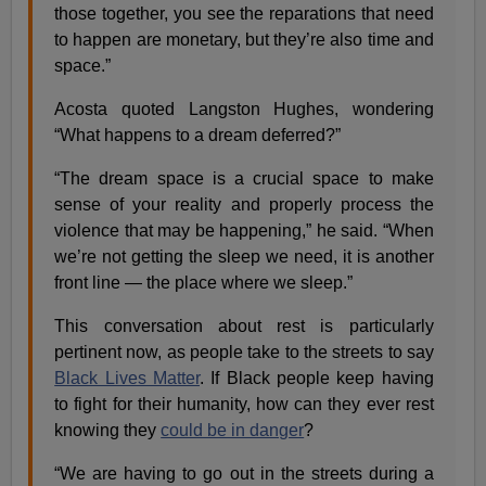
those together, you see the reparations that need
to happen are monetary, but they’re also time and
space.”
Acosta quoted Langston Hughes, wondering
“What happens to a dream deferred?”
“The dream space is a crucial space to make
sense of your reality and properly process the
violence that may be happening,” he said. “When
we’re not getting the sleep we need, it is another
front line — the place where we sleep.”
This conversation about rest is particularly
pertinent now, as people take to the streets to say
Black Lives Matter
. If Black people keep having
to fight for their humanity, how can they ever rest
knowing they
could be in danger
?
“We are having to go out in the streets during a