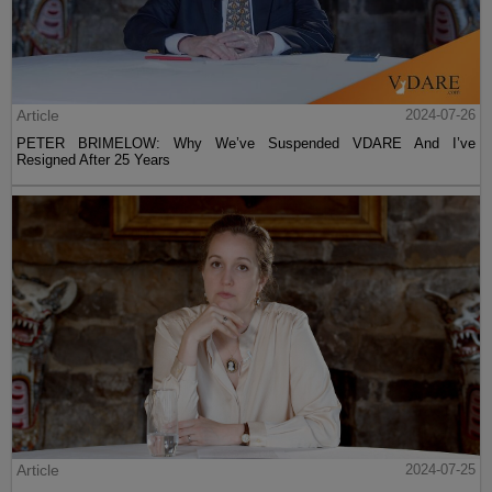
Article
2024-07-26
PETER BRIMELOW: Why We’ve Suspended VDARE And I’ve
Resigned After 25 Years
Article
2024-07-25