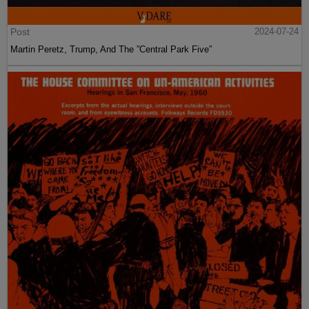
Post
2024-07-24
Martin Peretz, Trump, And The ”Central Park Five”