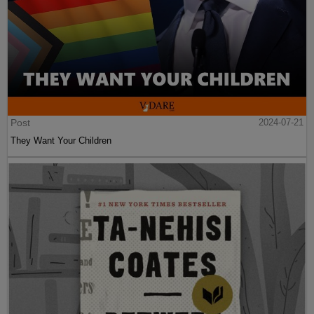
Post
2024-07-21
They Want Your Children