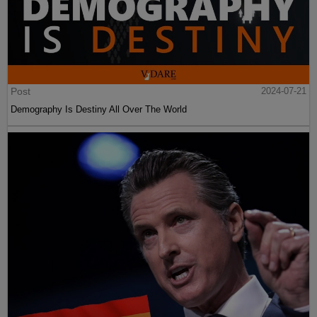
Post
2024-07-21
Demography Is Destiny All Over The World