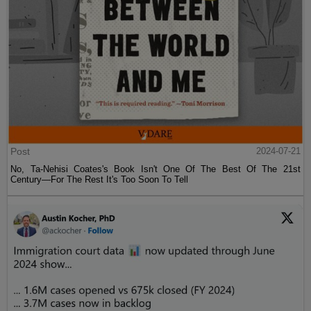
Post
2024-07-21
No, Ta-Nehisi Coates's Book Isn't One Of The Best Of The 21st
Century—For The Rest It's Too Soon To Tell