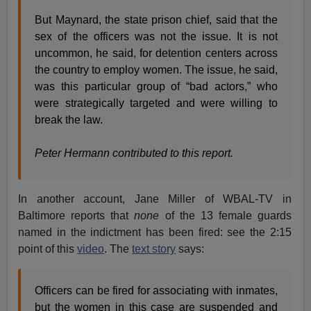
But Maynard, the state prison chief, said that the
sex of the officers was not the issue. It is not
uncommon, he said, for detention centers across
the country to employ women. The issue, he said,
was this particular group of “bad actors,” who
were strategically targeted and were willing to
break the law.
Peter Hermann contributed to this report.
In another account, Jane Miller of WBAL-TV in
Baltimore reports that
none
of the 13 female guards
named in the indictment has been fired: see the 2:15
point of this
video
. The
text story
says:
Officers can be fired for associating with inmates,
but the women in this case are suspended and