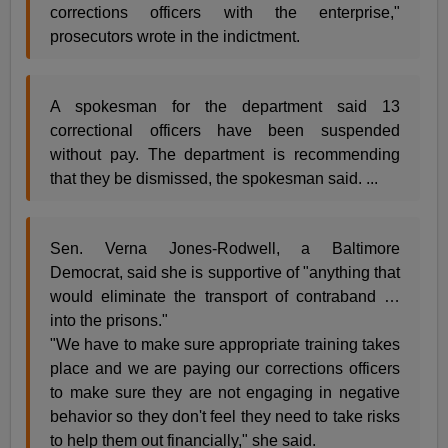
corrections officers with the enterprise,"
prosecutors wrote in the indictment.
A spokesman for the department said 13
correctional officers have been suspended
without pay. The department is recommending
that they be dismissed, the spokesman said. ...
Sen. Verna Jones-Rodwell, a Baltimore
Democrat, said she is supportive of "anything that
would eliminate the transport of contraband …
into the prisons."
"We have to make sure appropriate training takes
place and we are paying our corrections officers
to make sure they are not engaging in negative
behavior so they don't feel they need to take risks
to help them out financially," she said.