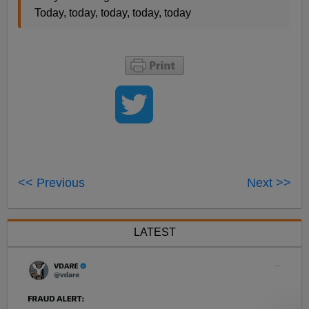
Today, today, today, today, today
<< Previous
Next >>
LATEST