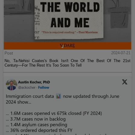
Post
2024-07-21
No, Ta-Nehisi Coates's Book Isn't One Of The Best Of The 21st
Century—For The Rest It's Too Soon To Tell