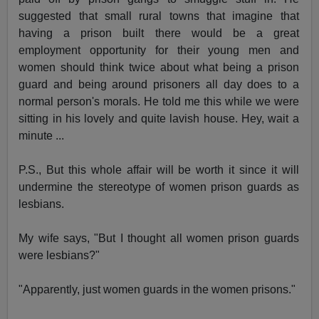
suggested that small rural towns that imagine that
having a prison built there would be a great
employment opportunity for their young men and
women should think twice about what being a prison
guard and being around prisoners all day does to a
normal person's morals. He told me this while we were
sitting in his lovely and quite lavish house. Hey, wait a
minute ...
P.S., But this whole affair will be worth it since it will
undermine the stereotype of women prison guards as
lesbians.
My wife says, "But I thought all women prison guards
were lesbians?"
"Apparently, just women guards in the women prisons."