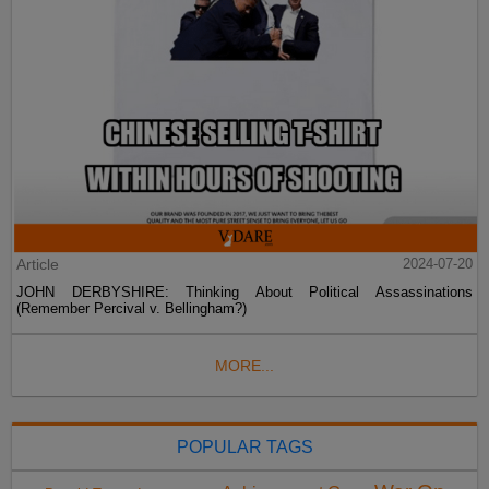
Article
2024-07-20
JOHN DERBYSHIRE: Thinking About Political Assassinations
(Remember Percival v. Bellingham?)
MORE...
POPULAR TAGS