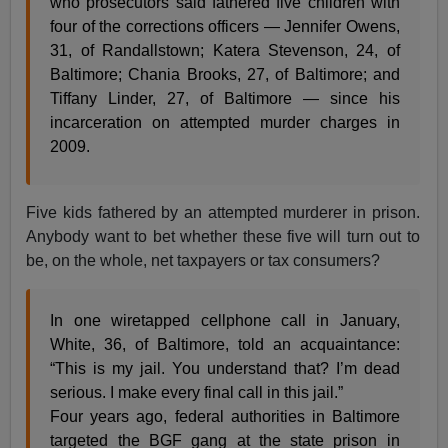
who prosecutors said fathered five children with
four of the corrections officers — Jennifer Owens,
31, of Randallstown; Katera Stevenson, 24, of
Baltimore; Chania Brooks, 27, of Baltimore; and
Tiffany Linder, 27, of Baltimore — since his
incarceration on attempted murder charges in
2009.
Five kids fathered by an attempted murderer in prison.
Anybody want to bet whether these five will turn out to
be, on the whole, net taxpayers or tax consumers?
In one wiretapped cellphone call in January,
White, 36, of Baltimore, told an acquaintance:
“This is my jail. You understand that? I’m dead
serious. I make every final call in this jail.”
Four years ago, federal authorities in Baltimore
targeted the BGF gang at the state prison in