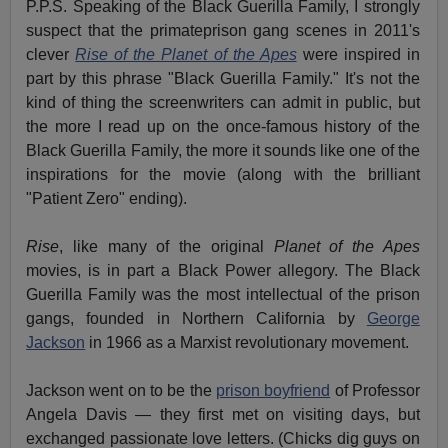
P.P.S. Speaking of the Black Guerilla Family, I strongly
suspect that the primateprison gang scenes in 2011's
clever
Rise of the Planet of the Apes
were inspired in
part by this phrase "Black Guerilla Family." It's not the
kind of thing the screenwriters can admit in public, but
the more I read up on the once-famous history of the
Black Guerilla Family, the more it sounds like one of the
inspirations for the movie (along with the brilliant
"Patient Zero" ending).
Rise
, like many of the original
Planet of the Apes
movies, is in part a Black Power allegory. The Black
Guerilla Family was the most intellectual of the prison
gangs, founded in Northern California by
George
Jackson
in 1966 as a Marxist revolutionary movement.
Jackson went on to be the
prison boyfriend
of Professor
Angela Davis — they first met on visiting days, but
exchanged passionate love letters. (Chicks dig guys on