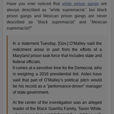
Have you ever noticed that
white prison gangs
are
always described as "white supremacist," but black
prison gangs and Mexican prison gangs are never
described as "black supremacist" and "Mexican
supremacist?"
In a statement Tuesday, [Gov.] O’Malley said the
indictment arose in part from the efforts of a
Maryland prison task force that includes state and
federal officials.
It comes at a sensitive time for the Democrat, who
is weighing a 2016 presidential bid. Aides have
said that part of O’Malley’s political pitch would
be his record as a “performance-driven” manager
of state government.
At the center of the investigation was an alleged
leader of the Black Guerilla Family, Tavon White,