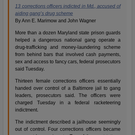
13 corrections officers indicted in Md., accused of
aiding gang’s drug scheme
By Ann E. Marimow and John Wagner
More than a dozen Maryland state prison guards
helped a dangerous national gang operate a
drug-trafficking and money-laundering scheme
from behind bars that involved cash payments,
sex and access to fancy cars, federal prosecutors
said Tuesday.
Thirteen female corrections officers essentially
handed over control of a Baltimore jail to gang
leaders, prosecutors said. The officers were
charged Tuesday in a federal racketeering
indictment.
The indictment described a jailhouse seemingly
out of control. Four corrections officers became