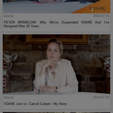
Article
2024-07-26
PETER BRIMELOW: Why We’ve Suspended VDARE And I’ve
Resigned After 25 Years
Article
2024-07-25
VDARE.com vs. Cancel Culture - My Story