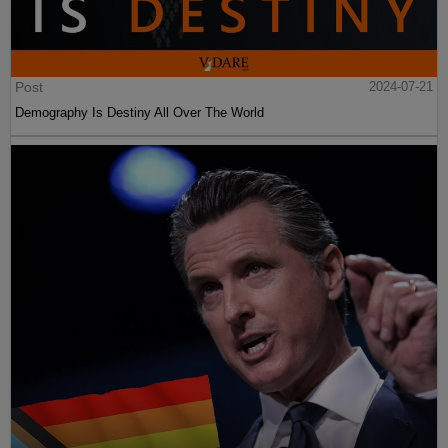
Post
2024-07-21
Demography Is Destiny All Over The World