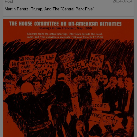
Post
2024-07-24
Martin Peretz, Trump, And The ”Central Park Five”