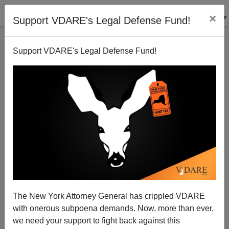
×
Support VDARE's Legal Defense Fund!
Support VDARE's Legal Defense Fund!
Tavon White Of Black Guerilla Family Prison Gang
"Fathered Five Children With Four Of The
Corrections Officers"
The New York Attorney General has crippled VDARE
with onerous subpoena demands. Now, more than ever,
we need your support to fight back against this