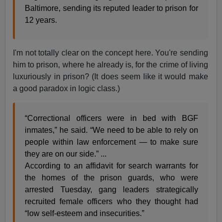
Baltimore, sending its reputed leader to prison for
12 years.
I'm not totally clear on the concept here. You're sending
him to prison, where he already is, for the crime of living
luxuriously in prison? (It does seem like it would make
a good paradox in logic class.)
“Correctional officers were in bed with BGF
inmates,” he said. “We need to be able to rely on
people within law enforcement — to make sure
they are on our side.” ...
According to an affidavit for search warrants for
the homes of the prison guards, who were
arrested Tuesday, gang leaders strategically
recruited female officers who they thought had
“low self-esteem and insecurities.”