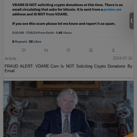
Article
2024-07-26
FRAUD ALERT: VDARE.Com Is NOT Soliciting Crypto Donations By
Email