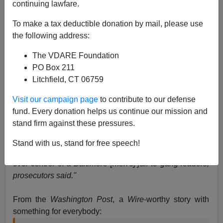
continuing lawfare.
Steve Sailer
To make a tax deductible donation by mail, please use
the following address:
04/24/2013
The VDARE Foundation
A+
a-
|
PO Box 211
Litchfield, CT 06759
Visit our campaign page
to contribute to our defense
fund. Every donation helps us continue our mission and
"In Obama America, girls guard
you
!"
stand firm against these pressures.
Stand with us, stand for free speech!
"Thirteen female corrections officers essentially handed
over control of a Baltimore [men's] jail to gang leaders,
prosecutors said."
From the
Washington Post
, a
Wire
-worthy story with
something for everybody: