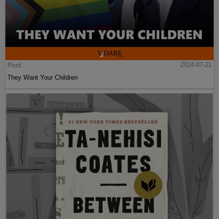
Post
2024-07-21
They Want Your Children