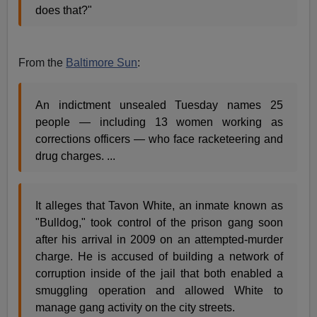
does that?"
From the
Baltimore Sun
:
An indictment unsealed Tuesday names 25
people — including 13 women working as
corrections officers — who face racketeering and
drug charges. ...
It alleges that Tavon White, an inmate known as
"Bulldog," took control of the prison gang soon
after his arrival in 2009 on an attempted-murder
charge. He is accused of building a network of
corruption inside of the jail that both enabled a
smuggling operation and allowed White to
manage gang activity on the city streets.