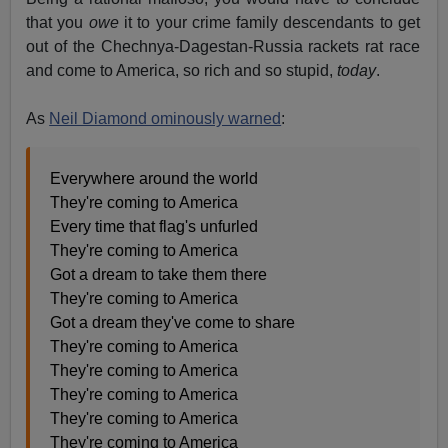
that you
owe
it to your crime family descendants to get
out of the Chechnya-Dagestan-Russia rackets rat race
and come to America, so rich and so stupid,
today
.
As
Neil Diamond ominously warned
:
Everywhere around the world
They're coming to America
Every time that flag's unfurled
They're coming to America
Got a dream to take them there
They're coming to America
Got a dream they've come to share
They're coming to America
They're coming to America
They're coming to America
They're coming to America
They're coming to America