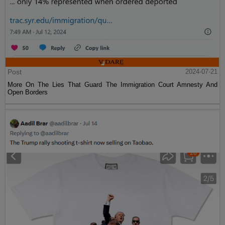
Post
2024-07-21
More On The Lies That Guard The Immigration Court Amnesty And
Open Borders