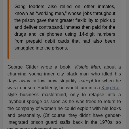
Gang leaders also relied on other inmates,
known as “working men,” whose jobs throughout
the prison gave them greater flexibility to pick up
and deliver contraband. Inmates then paid for the
drugs and cellphones using 14-digit numbers
from prepaid debit cards that had also been
smuggled into the prisons.
George Gilder wrote a book,
Visible Man
, about a
charming young inner city black man who idled his
days away in low brow stupidity,
except
for when he
was in prison. Suddenly, he would turn into a
King Rat
-
style business mastermind, only to relapse into a
layabout sponge as soon as he was freed to return to
the company of women he could exploit with his looks
and personality. (Of course, they didn't have gender-
integrated prison guard staffs back in the 1970s, so