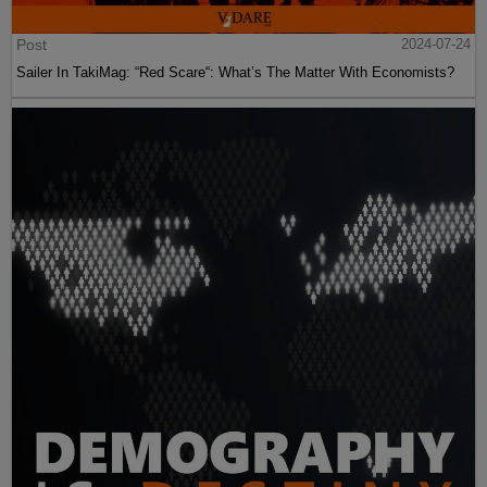
Post
2024-07-24
Sailer In TakiMag: “Red Scare“: What’s The Matter With Economists?