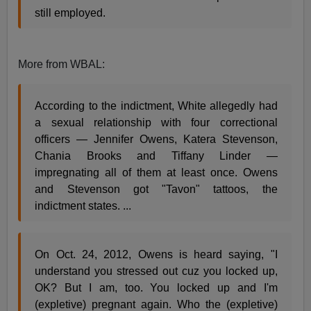
still employed.
More from WBAL:
According to the indictment, White allegedly had
a sexual relationship with four correctional
officers — Jennifer Owens, Katera Stevenson,
Chania Brooks and Tiffany Linder —
impregnating all of them at least once. Owens
and Stevenson got "Tavon" tattoos, the
indictment states. ...
On Oct. 24, 2012, Owens is heard saying, "I
understand you stressed out cuz you locked up,
OK? But I am, too. You locked up and I'm
(expletive) pregnant again. Who the (expletive)