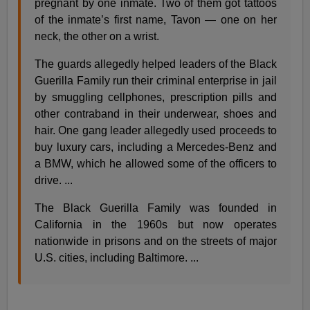
pregnant by one inmate. Two of them got tattoos
of the inmate’s first name, Tavon — one on her
neck, the other on a wrist.
The guards allegedly helped leaders of the Black
Guerilla Family run their criminal enterprise in jail
by smuggling cellphones, prescription pills and
other contraband in their underwear, shoes and
hair. One gang leader allegedly used proceeds to
buy luxury cars, including a Mercedes-Benz and
a BMW, which he allowed some of the officers to
drive. ...
The Black Guerilla Family was founded in
California in the 1960s but now operates
nationwide in prisons and on the streets of major
U.S. cities, including Baltimore. ...