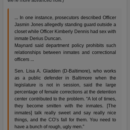
we're more advanced now.)
... In one instance, prosecutors described Officer
Jasmin Jones allegedly standing guard outside a
closet while Officer Kimberly Dennis had sex with
inmate Derius Duncan.
Maynard said department policy prohibits such
relationships between inmates and correctional
officers ...
Sen. Lisa A. Gladden (D-Baltimore), who works
as a public defender in Baltimore when the
legislature is not in session, said the large
percentage of female corrections at the detention
center contributed to the problem. “A lot of times,
they become smitten with the inmates. [The
inmates] talk really sweet and say really nice
things, and the CO’s fall for them. You need to
have a bunch of rough, ugly men.”