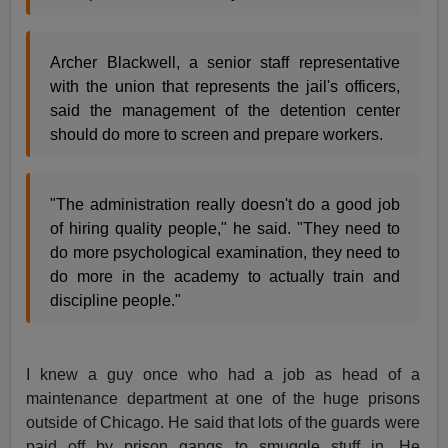
Archer Blackwell, a senior staff representative
with the union that represents the jail's officers,
said the management of the detention center
should do more to screen and prepare workers.
"The administration really doesn't do a good job
of hiring quality people," he said. "They need to
do more psychological examination, they need to
do more in the academy to actually train and
discipline people."
I knew a guy once who had a job as head of a
maintenance department at one of the huge prisons
outside of Chicago. He said that lots of the guards were
paid off by prison gangs to smuggle stuff in. He