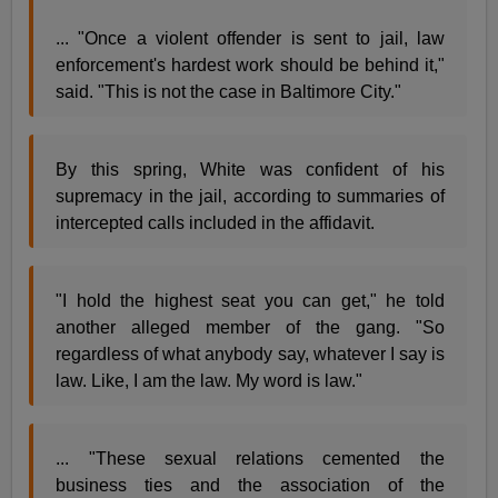
... "Once a violent offender is sent to jail, law
enforcement's hardest work should be behind it,"
said. "This is not the case in Baltimore City."
By this spring, White was confident of his
supremacy in the jail, according to summaries of
intercepted calls included in the affidavit.
"I hold the highest seat you can get," he told
another alleged member of the gang. "So
regardless of what anybody say, whatever I say is
law. Like, I am the law. My word is law."
... "These sexual relations cemented the
business ties and the association of the