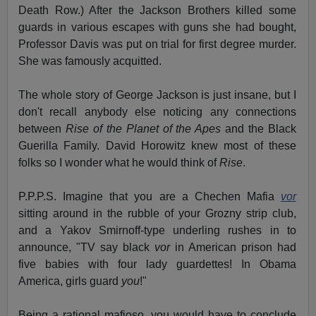
Death Row.) After the Jackson Brothers killed some
guards in various escapes with guns she had bought,
Professor Davis was put on trial for first degree murder.
She was famously acquitted.
The whole story of George Jackson is just insane, but I
don't recall anybody else noticing any connections
between
Rise of the Planet of the Apes
and the Black
Guerilla Family. David Horowitz knew most of these
folks so I wonder what he would think of
Rise
.
P.P.P.S. Imagine that you are a Chechen Mafia
vor
sitting around in the rubble of your Grozny strip club,
and a Yakov Smirnoff-type underling rushes in to
announce, "TV say black
vor
in American prison had
five babies with four lady guardettes! In Obama
America, girls guard
you
!"
Being a rational mafioso, you would have to conclude