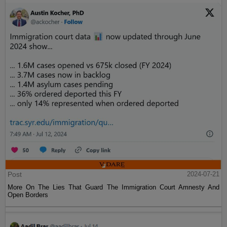
Post
2024-07-21
More On The Lies That Guard The Immigration Court Amnesty And
Open Borders