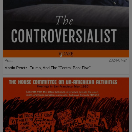
Post
2024-07-24
Martin Peretz, Trump, And The ”Central Park Five”