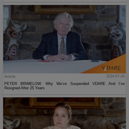
Article
2024-07-26
PETER BRIMELOW: Why We’ve Suspended VDARE And I’ve
Resigned After 25 Years