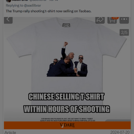
Article
2024-07-20