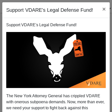
×
Support VDARE's Legal Defense Fund!
Support VDARE's Legal Defense Fund!
"Tanzanian President Seeks End to Contraception"
The New York Attorney General has crippled VDARE
with onerous subpoena demands. Now, more than ever,
we need your support to fight back against this