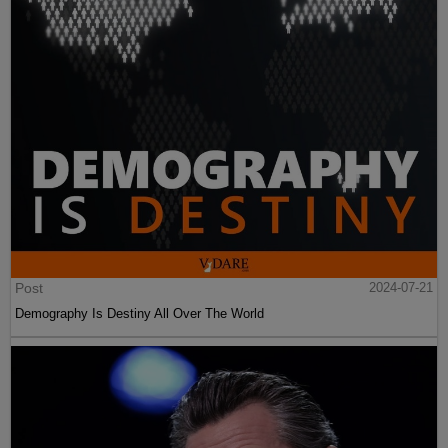
Post
2024-07-21
Demography Is Destiny All Over The World