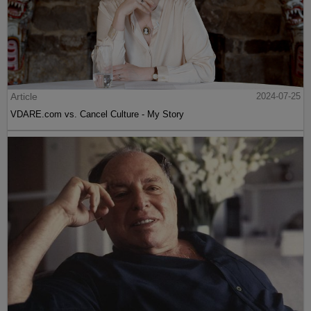
Article
2024-07-25
VDARE.com vs. Cancel Culture - My Story