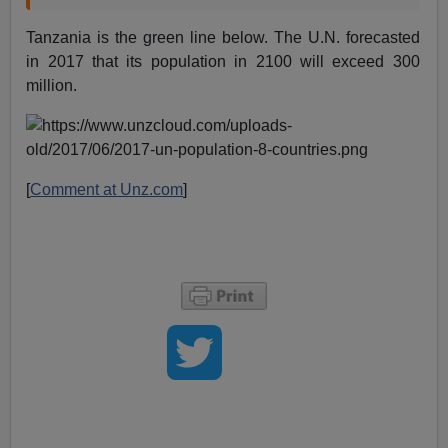
Tanzania is the green line below. The U.N. forecasted
in 2017 that its population in 2100 will exceed 300
million.
[
Comment at Unz.com
]