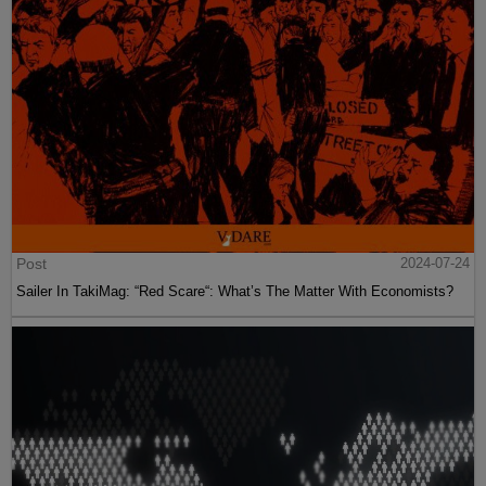
Post
2024-07-24
Sailer In TakiMag: “Red Scare“: What’s The Matter With Economists?