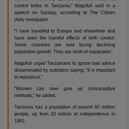
control births in Tanzania,” Magufuli said in a
speech on Sunday, according to The Citizen
daily newspaper.
“I have travelled to Europe and elsewhere and
have seen the harmful effects of birth control.
Some countries are now facing declining
population growth. They are short of manpower.”
Magufuli urged Tanzanians to ignore bad advice
disseminated by outsiders saying: “It is important
to reproduce.”
“Women can now give up contraceptive
methods,” he added.
Tanzania has a population of around 60 million
people, up from 10 million at independence in
1961.