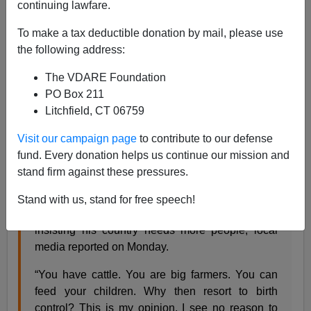
continuing lawfare.
Steve Sailer
To make a tax deductible donation by mail, please use
09/11/2018
the following address:
A+
a-
|
The VDARE Foundation
PO Box 211
From
New24
:
Litchfield, CT 06759
Visit our campaign page
to contribute to our defense
Tanzanian president seeks end to contraception
fund. Every donation helps us continue our mission and
2018-09-10 18:30
stand firm against these pressures.
President John Magufuli has urged Tanzanian
Stand with us, stand for free speech!
women to “give up contraceptive methods”
insisting his country needs more people, local
media reported on Monday.
“You have cattle. You are big farmers. You can
feed your children. Why then resort to birth
control? This is my opinion, I see no reason to