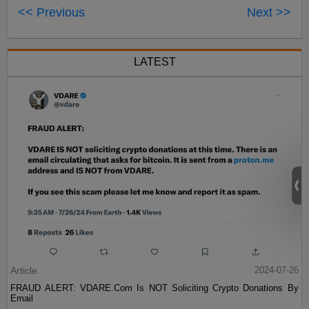
<< Previous
Next >>
LATEST
Article
2024-07-26
FRAUD ALERT: VDARE.Com Is NOT Soliciting Crypto Donations By
Email