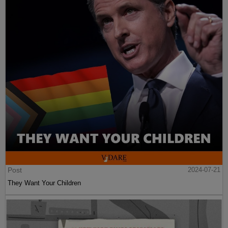
Post
2024-07-21
They Want Your Children