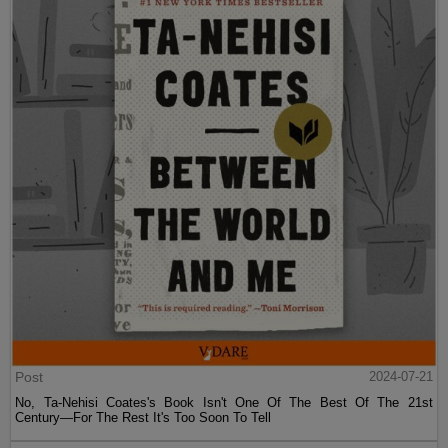
Post
2024-07-21
No, Ta-Nehisi Coates's Book Isn't One Of The Best Of The 21st
Century—For The Rest It's Too Soon To Tell