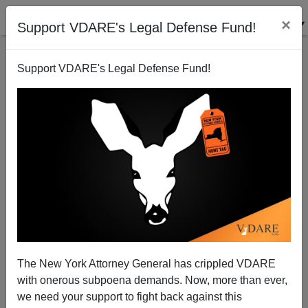
×
Support VDARE's Legal Defense Fund!
Support VDARE's Legal Defense Fund!
Syrian Immigrant Rapist Shouts "In America Sex Is
Legal"
James Fulford
The New York Attorney General has crippled VDARE
10/15/2009
with onerous subpoena demands. Now, more than ever,
A+
a-
|
we need your support to fight back against this