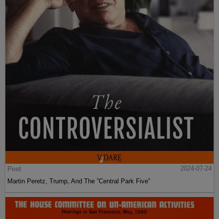
Post
2024-07-24
Martin Peretz, Trump, And The ”Central Park Five”