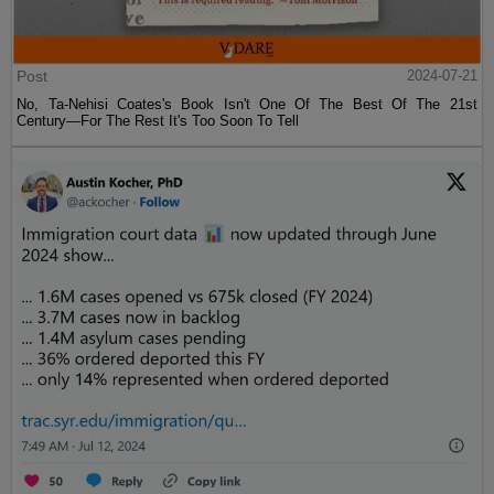
Post
2024-07-21
No, Ta-Nehisi Coates's Book Isn't One Of The Best Of The 21st
Century—For The Rest It's Too Soon To Tell