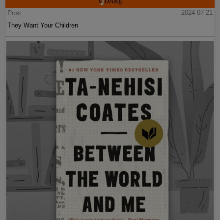
Post
2024-07-21
They Want Your Children