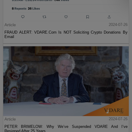
Article
2024-07-26
FRAUD ALERT: VDARE.Com Is NOT Soliciting Crypto Donations By
Email
Article
2024-07-26
PETER BRIMELOW: Why We’ve Suspended VDARE And I’ve
Resigned After 25 Years