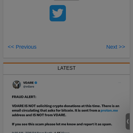
<< Previous
Next >>
LATEST