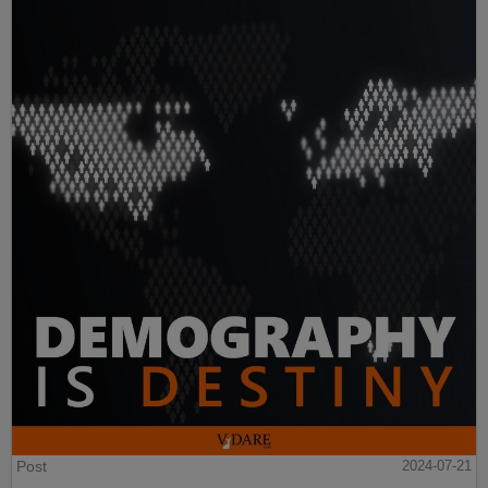
Post
2024-07-21