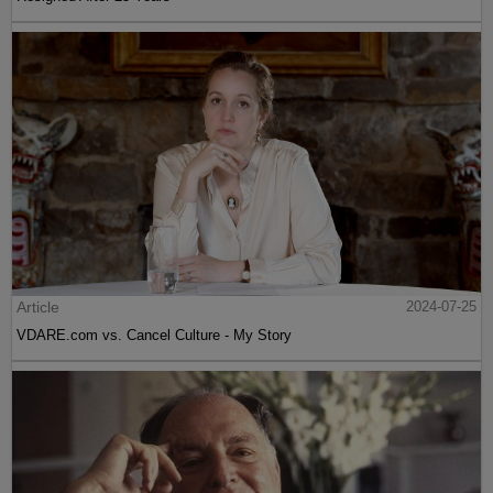
Article
2024-07-25
VDARE.com vs. Cancel Culture - My Story