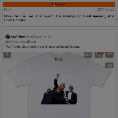
Post
2024-07-21
More On The Lies That Guard The Immigration Court Amnesty And
Open Borders