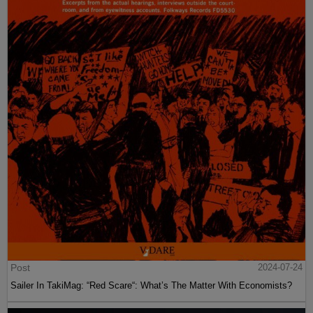
Post
2024-07-24
Sailer In TakiMag: “Red Scare“: What’s The Matter With Economists?