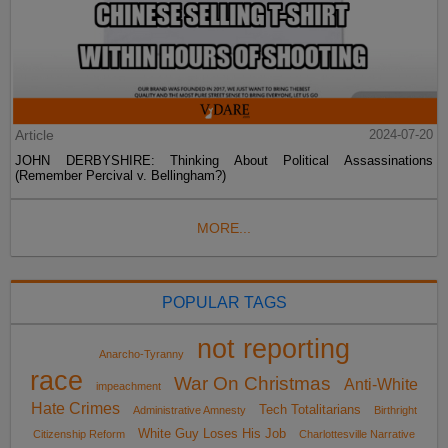
Article
2024-07-20
JOHN DERBYSHIRE: Thinking About Political Assassinations
(Remember Percival v. Bellingham?)
MORE...
POPULAR TAGS
not reporting
Anarcho-Tyranny
race
War On Christmas
Anti-White
impeachment
Hate Crimes
Tech Totalitarians
Administrative Amnesty
Birthright
White Guy Loses His Job
Citizenship Reform
Charlottesville Narrative