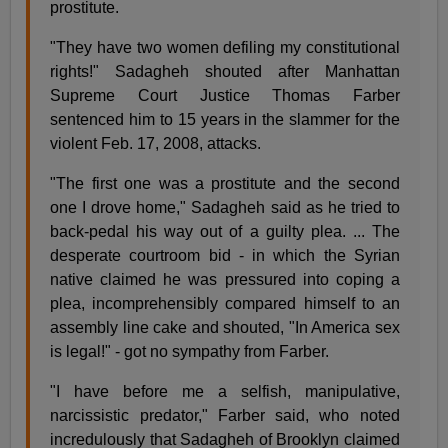
prostitute.
"They have two women defiling my constitutional
rights!" Sadagheh shouted after Manhattan
Supreme Court Justice Thomas Farber
sentenced him to 15 years in the slammer for the
violent Feb. 17, 2008, attacks.
"The first one was a prostitute and the second
one I drove home," Sadagheh said as he tried to
back-pedal his way out of a guilty plea. ... The
desperate courtroom bid - in which the Syrian
native claimed he was pressured into coping a
plea, incomprehensibly compared himself to an
assembly line cake and shouted, "In America sex
is legal!" - got no sympathy from Farber.
"I have before me a selfish, manipulative,
narcissistic predator," Farber said, who noted
incredulously that Sadagheh of Brooklyn claimed