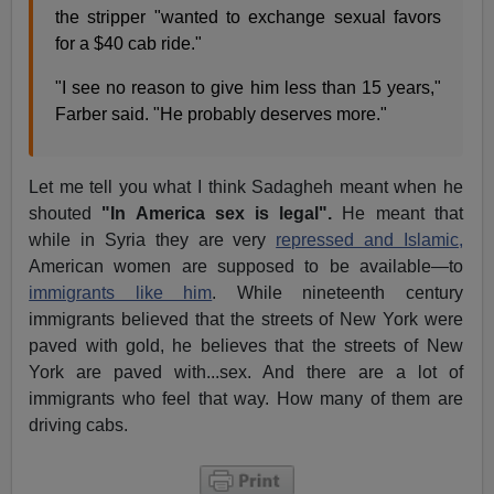
the stripper "wanted to exchange sexual favors
for a $40 cab ride."
"I see no reason to give him less than 15 years,"
Farber said. "He probably deserves more."
Let me tell you what I think Sadagheh meant when he
shouted
"In America sex is legal".
He meant that
while in Syria they are very
repressed and Islamic,
American women are supposed to be available—to
immigrants like him
. While nineteenth century
immigrants believed that the streets of New York were
paved with gold, he believes that the streets of New
York are paved with...sex. And there are a lot of
immigrants who feel that way. How many of them are
driving cabs.