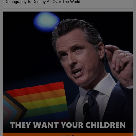
Demography Is Destiny All Over The World