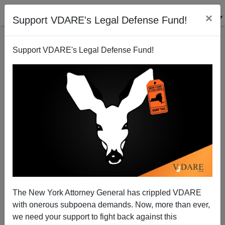
×
Support VDARE's Legal Defense Fund!
Support VDARE's Legal Defense Fund!
Sweden Democrats Gain; Possibility Of Right-Wing
Victory
The New York Attorney General has crippled VDARE
with onerous subpoena demands. Now, more than ever,
we need your support to fight back against this