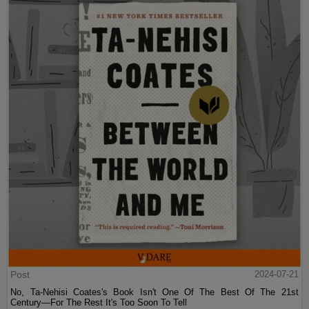
Post
2024-07-21
No, Ta-Nehisi Coates's Book Isn't One Of The Best Of The 21st
Century—For The Rest It's Too Soon To Tell