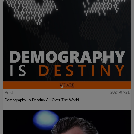
Post
2024-07-21
Demography Is Destiny All Over The World