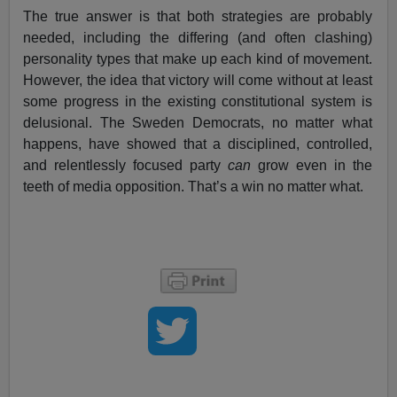
The true answer is that both strategies are probably
needed, including the differing (and often clashing)
personality types that make up each kind of movement.
However, the idea that victory will come without at least
some progress in the existing constitutional system is
delusional. The Sweden Democrats, no matter what
happens, have showed that a disciplined, controlled,
and relentlessly focused party
can
grow even in the
teeth of media opposition. That’s a win no matter what.