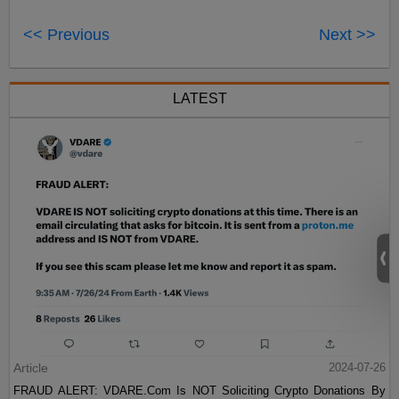
<< Previous
Next >>
LATEST
Article
2024-07-26
FRAUD ALERT: VDARE.Com Is NOT Soliciting Crypto Donations By