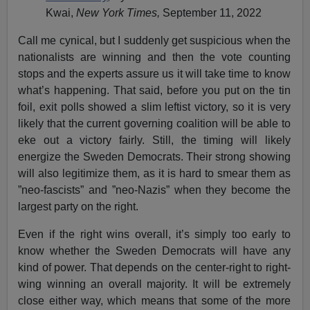
Kwai,
New York Times,
September 11, 2022
Call me cynical, but I suddenly get suspicious when the
nationalists are winning and then the vote counting
stops and the experts assure us it will take time to know
what’s happening. That said, before you put on the tin
foil, exit polls showed a slim leftist victory, so it is very
likely that the current governing coalition will be able to
eke out a victory fairly. Still, the timing will likely
energize the Sweden Democrats. Their strong showing
will also legitimize them, as it is hard to smear them as
”neo-fascists” and ”neo-Nazis” when they become the
largest party on the right.
Even if the right wins overall, it’s simply too early to
know whether the Sweden Democrats will have any
kind of power. That depends on the center-right to right-
wing winning an overall majority. It will be extremely
close either way, which means that some of the more