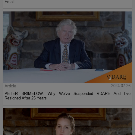
Email
Article
2024-07-26
PETER BRIMELOW: Why We’ve Suspended VDARE And I’ve
Resigned After 25 Years