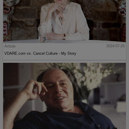
Article
2024-07-25
VDARE.com vs. Cancel Culture - My Story