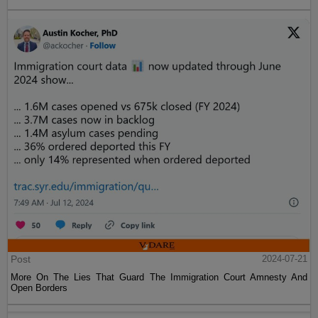
Post
2024-07-21
More On The Lies That Guard The Immigration Court Amnesty And
Open Borders