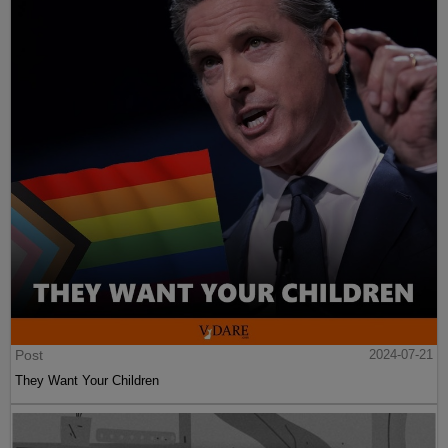
Post
2024-07-21
They Want Your Children