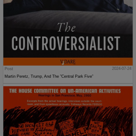
Post
2024-07-24
Martin Peretz, Trump, And The ”Central Park Five”