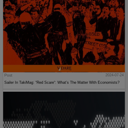
Post
2024-07-24
Sailer In TakiMag: “Red Scare“: What’s The Matter With Economists?