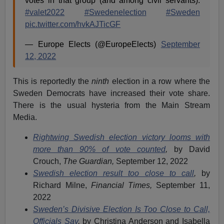
votes in that group (and among civil servants).
#valet2022
#Swedenelection
#Sweden
pic.twitter.com/hvkAJTicGF
— Europe Elects (@EuropeElects)
September
12, 2022
This is reportedly the
ninth
election in a row where the
Sweden Democrats have increased their vote share.
There is the usual hysteria from the Main Stream
Media.
Rightwing Swedish election victory looms with
more than 90% of vote counted
,
by David
Crouch,
The Guardian,
September 12, 2022
Swedish election result too close to call
,
by
Richard Milne,
Financial Times,
September 11,
2022
Sweden’s Divisive Election Is Too Close to Call,
Officials Say
,
by Christina Anderson and Isabella