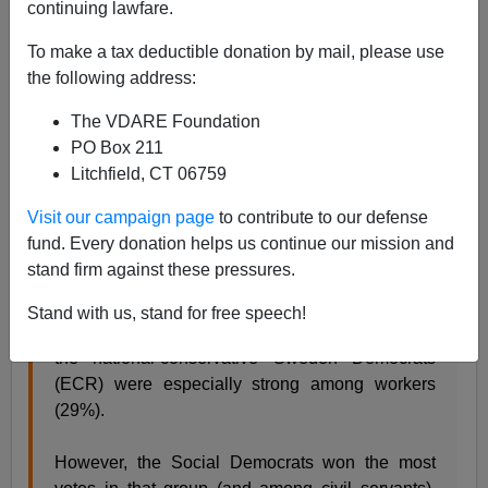
continuing lawfare.
James Kirkpatrick
To make a tax deductible donation by mail, please use
09/11/2022
the following address:
A+
a-
|
The VDARE Foundation
PO Box 211
As expected, the Sweden Democrats gained in the
Litchfield, CT 06759
most recent election yesterday,
capitalizing on fears of
crime
and mass immigration. The base is also, not
Visit our campaign page
to contribute to our defense
surprisingly, made up of
workers,
the group the GOP
fund. Every donation helps us continue our mission and
seems so eager to shun in this country.
stand firm against these pressures.
Stand with us, stand for free speech!
Sweden: tonight's SVT Valu exit poll shows that
the national-conservative Sweden Democrats
(ECR) were especially strong among workers
(29%).
However, the Social Democrats won the most