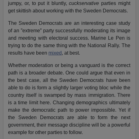
jumpy, or, to put it bluntly,
cuckservative
parties might
get skittish about working with the Sweden Democrats.
The Sweden Democrats are an interesting case study
of an ”extreme” party successfully moderating its image
and meeting with electoral success. Marine Le Pen is
trying to do the same thing with the National Rally. The
results have been
mixed
, at best.
Whether moderation or being a vanguard is the correct
path is a broader debate. One could argue that even in
the best case, all the Sweden Democrats have been
able to do is form a slightly larger voting bloc while the
country itself is swamped by mass immigration. There
is a time limit here. Changing demographics ultimately
make the democratic path to power impossible. Yet if
the Sweden Democrats are able to form the next
government, their message discipline will be a powerful
example for other parties to follow.