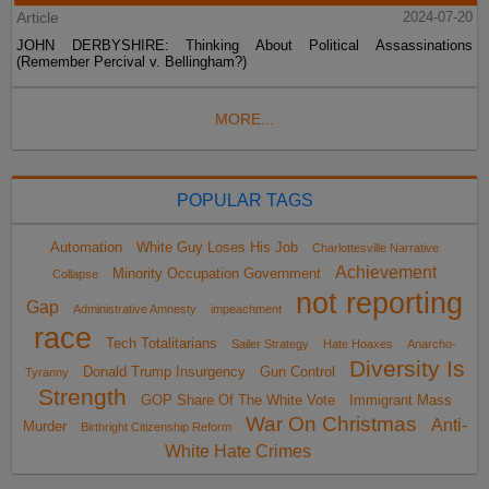
Article
2024-07-20
JOHN DERBYSHIRE: Thinking About Political Assassinations
(Remember Percival v. Bellingham?)
MORE...
POPULAR TAGS
Automation
White Guy Loses His Job
Charlottesville Narrative
Achievement
Minority Occupation Government
Collapse
not reporting
Gap
Administrative Amnesty
impeachment
race
Tech Totalitarians
Sailer Strategy
Hate Hoaxes
Anarcho-
Diversity Is
Donald Trump Insurgency
Gun Control
Tyranny
Strength
GOP Share Of The White Vote
Immigrant Mass
War On Christmas
Anti-
Murder
Birthright Citizenship Reform
White Hate Crimes