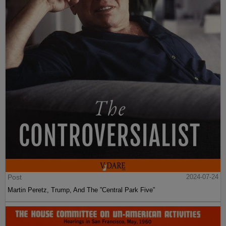
Post
2024-07-24
Martin Peretz, Trump, And The ”Central Park Five”