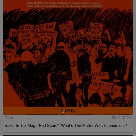
Post
2024-07-24
Sailer In TakiMag: “Red Scare“: What’s The Matter With Economists?