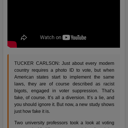
TUCKER CARLSON: Just about every modern
country requires a photo ID to vote, but when
American states start to implement the same
laws, they are of course described as racist
bigots, engaged in voter suppression. That’s
fake, of course. It’s all a diversion. It’s a lie, and
you should ignore it. But now, a new study shows
just how fake it is.
Two university professors took a look at voting