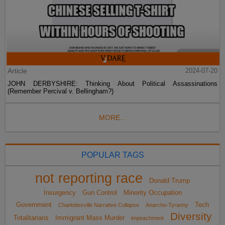
Article
2024-07-20
JOHN DERBYSHIRE: Thinking About Political Assassinations
(Remember Percival v. Bellingham?)
MORE...
POPULAR TAGS
not reporting race
Donald Trump
Insurgency
Gun Control
Minority Occupation
Government
Tech
Charlottesville Narrative Collapse
Anarcho-Tyranny
Diversity
Totalitarians
Immigrant Mass Murder
impeachment