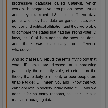
progressive database called Catalyst, which
work with progressive groups on these issues
and they examined 1.3 billion different data
points and they had data on gender, race, sex,
gender and political affiliation and they were able
to compare the states that had the strong voter ID
laws, the 10 of them against the ones that don’t,
and there was statistically no difference
whatsoever.
And so that really rebuts the left’s mythology that
voter ID laws are directed at suppressing
particularly the minority vote, et cetera, on the
theory that elderly or minority or poor people are
unable to get ID. I mean, you and I know that you
can’t operate in society today without ID, and we
need it for so many reasons, so I think this is
really encouraging data.