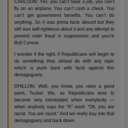
CARLSON: Yes, you can’t have a job, you can’t
fly on an airplane. You can’t cash a check. You
can’t get government benefits. You can’t do
anything. So it was prima facie absurd but they
still wax self-righteous about it and any attempt to
prevent voter fraud is suppression and you’re
Bull Connor.
I wonder if the right, if Republicans will begin to
do something they almost do with any topic
which is push back with facts against this
demagoguery.
DHILLON: Well, you know, you raise a good
point, Tucker. We, as Republicans tend to
become very intimidated when everybody —
when anybody says the “R” word. “Oh, you are
racist. You are racist.” And we really buy into that
demagoguery and back down.