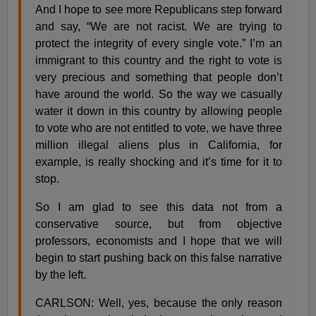
And I hope to see more Republicans step forward
and say, “We are not racist. We are trying to
protect the integrity of every single vote.” I’m an
immigrant to this country and the right to vote is
very precious and something that people don’t
have around the world. So the way we casually
water it down in this country by allowing people
to vote who are not entitled to vote, we have three
million illegal aliens plus in California, for
example, is really shocking and it’s time for it to
stop.
So I am glad to see this data not from a
conservative source, but from objective
professors, economists and I hope that we will
begin to start pushing back on this false narrative
by the left.
CARLSON: Well, yes, because the only reason