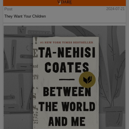
Post
2024-07-21
They Want Your Children