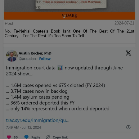
Post
2024-07-21
No, Ta-Nehisi Coates's Book Isn't One Of The Best Of The 21st
Century—For The Rest It's Too Soon To Tell