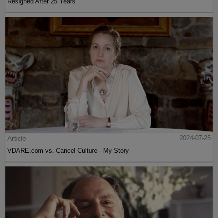
Resigned After 25 Years
Article
2024-07-25
VDARE.com vs. Cancel Culture - My Story