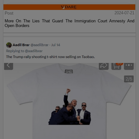
Post
2024-07-21
More On The Lies That Guard The Immigration Court Amnesty And
Open Borders