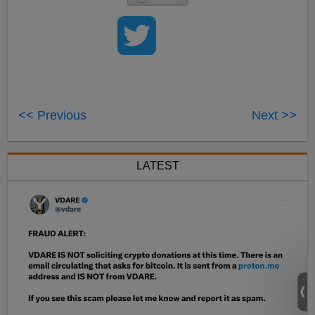
<< Previous
Next >>
LATEST