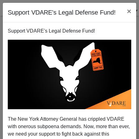
×
Support VDARE's Legal Defense Fund!
Support VDARE's Legal Defense Fund!
Study Shows Requiring Voter ID Does Not Suppress
Election Turnout
The New York Attorney General has crippled VDARE
with onerous subpoena demands. Now, more than ever,
we need your support to fight back against this