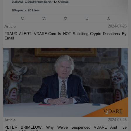
Article
2024-07-26
FRAUD ALERT: VDARE.Com Is NOT Soliciting Crypto Donations By
Email
Article
2024-07-26
PETER BRIMELOW: Why We’ve Suspended VDARE And I’ve