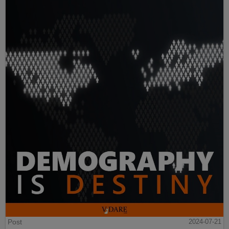
Post
2024-07-21