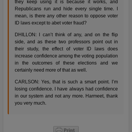
they keep using it is because it works, and
Republicans run and hide every single time. I
mean, is there any other reason to oppose voter
ID laws except to abet voter fraud?
DHILLON: I can’t think of any, and on the flip
side, and as these two professors point out in
their study, the effect of voter ID laws does
increase confidence among the voting population
in the outcomes of these elections and we
certainly need more of that as well.
CARLSON: Yes, that is such a smart point. I’m
losing confidence. I have always had confidence
in our system and not any more. Harmeet, thank
you very much.