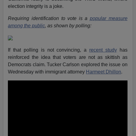
election integrity is a joke.
Requiring identification to vote is a
popular measure
among the public
, as shown by polling:
If that polling is not convincing, a
recent study
has
reinforced the idea that voters are not as skittish as
Democrats claim. Tucker Carlson explored the issue on
Wednesday with immigrant attorney
Harmeet Dhillon
.