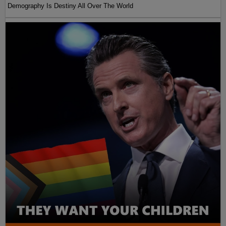
Demography Is Destiny All Over The World