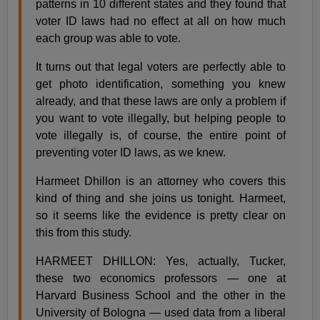
patterns in 10 different states and they found that
voter ID laws had no effect at all on how much
each group was able to vote.
It turns out that legal voters are perfectly able to
get photo identification, something you knew
already, and that these laws are only a problem if
you want to vote illegally, but helping people to
vote illegally is, of course, the entire point of
preventing voter ID laws, as we knew.
Harmeet Dhillon is an attorney who covers this
kind of thing and she joins us tonight. Harmeet,
so it seems like the evidence is pretty clear on
this from this study.
HARMEET DHILLON: Yes, actually, Tucker,
these two economics professors — one at
Harvard Business School and the other in the
University of Bologna — used data from a liberal